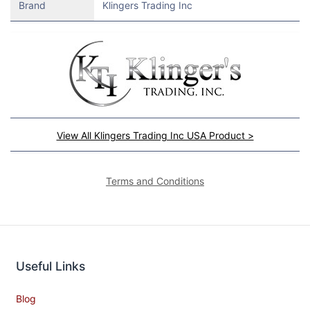
Brand
Klingers Trading Inc
View All Klingers Trading Inc USA Product >
Terms and Conditions
Useful Links
Blog