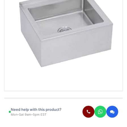
Need help with this product?
Mon–Sat 9am–5pm EST