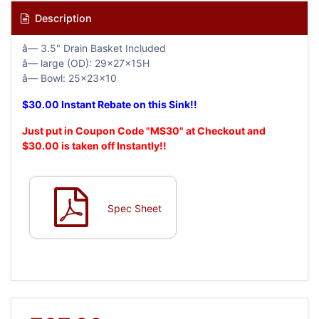
Description
â— 3.5" Drain Basket Included
â— large (OD): 29x27x15H
â— Bowl: 25x23x10
$30.00 Instant Rebate on this Sink!!
Just put in Coupon Code "MS30" at Checkout and
$30.00 is taken off Instantly!!
Spec Sheet