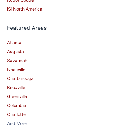
iSi North America
Featured Areas
Atlanta
Augusta
Savannah
Nashville
Chattanooga
Knoxville
Greenville
Columbia
Charlotte
And More