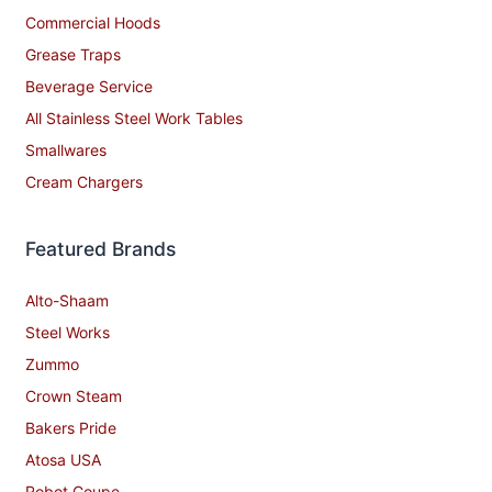
Commercial Hoods
Grease Traps
Beverage Service
All Stainless Steel Work Tables
Smallwares
Cream Chargers
Featured Brands
Alto-Shaam
Steel Works
Zummo
Crown Steam
Bakers Pride
Atosa USA
Robot Coupe