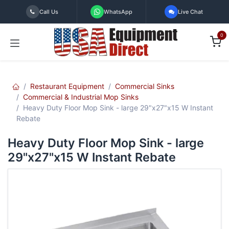
Skip to Content
Call Us
WhatsApp
Live Chat
0
Restaurant Equipment
Commercial Sinks
Commercial & Industrial Mop Sinks
Heavy Duty Floor Mop Sink - large 29"x27"x15 W Instant
Rebate
Heavy Duty Floor Mop Sink - large
29"x27"x15 W Instant Rebate