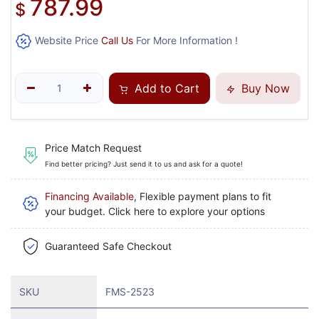
787.99
$
Website Price
Call Us
For More Information !
Add to Cart
Buy Now
Price Match Request
Find better pricing? Just send it to us and ask for a quote!
Financing Available
, Flexible payment plans to fit
your budget. Click here to explore your options
Guaranteed Safe Checkout
SKU
FMS-2523