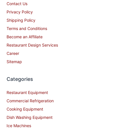
Contact Us
Privacy Policy
Shipping Policy
Terms and Conditions
Become an Affiliate
Restaurant Design Services
Career
Sitemap
Categories
Restaurant Equipment
Commercial Refrigeration
Cooking Equipment
Dish Washing Equipment
Ice Machines