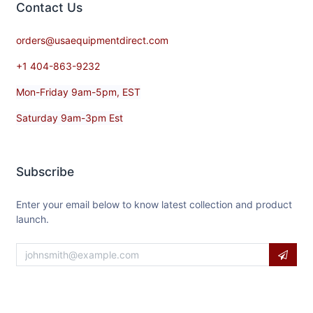
Contact​ Us
orders@usaequipmentdirect.com
+1 404-863-9232
Mon-Friday 9am-5pm, EST
Saturday 9am-3pm Est
Subscribe
Enter your email below to know latest collection and product
launch.