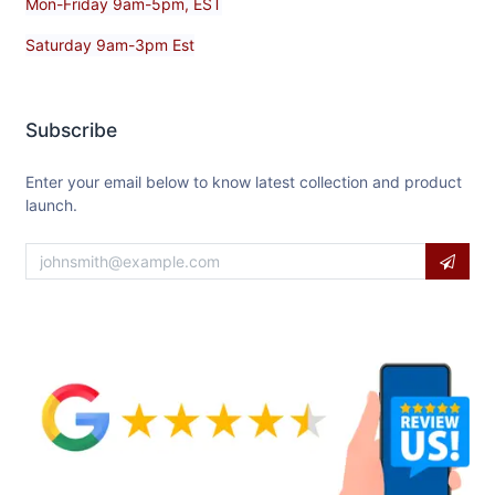
Mon-Friday 9am-5pm, EST
Saturday 9am-3pm Est
Subscribe
Enter your email below to know latest collection and product
launch.