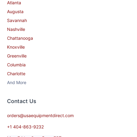
Atlanta
Augusta
Savannah
Nashville
Chattanooga
Knoxville
Greenville
Columbia
Charlotte
And More
Contact​ Us
orders@usaequipmentdirect.com
+1 404-863-9232