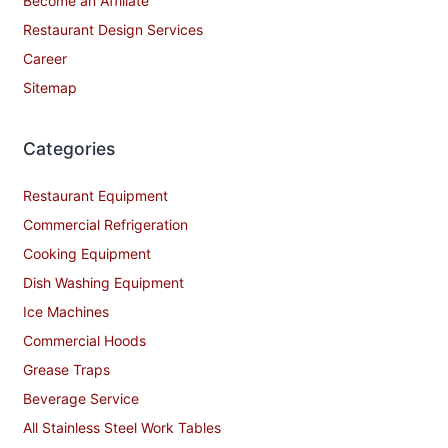
Become an Affiliate
Restaurant Design Services
Career
Sitemap
Categories
Restaurant Equipment
Commercial Refrigeration
Cooking Equipment
Dish Washing Equipment
Ice Machines
Commercial Hoods
Grease Traps
Beverage Service
All Stainless Steel Work Tables