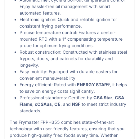
Enjoy hassle-free oil management with smart
automated features.
Electronic ignition: Quick and reliable ignition for
consistent frying performance.
Precise temperature control: Features a center-
mounted RTD with a 1° compensating temperature
probe for optimum frying conditions.
Robust construction: Constructed with stainless steel
frypots, doors, and cabinets for durability and
longevity.
Easy mobility: Equipped with durable casters for
convenient maneuverability.
Energy efficient: Rated with
ENERGY STAR®
, it helps
to save on energy costs significantly.
Professional standards: Certified by
CSA Star
,
CSA
Flame
,
cCSAus
,
CE
, and
NSF
to meet strict industry
standards.
The Frymaster FPPH355 combines state-of-the-art
technology with user-friendly features, ensuring that you
produce high-quality fried foods every time. Whether