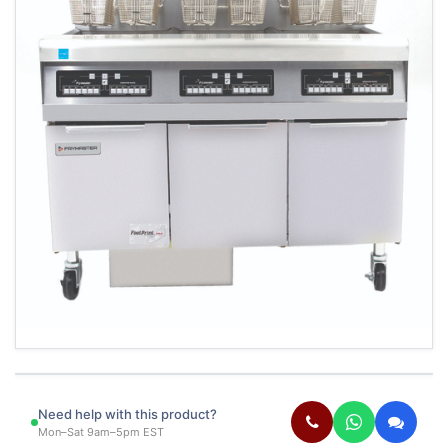
Need help with this product?
Mon–Sat 9am–5pm EST