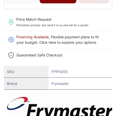
Price Match Request
Find better pricing? Just send it to us and ask for a quote!
Financing Available
, Flexible payment plans to fit
your budget. Click here to explore your options
Guaranteed Safe Checkout
SKU
FPPH355
Brand
Frymaster