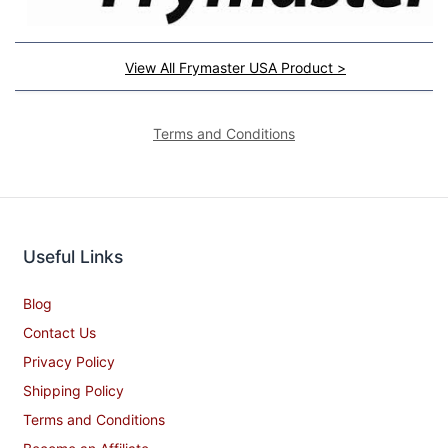
View All Frymaster USA Product >
Terms and Conditions
Useful Links
Blog
Contact Us
Privacy Policy
Shipping Policy
Terms and Conditions