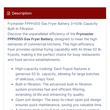
Description
Frymaster FPPH355 Gas Fryer Battery 3x50lb Capacity
Built-in Filtration
Discover the unparalleled efficiency of the
Frymaster
FPPH355 Gas Fryer Battery
, designed to meet the high
demands of commercial kitchens. This high-efficiency
fryer provides optimal frying capability with its three 50 lb.
frypots, making it the perfect choice for busy restaurants
and food service establishments.
High-capacity cooking: Each frypot features a
generous 50 lb. capacity, allowing for large batches
of delicious, crispy food.
Built-in filtration: The advanced built-in filtration
system promotes fast and efficient filtering,
extending oil life and enhancing fry quality.
Open pot design: The easy-to-clean open pot design
ensures quick maintenance, saving you valuable time.
Automatic melt cycle & boil-out temperature control: