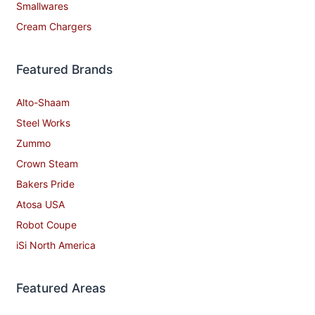
Smallwares
Cream Chargers
Featured Brands
Alto-Shaam
Steel Works
Zummo
Crown Steam
Bakers Pride
Atosa USA
Robot Coupe
iSi North America
Featured Areas