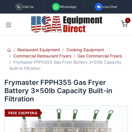
Skip to Content
Call Us
WhatsApp
Live Chat
0
Restaurant Equipment
Cooking Equipment
Commercial Restaurant Fryers
Gas Commercial Fryers
Frymaster FPPH355 Gas Fryer Battery 3x50lb Capacity
Built-in Filtration
Frymaster FPPH355 Gas Fryer
Battery 3x50lb Capacity Built-in
Filtration
FREE SHIPPING