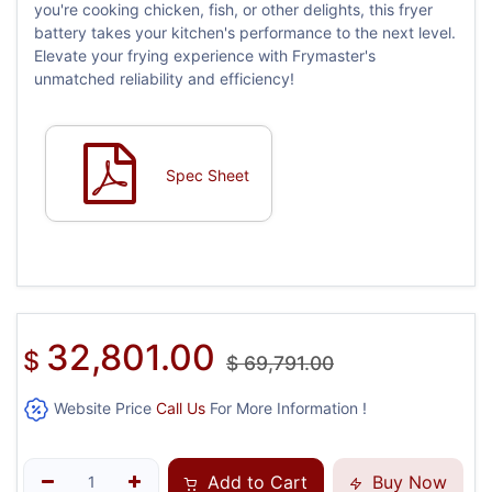
you're cooking chicken, fish, or other delights, this fryer
battery takes your kitchen's performance to the next level.
Elevate your frying experience with Frymaster's
unmatched reliability and efficiency!
Spec Sheet
32,801.00
$
$
69,791.00
Website Price
Call Us
For More Information !
Add to Cart
Buy Now