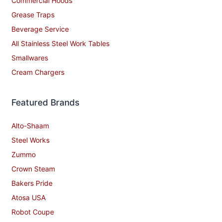
Commercial Hoods
Grease Traps
Beverage Service
All Stainless Steel Work Tables
Smallwares
Cream Chargers
Featured Brands
Alto-Shaam
Steel Works
Zummo
Crown Steam
Bakers Pride
Atosa USA
Robot Coupe