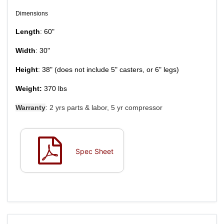
Dimensions
Length
: 60"
Width
: 30"
Height
: 38"
(does not include 5" casters, or 6" legs)
Weight:
370 lbs
Warranty
: 2 yrs parts & labor, 5 yr compressor
Spec Sheet