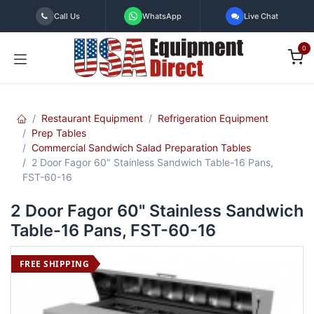
Skip to Content
Call Us
WhatsApp
Live Chat
0
Restaurant Equipment
Refrigeration Equipment
Prep Tables
Commercial Sandwich Salad Preparation Tables
2 Door Fagor 60" Stainless Sandwich Table-16 Pans,
FST-60-16
2 Door Fagor 60" Stainless Sandwich
Table-16 Pans, FST-60-16
FREE SHIPPING