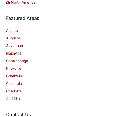
iSi North America
Featured Areas
Atlanta
Augusta
Savannah
Nashville
Chattanooga
Knoxville
Greenville
Columbia
Charlotte
And More
Contact​ Us