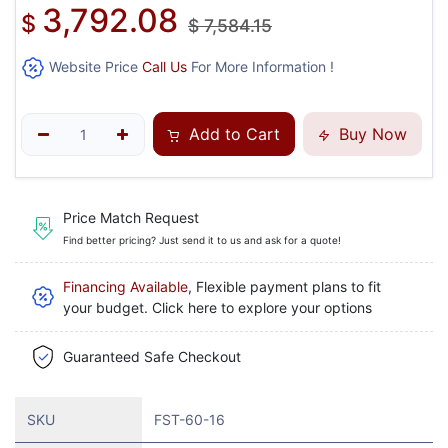
3,792.08
$
$
7,584.15
Website Price
Call Us
For More Information !
Add to Cart
Buy Now
Price Match Request
Find better pricing? Just send it to us and ask for a quote!
Financing Available
, Flexible payment plans to fit
your budget. Click here to explore your options
Guaranteed Safe Checkout
SKU
FST-60-16