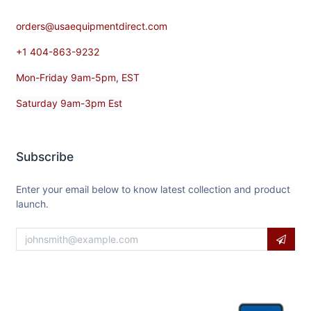
orders@usaequipmentdirect.com
+1 404-863-9232
Mon-Friday 9am-5pm, EST
Saturday 9am-3pm Est
Subscribe
Enter your email below to know latest collection and product
launch.