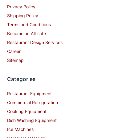
Privacy Policy
Shipping Policy
Terms and Conditions
Become an Affiliate
Restaurant Design Services
Career
Sitemap
Categories
Restaurant Equipment
Commercial Refrigeration
Cooking Equipment
Dish Washing Equipment
Ice Machines