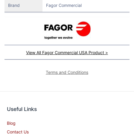
Brand
Fagor Commercial
View All Fagor Commercial USA Product >
Terms and Conditions
Useful Links
Blog
Contact Us