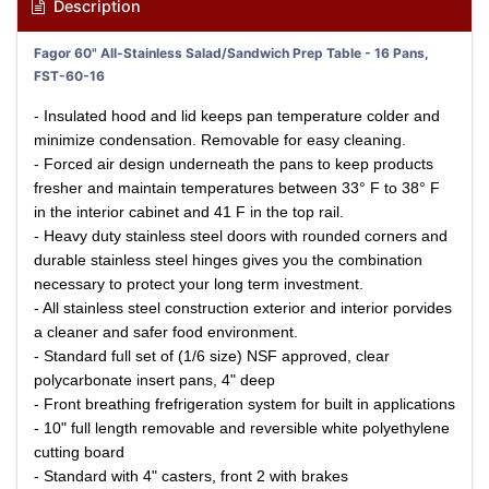
Description
Fagor 60" All-Stainless Salad/Sandwich Prep Table - 16 Pans,
FST-60-16
- Insulated hood and lid keeps pan temperature colder and
minimize condensation. Removable for easy cleaning.
- Forced air design underneath the pans to keep products
fresher and maintain temperatures between 33° F to 38° F
in the interior cabinet and 41 F in the top rail.
- Heavy duty stainless steel doors with rounded corners and
durable stainless steel hinges gives you the combination
necessary to protect your long term investment.
- All stainless steel construction exterior and interior porvides
a cleaner and safer food environment.
- Standard full set of (1/6 size) NSF approved, clear
polycarbonate insert pans, 4" deep
- Front breathing frefrigeration system for built in applications
- 10" full length removable and reversible white polyethylene
cutting board
- Standard with 4" casters, front 2 with brakes