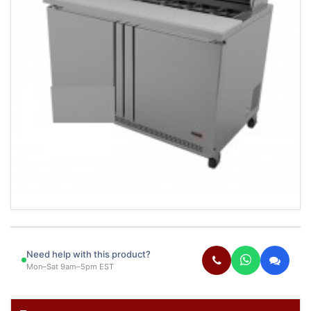
Need help with this product?
Mon–Sat 9am–5pm EST