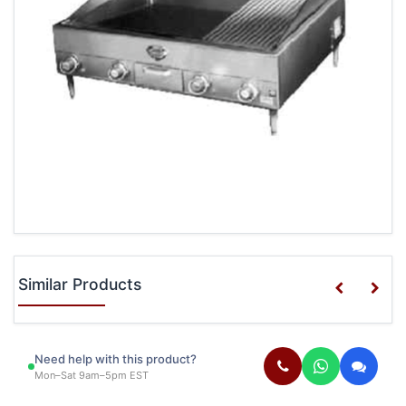
Similar Products
Need help with this product?
Mon–Sat 9am–5pm EST