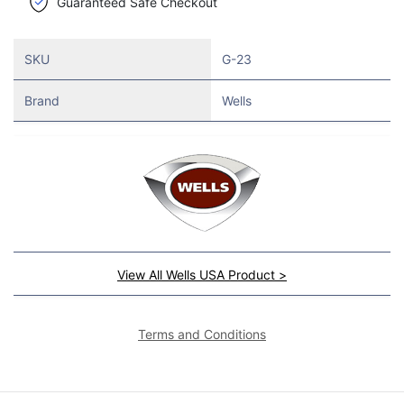
Guaranteed Safe Checkout
SKU
G-23
Brand
Wells
View All Wells USA Product >
Terms and Conditions