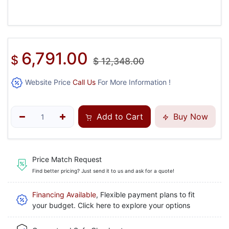
6,791.00
$
$
12,348.00
Website Price
Call Us
For More Information !
Add to Cart
Buy Now
Price Match Request
Find better pricing? Just send it to us and ask for a quote!
Financing Available
, Flexible payment plans to fit
your budget. Click here to explore your options