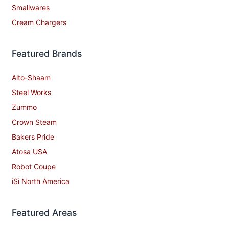
Smallwares
Cream Chargers
Featured Brands
Alto-Shaam
Steel Works
Zummo
Crown Steam
Bakers Pride
Atosa USA
Robot Coupe
iSi North America
Featured Areas