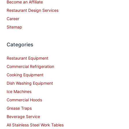
Become an Affiliate
Restaurant Design Services
Career
Sitemap
Categories
Restaurant Equipment
Commercial Refrigeration
Cooking Equipment
Dish Washing Equipment
Ice Machines
Commercial Hoods
Grease Traps
Beverage Service
All Stainless Steel Work Tables