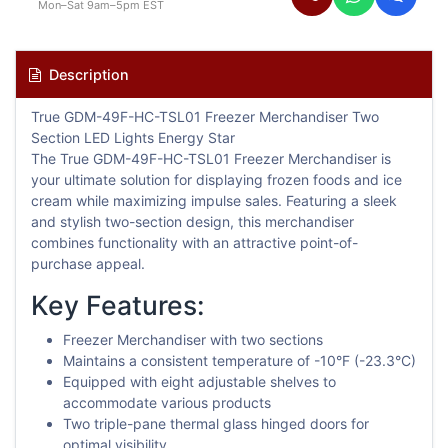
Mon–Sat 9am–5pm EST
Description
True GDM-49F-HC-TSL01 Freezer Merchandiser Two
Section LED Lights Energy Star
The True GDM-49F-HC-TSL01 Freezer Merchandiser is
your ultimate solution for displaying frozen foods and ice
cream while maximizing impulse sales. Featuring a sleek
and stylish two-section design, this merchandiser
combines functionality with an attractive point-of-
purchase appeal.
Key Features:
Freezer Merchandiser with two sections
Maintains a consistent temperature of -10°F (-23.3°C)
Equipped with eight adjustable shelves to
accommodate various products
Two triple-pane thermal glass hinged doors for
optimal visibility