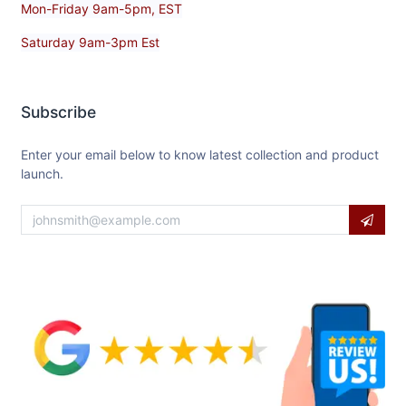
Mon-Friday 9am-5pm, EST
Saturday 9am-3pm Est
Subscribe
Enter your email below to know latest collection and product
launch.