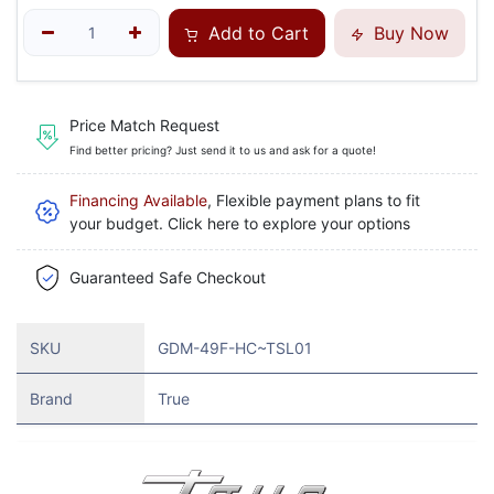
Add to Cart
Buy Now
Price Match Request
Find better pricing? Just send it to us and ask for a quote!
Financing Available
, Flexible payment plans to fit
your budget. Click here to explore your options
Guaranteed Safe Checkout
SKU
GDM-49F-HC~TSL01
Brand
True