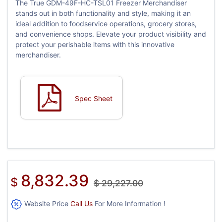
The True GDM-49F-HC-TSL01 Freezer Merchandiser
stands out in both functionality and style, making it an
ideal addition to foodservice operations, grocery stores,
and convenience shops. Elevate your product visibility and
protect your perishable items with this innovative
merchandiser.
Spec Sheet
8,832.39
$
$
29,227.00
Website Price
Call Us
For More Information !