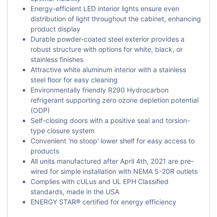
Energy-efficient LED interior lights ensure even
distribution of light throughout the cabinet, enhancing
product display
Durable powder-coated steel exterior provides a
robust structure with options for white, black, or
stainless finishes
Attractive white aluminum interior with a stainless
steel floor for easy cleaning
Environmentally friendly R290 Hydrocarbon
refrigerant supporting zero ozone depletion potential
(ODP)
Self-closing doors with a positive seal and torsion-
type closure system
Convenient 'no stoop' lower shelf for easy access to
products
All units manufactured after April 4th, 2021 are pre-
wired for simple installation with NEMA 5-20R outlets
Complies with cULus and UL EPH Classified
standards, made in the USA
ENERGY STAR® certified for energy efficiency