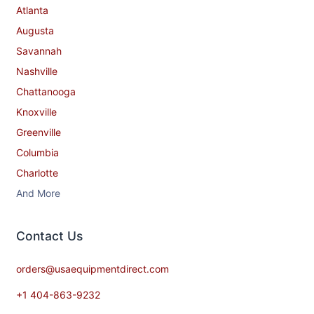
Atlanta
Augusta
Savannah
Nashville
Chattanooga
Knoxville
Greenville
Columbia
Charlotte
And More
Contact​ Us
orders@usaequipmentdirect.com
+1 404-863-9232