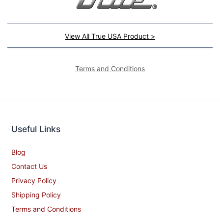
View All True USA Product >
Terms and Conditions
Useful Links
Blog
Contact Us
Privacy Policy
Shipping Policy
Terms and Conditions