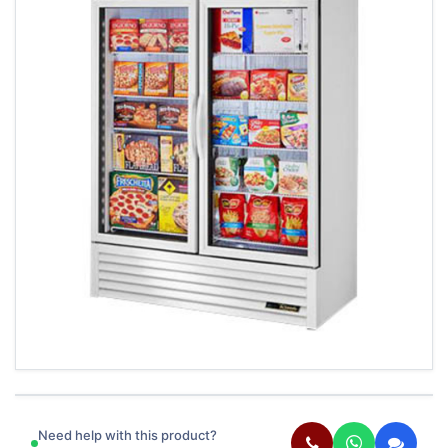
Need help with this product?