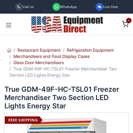
Skip to Content
Call Us
WhatsApp
Live Chat
0
Restaurant Equipment
Refrigeration Equipment
Merchandisers and Food Display Cases
Glass Door Merchandisers
True GDM-49F-HC-TSL01 Freezer Merchandiser Two
Section LED Lights Energy Star
True GDM-49F-HC-TSL01 Freezer
Merchandiser Two Section LED
Lights Energy Star
FREE SHIPPING