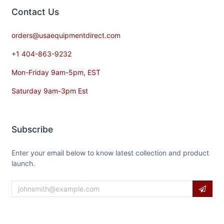
Contact​ Us
orders@usaequipmentdirect.com
+1 404-863-9232
Mon-Friday 9am-5pm, EST
Saturday 9am-3pm Est
Subscribe
Enter your email below to know latest collection and product
launch.