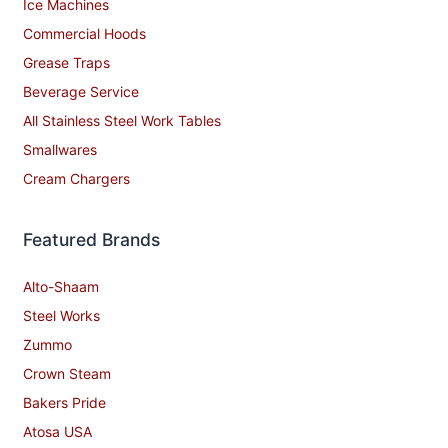
Ice Machines
Commercial Hoods
Grease Traps
Beverage Service
All Stainless Steel Work Tables
Smallwares
Cream Chargers
Featured Brands
Alto-Shaam
Steel Works
Zummo
Crown Steam
Bakers Pride
Atosa USA