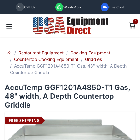
Skip to Content
Call Us
WhatsApp
Live Chat
0
Restaurant Equipment
Cooking Equipment
Countertop Cooking Equipment
Griddles
AccuTemp GGF1201A4850-T1 Gas, 48" width, A Depth
Countertop Griddle
AccuTemp GGF1201A4850-T1 Gas,
48" width, A Depth Countertop
Griddle
FREE SHIPPING