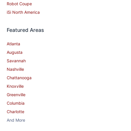
Robot Coupe
iSi North America
Featured Areas
Atlanta
Augusta
Savannah
Nashville
Chattanooga
Knoxville
Greenville
Columbia
Charlotte
And More