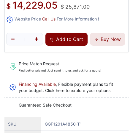
14,229.05
$
$
25,871.00
Website Price
Call Us
For More Information !
Add to Cart
Buy Now
Price Match Request
Find better pricing? Just send it to us and ask for a quote!
Financing Available
, Flexible payment plans to fit
your budget. Click here to explore your options
Guaranteed Safe Checkout
SKU
GGF1201A4850-T1