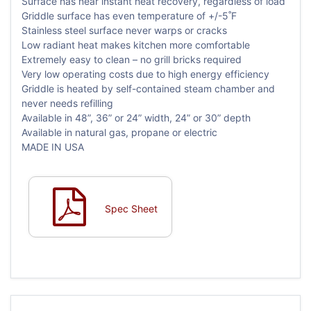
Surface has near instant heat recovery, regardless of load
Griddle surface has even temperature of +/-5˚F
Stainless steel surface never warps or cracks
Low radiant heat makes kitchen more comfortable
Extremely easy to clean – no grill bricks required
Very low operating costs due to high energy efficiency
Griddle is heated by self-contained steam chamber and
never needs refilling
Available in 48”, 36” or 24” width, 24” or 30” depth
Available in natural gas, propane or electric
MADE IN USA
Spec Sheet