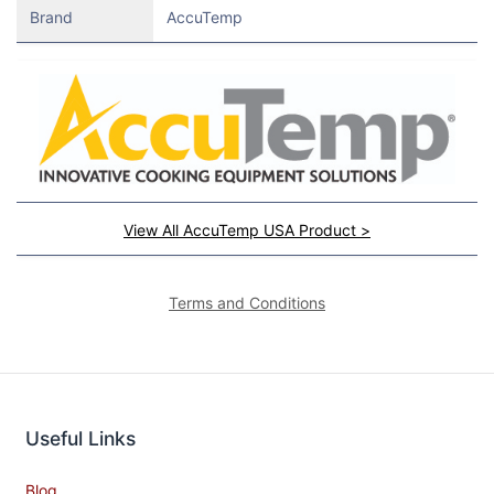
Brand
AccuTemp
View All AccuTemp USA Product >
Terms and Conditions
Useful Links
Blog