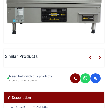
Similar Products
Need help with this product?
Mon–Sat 9am–5pm EST
Description
AccuSteam™ Griddle