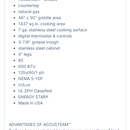
countertop
natural gas
48" x 30" griddle area
1437 sq.in. cooking area
7 ga. stainless steel cooking surface
digital thermostat & controls
3-7/8" grease trough
stainless steel cabinet
4" legs
85
000 BTU
120v/60/1-ph
NEMA 5-15P
cULus
UL EPH Classified
ENERGY STAR®
Made in USA
ADVANTAGES OF ACCUSTEAM™