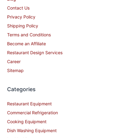
Contact Us
Privacy Policy
Shipping Policy
Terms and Conditions
Become an Affiliate
Restaurant Design Services
Career
Sitemap
Categories
Restaurant Equipment
Commercial Refrigeration
Cooking Equipment
Dish Washing Equipment