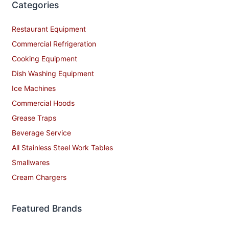
Categories
Restaurant Equipment
Commercial Refrigeration
Cooking Equipment
Dish Washing Equipment
Ice Machines
Commercial Hoods
Grease Traps
Beverage Service
All Stainless Steel Work Tables
Smallwares
Cream Chargers
Featured Brands