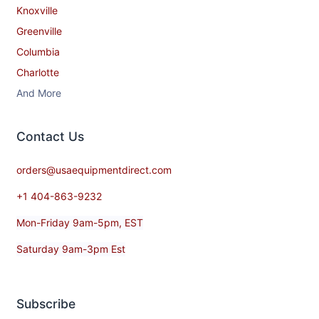
Knoxville
Greenville
Columbia
Charlotte
And More
Contact​ Us
orders@usaequipmentdirect.com
+1 404-863-9232
Mon-Friday 9am-5pm, EST
Saturday 9am-3pm Est
Subscribe