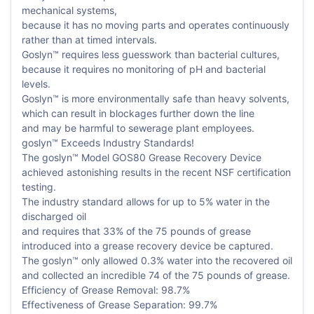
mechanical systems,
because it has no moving parts and operates continuously
rather than at timed intervals.
Goslyn™ requires less guesswork than bacterial cultures,
because it requires no monitoring of pH and bacterial
levels.
Goslyn™ is more environmentally safe than heavy solvents,
which can result in blockages further down the line
and may be harmful to sewerage plant employees.
goslyn™ Exceeds Industry Standards!
The goslyn™ Model GOS80 Grease Recovery Device
achieved astonishing results in the recent NSF certification
testing.
The industry standard allows for up to 5% water in the
discharged oil
and requires that 33% of the 75 pounds of grease
introduced into a grease recovery device be captured.
The goslyn™ only allowed 0.3% water into the recovered oil
and collected an incredible 74 of the 75 pounds of grease.
Efficiency of Grease Removal: 98.7%
Effectiveness of Grease Separation: 99.7%