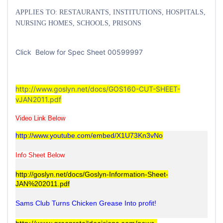
APPLIES TO: RESTAURANTS, INSTITUTIONS, HOSPITALS,
NURSING HOMES, SCHOOLS, PRISONS
Click Below for Spec Sheet 00599997
http://www.goslyn.net/docs/GOS160-CUT-SHEET-
vJAN2011.pdf
Video Link Below
http://www.youtube.com/embed/X1U73Kn3vNo
Info Sheet Below
http://goslyn.net/docs/Goslyn-Information-Sheet-
JAN%202011.pdf
Sams Club Turns Chicken Grease Into profit!