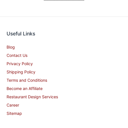
Useful Links
Blog
Contact Us
Privacy Policy
Shipping Policy
Terms and Conditions
Become an Affiliate
Restaurant Design Services
Career
Sitemap