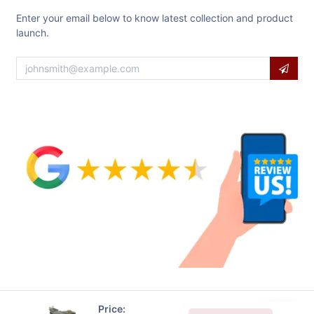
Enter your email below to know latest collection and product
launch.
Price: