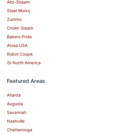
Alto-Shaam
Steel Works
Zummo
Crown Steam
Bakers Pride
Atosa USA
Robot Coupe
iSi North America
Featured Areas
Atlanta
Augusta
Savannah
Nashville
Chattanooga