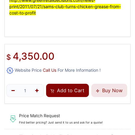
http://www.greenretaildecisions.com/news-
print/2011/07/21/sams-club-turns-chicken-grease-from-
cost-to-profit
4,350.00
$
Website Price
Call Us
For More Information !
Add to Cart
Buy Now
Price Match Request
Find better pricing? Just send it to us and ask for a quote!