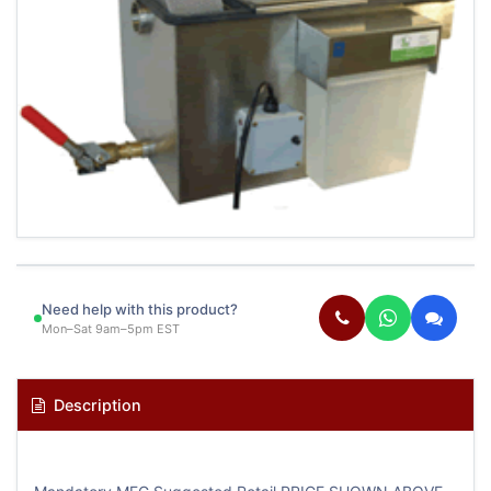
Need help with this product?
Mon–Sat 9am–5pm EST
Description