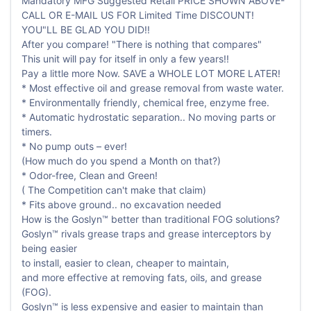
Mandatory MFG Suggested Retail PRICE SHOWN ABOVE-
CALL OR E-MAIL US FOR Limited Time DISCOUNT!
YOU"LL BE GLAD YOU DID!!
After you compare! "There is nothing that compares"
This unit will pay for itself in only a few years!!
Pay a little more Now. SAVE a WHOLE LOT MORE LATER!
* Most effective oil and grease removal from waste water.
* Environmentally friendly, chemical free, enzyme free.
* Automatic hydrostatic separation.. No moving parts or
timers.
* No pump outs – ever!
(How much do you spend a Month on that?)
* Odor-free, Clean and Green!
( The Competition can't make that claim)
* Fits above ground.. no excavation needed
How is the Goslyn™ better than traditional FOG solutions?
Goslyn™ rivals grease traps and grease interceptors by
being easier
to install, easier to clean, cheaper to maintain,
and more effective at removing fats, oils, and grease
(FOG).
Goslyn™ is less expensive and easier to maintain than