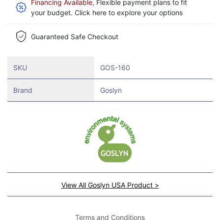
Financing Available
, Flexible payment plans to fit
your budget. Click here to explore your options
Guaranteed Safe Checkout
SKU
GOS-160
Brand
Goslyn
View All Goslyn USA Product >
Terms and Conditions