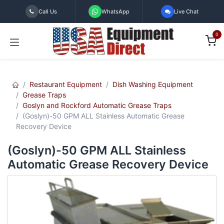
Skip to Content
Call Us
WhatsApp
Live Chat
0
Restaurant Equipment
Dish Washing Equipment
Grease Traps
Goslyn and Rockford Automatic Grease Traps
(Goslyn)-50 GPM ALL Stainless Automatic Grease
Recovery Device
(Goslyn)-50 GPM ALL Stainless
Automatic Grease Recovery Device