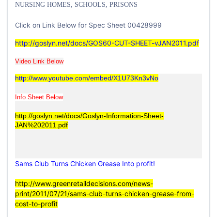
NURSING HOMES, SCHOOLS, PRISONS
Click on Link Below for Spec Sheet 00428999
http://goslyn.net/docs/GOS60-CUT-SHEET-vJAN2011.pdf
Video Link Below
http://www.youtube.com/embed/X1U73Kn3vNo
Info Sheet Below
http://goslyn.net/docs/Goslyn-Information-Sheet-
JAN%202011.pdf
Sams Club Turns Chicken Grease Into profit!
http://www.greenretaildecisions.com/news-
print/2011/07/21/sams-club-turns-chicken-grease-from-
cost-to-profit