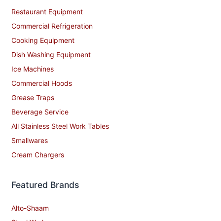
Restaurant Equipment
Commercial Refrigeration
Cooking Equipment
Dish Washing Equipment
Ice Machines
Commercial Hoods
Grease Traps
Beverage Service
All Stainless Steel Work Tables
Smallwares
Cream Chargers
Featured Brands
Alto-Shaam