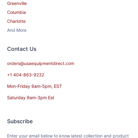
Greenville
Columbia
Charlotte
And More
Contact​ Us
orders@usaequipmentdirect.com
+1 404-863-9232
Mon-Friday 9am-5pm, EST
Saturday 9am-3pm Est
Subscribe
Enter your email below to know latest collection and product