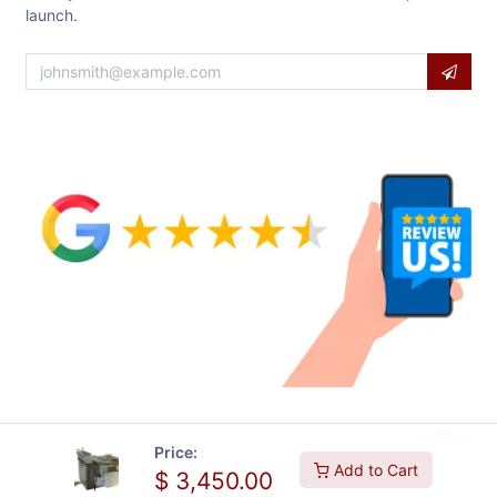
launch.
Price:
Add to Cart
$
3,450.00