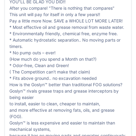
YOU"LL BE GLAD YOU DID!!
After you compare! "There is nothing that compares"
This unit will pay for itself in only a few years!!
Pay a little more Now. SAVE a WHOLE LOT MORE LATER!
* Most effective oil and grease removal from waste water.
* Environmentally friendly, chemical free, enzyme free.
* Automatic hydrostatic separation.. No moving parts or
timers.
* No pump outs – ever!
(How much do you spend a Month on that?)
* Odor-free, Clean and Green!
( The Competition can't make that claim)
* Fits above ground.. no excavation needed
How is the Goslyn™ better than traditional FOG solutions?
Goslyn™ rivals grease traps and grease interceptors by
being easier
to install, easier to clean, cheaper to maintain,
and more effective at removing fats, oils, and grease
(FOG).
Goslyn™ is less expensive and easier to maintain than
mechanical systems,
because it has no moving parts and operates continuously