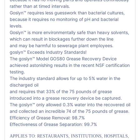
rather than at timed intervals.
Goslyn™ requires less guesswork than bacterial cultures,
because it requires no monitoring of pH and bacterial
levels.
Goslyn™ is more environmentally safe than heavy solvents,
which can result in blockages further down the line
and may be harmful to sewerage plant employees.
goslyn™ Exceeds Industry Standards!
The goslyn™ Model GOS80 Grease Recovery Device
achieved astonishing results in the recent NSF certification
testing.
The industry standard allows for up to 5% water in the
discharged oil
and requires that 33% of the 75 pounds of grease
introduced into a grease recovery device be captured.
The goslyn™ only allowed 0.3% water into the recovered oil
and collected an incredible 74 of the 75 pounds of grease.
Efficiency of Grease Removal: 98.7%
Effectiveness of Grease Separation: 99.7%
APPLIES TO: RESTAURANTS, INSTITUTIONS, HOSPITALS,