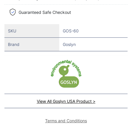
Guaranteed Safe Checkout
SKU
GOS-60
Brand
Goslyn
View All Goslyn USA Product >
Terms and Conditions