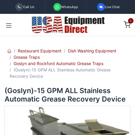
Skip to Content
Call Us
WhatsApp
Live Chat
0
Restaurant Equipment
Dish Washing Equipment
Grease Traps
Goslyn and Rockford Automatic Grease Traps
(Goslyn)-15 GPM ALL Stainless Automatic Grease
Recovery Device
(Goslyn)-15 GPM ALL Stainless
Automatic Grease Recovery Device