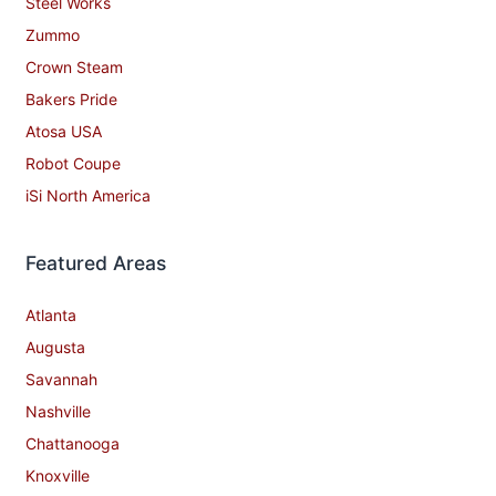
Steel Works
Zummo
Crown Steam
Bakers Pride
Atosa USA
Robot Coupe
iSi North America
Featured Areas
Atlanta
Augusta
Savannah
Nashville
Chattanooga
Knoxville