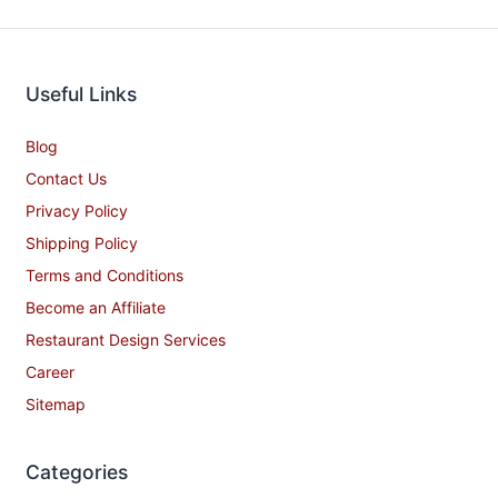
Useful Links
Blog
Contact Us
Privacy Policy
Shipping Policy
Terms and Conditions
Become an Affiliate
Restaurant Design Services
Career
Sitemap
Categories