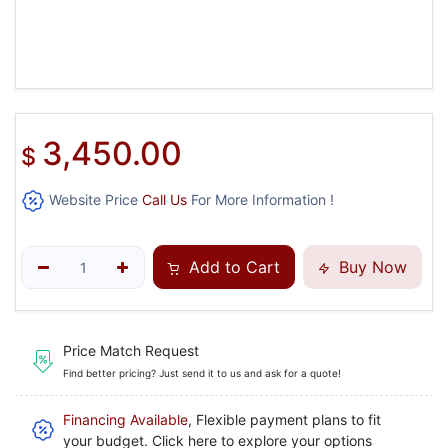
3,450.00
$
Website Price
Call Us
For More Information !
Add to Cart
Buy Now
Price Match Request
Find better pricing? Just send it to us and ask for a quote!
Financing Available
, Flexible payment plans to fit
your budget. Click here to explore your options