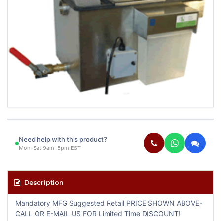
Need help with this product?
Mon–Sat 9am–5pm EST
Description
Mandatory MFG Suggested Retail PRICE SHOWN ABOVE-
CALL OR E-MAIL US FOR Limited Time DISCOUNT!