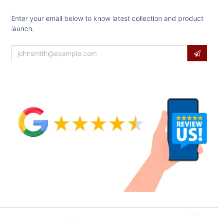
Enter your email below to know latest collection and product
launch.