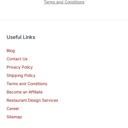
Terms and Conditions
Useful Links
Blog
Contact Us
Privacy Policy
Shipping Policy
Terms and Conditions
Become an Affiliate
Restaurant Design Services
Career
Sitemap