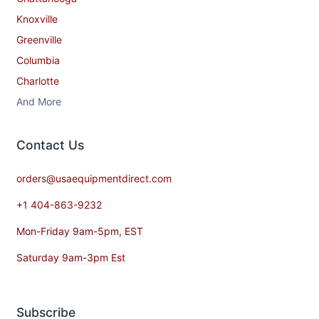
Knoxville
Greenville
Columbia
Charlotte
And More
Contact​ Us
orders@usaequipmentdirect.com
+1 404-863-9232
Mon-Friday 9am-5pm, EST
Saturday 9am-3pm Est
Subscribe