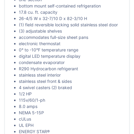
bottom mount self-contained refrigeration
17.8 cu. ft. capacity
26-4/5 W x 32-7/10 D x 82-3/10 H
(1) field reversible locking solid stainless steel door
(3) adjustable shelves
accommodates full-size sheet pans
electronic thermostat
0° to -10°F temperature range
digital LED temperature display
condensate evaporator
R290 Hydrocarbon refrigerant
stainless steel interior
stainless steel front & sides
4 swivel casters (2) braked
1/2 HP
115v/60/1-ph
8.0 amps
NEMA 5-15P
cULus
UL EPH
ENERGY STAR®