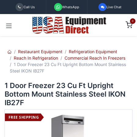
Skip to Content
Call Us
WhatsApp
Live Chat
0
Restaurant Equipment
Refrigeration Equipment
Reach In Refrigeration
Commercial Reach In Freezers
1 Door Freezer 23 Cu Ft Upright Bottom Mount Stainless
Steel IKON IB27F
1 Door Freezer 23 Cu Ft Upright
Bottom Mount Stainless Steel IKON
IB27F
FREE SHIPPING