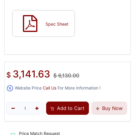
Spec Sheet
3,141.63
$
$
6,130.00
Website Price
Call Us
For More Information !
Add to Cart
Buy Now
Price Match Request