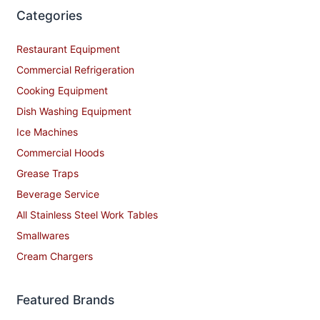
Categories
Restaurant Equipment
Commercial Refrigeration
Cooking Equipment
Dish Washing Equipment
Ice Machines
Commercial Hoods
Grease Traps
Beverage Service
All Stainless Steel Work Tables
Smallwares
Cream Chargers
Featured Brands