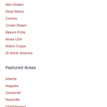
Alto-Shaam
Steel Works
Zummo
Crown Steam
Bakers Pride
Atosa USA
Robot Coupe
iSi North America
Featured Areas
Atlanta
Augusta
Savannah
Nashville
Chattanooga