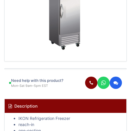
Need help with this product?
Mon–Sat 9am–5pm EST
Description
IKON Refrigeration Freezer
reach-in
one-section