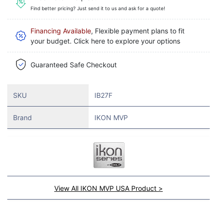
Find better pricing? Just send it to us and ask for a quote!
Financing Available
, Flexible payment plans to fit
your budget. Click here to explore your options
Guaranteed Safe Checkout
SKU
IB27F
Brand
IKON MVP
View All IKON MVP USA Product >