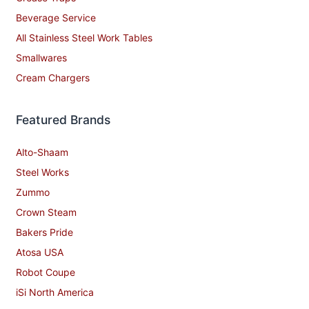
Beverage Service
All Stainless Steel Work Tables
Smallwares
Cream Chargers
Featured Brands
Alto-Shaam
Steel Works
Zummo
Crown Steam
Bakers Pride
Atosa USA
Robot Coupe
iSi North America