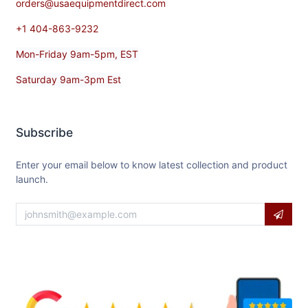
orders@usaequipmentdirect.com
+1 404-863-9232
Mon-Friday 9am-5pm, EST
Saturday 9am-3pm Est
Subscribe
Enter your email below to know latest collection and product
launch.