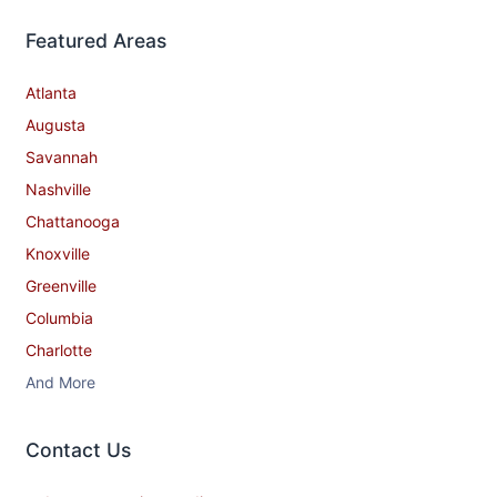
Featured Areas
Atlanta
Augusta
Savannah
Nashville
Chattanooga
Knoxville
Greenville
Columbia
Charlotte
And More
Contact​ Us