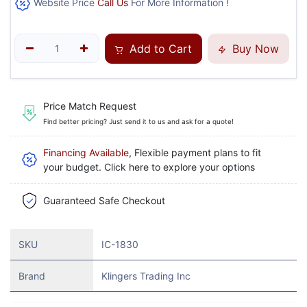
Website Price
Call Us
For More Information !
Add to Cart
Buy Now
Price Match Request
Find better pricing? Just send it to us and ask for a quote!
Financing Available
, Flexible payment plans to fit
your budget. Click here to explore your options
Guaranteed Safe Checkout
SKU
IC-1830
Brand
Klingers Trading Inc