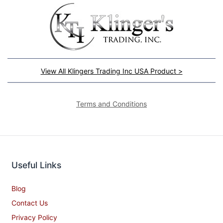
View All Klingers Trading Inc USA Product >
Terms and Conditions
Useful Links
Blog
Contact Us
Privacy Policy