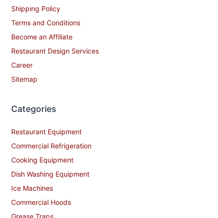
Shipping Policy
Terms and Conditions
Become an Affiliate
Restaurant Design Services
Career
Sitemap
Categories
Restaurant Equipment
Commercial Refrigeration
Cooking Equipment
Dish Washing Equipment
Ice Machines
Commercial Hoods
Grease Traps