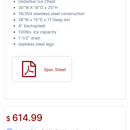
Underbar Ice Chest
30"W X 18"D x 25"H
18/304 stainless steel construction
28"W x 15"D x 11"deep bin
4" backsplash
100lbs. ice capacity
1-1/2" drain
stainless steel legs
Spec Sheet
614.99
$