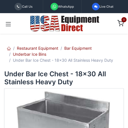
Skip to Content
Call Us
WhatsApp
Live Chat
0
Restaurant Equipment
Bar Equipment
Underbar Ice Bins
Under Bar Ice Chest - 18x30 All Stainless Heavy Duty
Under Bar Ice Chest - 18x30 All
Stainless Heavy Duty