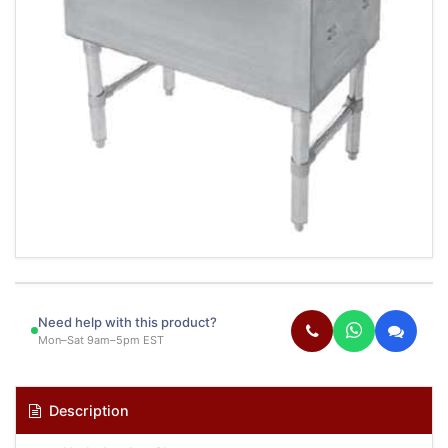
Need help with this product?
Mon–Sat 9am–5pm EST
Description