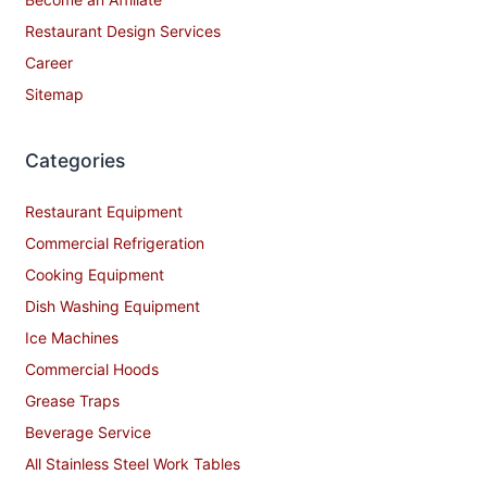
Restaurant Design Services
Career
Sitemap
Categories
Restaurant Equipment
Commercial Refrigeration
Cooking Equipment
Dish Washing Equipment
Ice Machines
Commercial Hoods
Grease Traps
Beverage Service
All Stainless Steel Work Tables