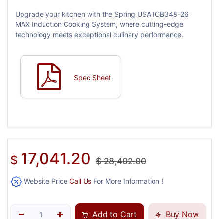
Upgrade your kitchen with the Spring USA ICB348-26
MAX Induction Cooking System, where cutting-edge
technology meets exceptional culinary performance.
Spec Sheet
17,041.20
$
$
28,402.00
Website Price
Call Us
For More Information !
Add to Cart
Buy Now