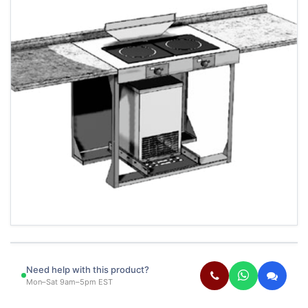
Need help with this product?
Mon–Sat 9am–5pm EST