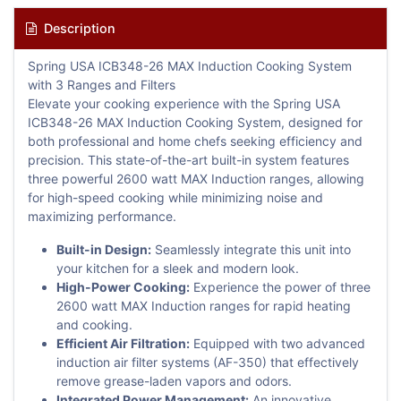
Description
Spring USA ICB348-26 MAX Induction Cooking System
with 3 Ranges and Filters
Elevate your cooking experience with the Spring USA
ICB348-26 MAX Induction Cooking System, designed for
both professional and home chefs seeking efficiency and
precision. This state-of-the-art built-in system features
three powerful 2600 watt MAX Induction ranges, allowing
for high-speed cooking while minimizing noise and
maximizing performance.
Built-in Design:
Seamlessly integrate this unit into
your kitchen for a sleek and modern look.
High-Power Cooking:
Experience the power of three
2600 watt MAX Induction ranges for rapid heating
and cooking.
Efficient Air Filtration:
Equipped with two advanced
induction air filter systems (AF-350) that effectively
remove grease-laden vapors and odors.
Integrated Power Management:
An innovative