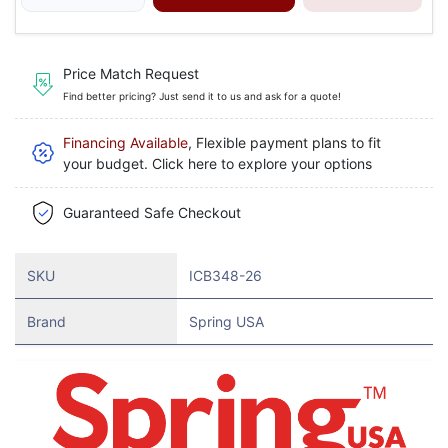
Price Match Request
Find better pricing? Just send it to us and ask for a quote!
Financing Available
, Flexible payment plans to fit
your budget. Click here to explore your options
Guaranteed Safe Checkout
SKU
ICB348-26
Brand
Spring USA