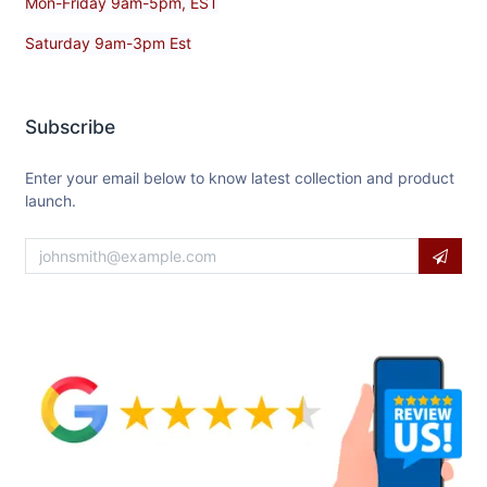
Mon-Friday 9am-5pm, EST
Saturday 9am-3pm Est
Subscribe
Enter your email below to know latest collection and product
launch.