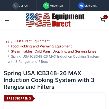
Skip to Content
Call Us
WhatsApp
Live Chat
0
Restaurant Equipment
Food Holding and Warming Equipment
Steam Tables, Cold Pans, Drop Ins, and Serving Lines
Spring USA ICB348-26 MAX Induction Cooking System
with 3 Ranges and Filters
Spring USA ICB348-26 MAX
Induction Cooking System with 3
Ranges and Filters
FREE SHIPPING