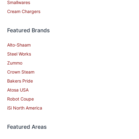
Smallwares
Cream Chargers
Featured Brands
Alto-Shaam
Steel Works
Zummo
Crown Steam
Bakers Pride
Atosa USA
Robot Coupe
iSi North America
Featured Areas