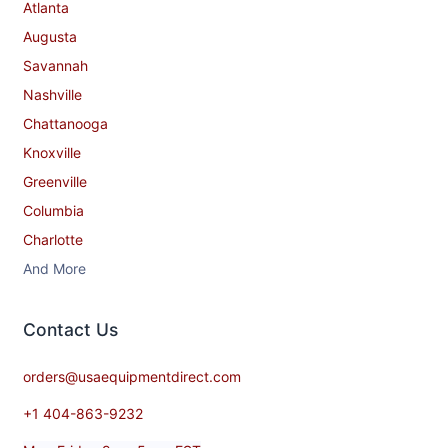
Atlanta
Augusta
Savannah
Nashville
Chattanooga
Knoxville
Greenville
Columbia
Charlotte
And More
Contact​ Us
orders@usaequipmentdirect.com
+1 404-863-9232