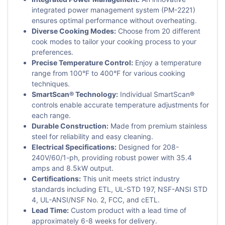
integrated power management system (PM-2221)
ensures optimal performance without overheating.
Diverse Cooking Modes:
Choose from 20 different
cook modes to tailor your cooking process to your
preferences.
Precise Temperature Control:
Enjoy a temperature
range from 100°F to 400°F for various cooking
techniques.
SmartScan® Technology:
Individual SmartScan®
controls enable accurate temperature adjustments for
each range.
Durable Construction:
Made from premium stainless
steel for reliability and easy cleaning.
Electrical Specifications:
Designed for 208-
240V/60/1-ph, providing robust power with 35.4
amps and 8.5kW output.
Certifications:
This unit meets strict industry
standards including ETL, UL-STD 197, NSF-ANSI STD
4, UL-ANSI/NSF No. 2, FCC, and cETL.
Lead Time:
Custom product with a lead time of
approximately 6-8 weeks for delivery.