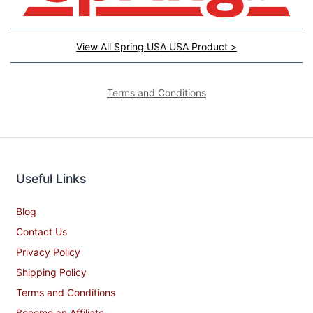
View All Spring USA USA Product >
Terms and Conditions
Useful Links
Blog
Contact Us
Privacy Policy
Shipping Policy
Terms and Conditions
Become an Affiliate