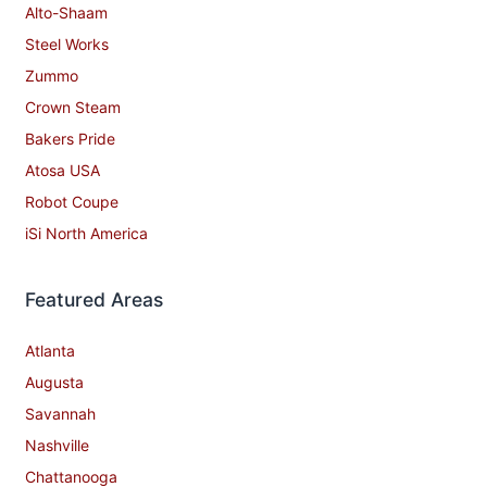
Alto-Shaam
Steel Works
Zummo
Crown Steam
Bakers Pride
Atosa USA
Robot Coupe
iSi North America
Featured Areas
Atlanta
Augusta
Savannah
Nashville
Chattanooga