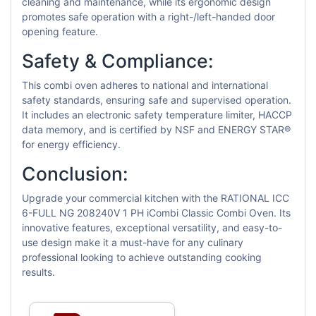
cleaning and maintenance, while its ergonomic design
promotes safe operation with a right-/left-handed door
opening feature.
Safety & Compliance:
This combi oven adheres to national and international
safety standards, ensuring safe and supervised operation.
It includes an electronic safety temperature limiter, HACCP
data memory, and is certified by NSF and ENERGY STAR®
for energy efficiency.
Conclusion:
Upgrade your commercial kitchen with the RATIONAL ICC
6-FULL NG 208240V 1 PH iCombi Classic Combi Oven. Its
innovative features, exceptional versatility, and easy-to-
use design make it a must-have for any culinary
professional looking to achieve outstanding cooking
results.