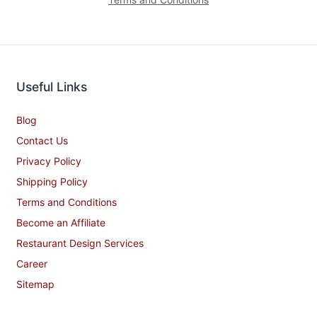
Useful Links
Blog
Contact Us
Privacy Policy
Shipping Policy
Terms and Conditions
Become an Affiliate
Restaurant Design Services
Career
Sitemap