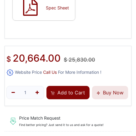
Spec Sheet
20,664.00
$
$
25,830.00
Website Price
Call Us
For More Information !
Add to Cart
Buy Now
Price Match Request
Find better pricing? Just send it to us and ask for a quote!