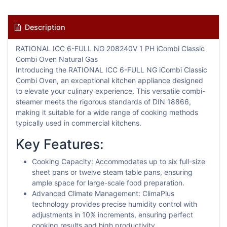
Description
RATIONAL ICC 6-FULL NG 208240V 1 PH iCombi Classic
Combi Oven Natural Gas
Introducing the RATIONAL ICC 6-FULL NG iCombi Classic
Combi Oven, an exceptional kitchen appliance designed
to elevate your culinary experience. This versatile combi-
steamer meets the rigorous standards of DIN 18866,
making it suitable for a wide range of cooking methods
typically used in commercial kitchens.
Key Features:
Cooking Capacity: Accommodates up to six full-size
sheet pans or twelve steam table pans, ensuring
ample space for large-scale food preparation.
Advanced Climate Management: ClimaPlus
technology provides precise humidity control with
adjustments in 10% increments, ensuring perfect
cooking results and high productivity.