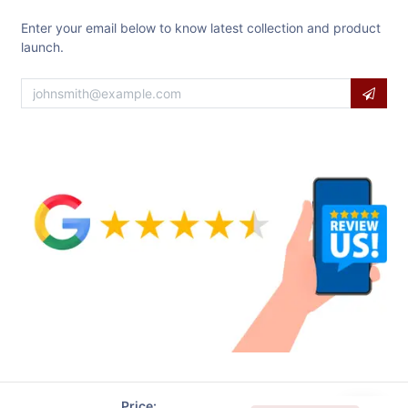
Enter your email below to know latest collection and product
launch.
Price: