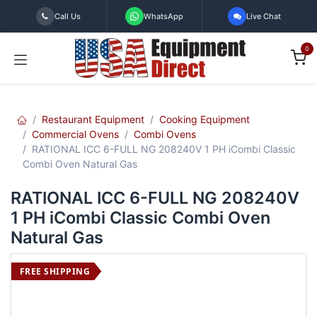
Skip to Content
Call Us
WhatsApp
Live Chat
0
Restaurant Equipment
Cooking Equipment
Commercial Ovens
Combi Ovens
RATIONAL ICC 6-FULL NG 208240V 1 PH iCombi Classic
Combi Oven Natural Gas
RATIONAL ICC 6-FULL NG 208240V
1 PH iCombi Classic Combi Oven
Natural Gas
FREE SHIPPING