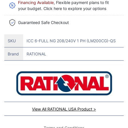
Financing Available
, Flexible payment plans to fit
your budget. Click here to explore your options
Guaranteed Safe Checkout
SKU
ICC 6-FULL NG 208/240V 1 PH (LM200CG)-QS
Brand
RATIONAL
View All RATIONAL USA Product >
Terms and Conditions