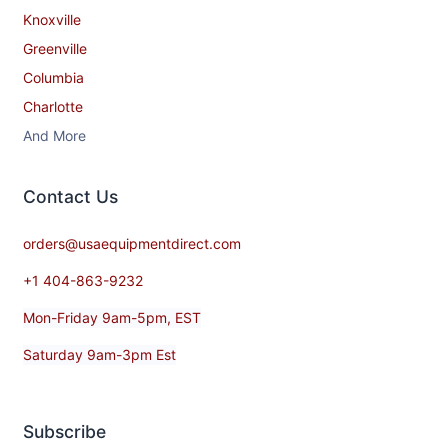
Knoxville
Greenville
Columbia
Charlotte
And More
Contact​ Us
orders@usaequipmentdirect.com
+1 404-863-9232
Mon-Friday 9am-5pm, EST
Saturday 9am-3pm Est
Subscribe