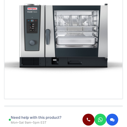
Need help with this product?
Mon–Sat 9am–5pm EST