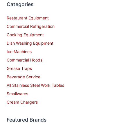
Categories
Restaurant Equipment
Commercial Refrigeration
Cooking Equipment
Dish Washing Equipment
Ice Machines
Commercial Hoods
Grease Traps
Beverage Service
All Stainless Steel Work Tables
Smallwares
Cream Chargers
Featured Brands