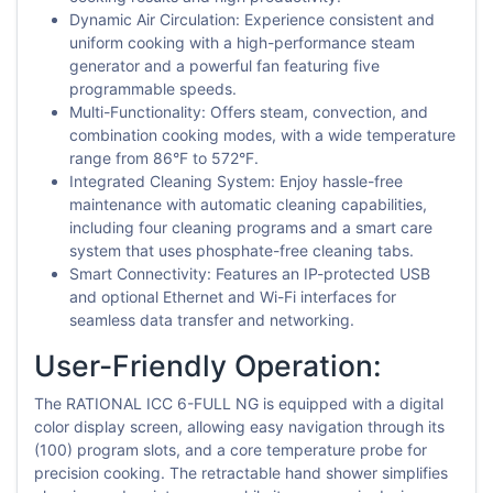
Dynamic Air Circulation: Experience consistent and
uniform cooking with a high-performance steam
generator and a powerful fan featuring five
programmable speeds.
Multi-Functionality: Offers steam, convection, and
combination cooking modes, with a wide temperature
range from 86°F to 572°F.
Integrated Cleaning System: Enjoy hassle-free
maintenance with automatic cleaning capabilities,
including four cleaning programs and a smart care
system that uses phosphate-free cleaning tabs.
Smart Connectivity: Features an IP-protected USB
and optional Ethernet and Wi-Fi interfaces for
seamless data transfer and networking.
User-Friendly Operation:
The RATIONAL ICC 6-FULL NG is equipped with a digital
color display screen, allowing easy navigation through its
(100) program slots, and a core temperature probe for
precision cooking. The retractable hand shower simplifies