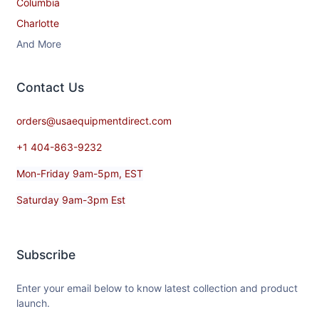
Columbia
Charlotte
And More
Contact​ Us
orders@usaequipmentdirect.com
+1 404-863-9232
Mon-Friday 9am-5pm, EST
Saturday 9am-3pm Est
Subscribe
Enter your email below to know latest collection and product
launch.