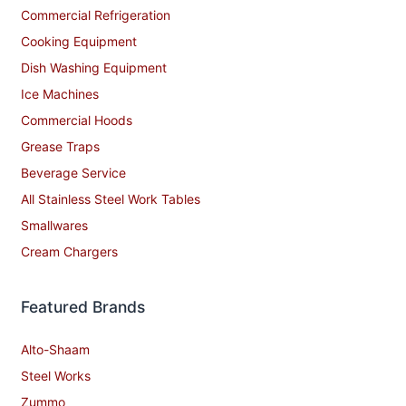
Commercial Refrigeration
Cooking Equipment
Dish Washing Equipment
Ice Machines
Commercial Hoods
Grease Traps
Beverage Service
All Stainless Steel Work Tables
Smallwares
Cream Chargers
Featured Brands
Alto-Shaam
Steel Works
Zummo