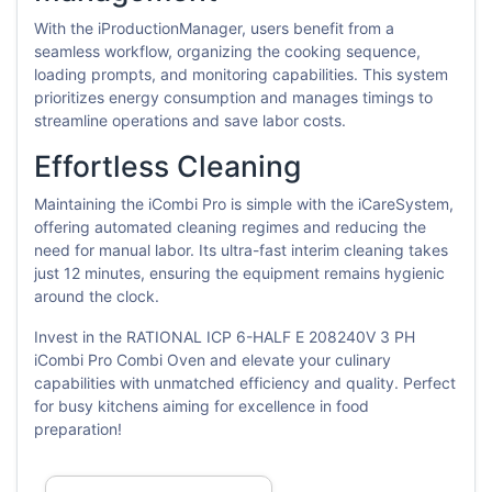
With the iProductionManager, users benefit from a
seamless workflow, organizing the cooking sequence,
loading prompts, and monitoring capabilities. This system
prioritizes energy consumption and manages timings to
streamline operations and save labor costs.
Effortless Cleaning
Maintaining the iCombi Pro is simple with the iCareSystem,
offering automated cleaning regimes and reducing the
need for manual labor. Its ultra-fast interim cleaning takes
just 12 minutes, ensuring the equipment remains hygienic
around the clock.
Invest in the RATIONAL ICP 6-HALF E 208240V 3 PH
iCombi Pro Combi Oven and elevate your culinary
capabilities with unmatched efficiency and quality. Perfect
for busy kitchens aiming for excellence in food
preparation!