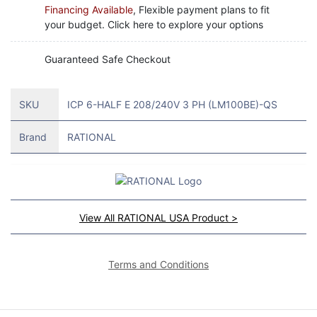
Financing Available
, Flexible payment plans to fit
your budget. Click here to explore your options
Guaranteed Safe Checkout
SKU
ICP 6-HALF E 208/240V 3 PH (LM100BE)-QS
Brand
RATIONAL
View All RATIONAL USA Product >
Terms and Conditions