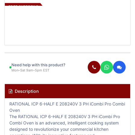
FREE SHIPPING
Need help with this product?
Mon–Sat 9am–5pm EST
Description
RATIONAL ICP 6-HALF E 208240V 3 PH iCombi Pro Combi
Oven
The RATIONAL ICP 6-HALF E 208240V 3 PH iCombi Pro
Combi Oven is an advanced, intelligent cooking system
designed to revolutionize your commercial kitchen