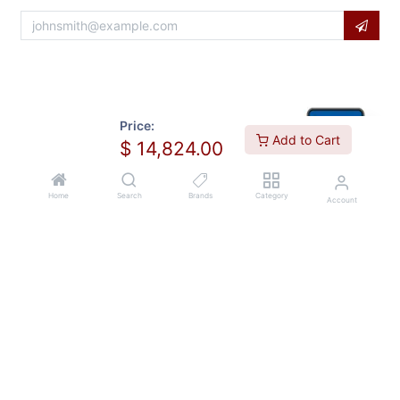
Price:
Add to Cart
$
14,824.00
Home
Search
Brands
Category
Account
Copyright © Usa Equipment Direct