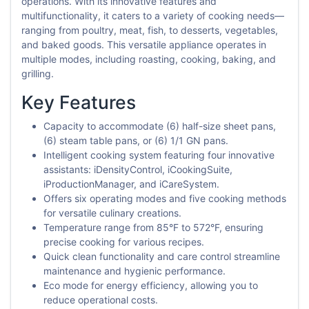
operations. With its innovative features and
multifunctionality, it caters to a variety of cooking needs—
ranging from poultry, meat, fish, to desserts, vegetables,
and baked goods. This versatile appliance operates in
multiple modes, including roasting, cooking, baking, and
grilling.
Key Features
Capacity to accommodate (6) half-size sheet pans,
(6) steam table pans, or (6) 1/1 GN pans.
Intelligent cooking system featuring four innovative
assistants: iDensityControl, iCookingSuite,
iProductionManager, and iCareSystem.
Offers six operating modes and five cooking methods
for versatile culinary creations.
Temperature range from 85°F to 572°F, ensuring
precise cooking for various recipes.
Quick clean functionality and care control streamline
maintenance and hygienic performance.
Eco mode for energy efficiency, allowing you to
reduce operational costs.