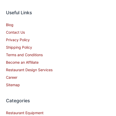
Useful Links
Blog
Contact Us
Privacy Policy
Shipping Policy
Terms and Conditions
Become an Affiliate
Restaurant Design Services
Career
Sitemap
Categories
Restaurant Equipment