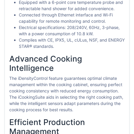
Equipped with a 6-point core temperature probe and
retractable hand shower for added convenience.
Connected through Ethernet interface and Wi-Fi
capability for remote monitoring and control.
Electrical specifications: 208/240V, 60Hz, 3-phase,
with a power consumption of 10.8 kW.
Complies with CE, IPX5, UL, cULus, NSF, and ENERGY
STAR® standards.
Advanced Cooking
Intelligence
The iDensityControl feature guarantees optimal climate
management within the cooking cabinet, ensuring perfect
cooking consistency with reduced energy consumption.
The iCookingSuite aids in selecting the right cooking path,
while the intelligent sensors adapt parameters during the
cooking process for best results.
Efficient Production
Management