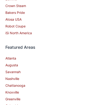
Crown Steam
Bakers Pride
Atosa USA
Robot Coupe
iSi North America
Featured Areas
Atlanta
Augusta
Savannah
Nashville
Chattanooga
Knoxville
Greenville