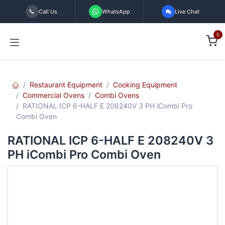
Skip to Content
Call Us
WhatsApp
Live Chat
0
Restaurant Equipment
Cooking Equipment
Commercial Ovens
Combi Ovens
RATIONAL ICP 6-HALF E 208240V 3 PH iCombi Pro
Combi Oven
RATIONAL ICP 6-HALF E 208240V 3
PH iCombi Pro Combi Oven