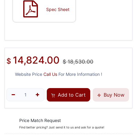
Spec Sheet
14,824.00
$
$
18,530.00
Website Price
Call Us
For More Information !
Add to Cart
Buy Now
Price Match Request
Find better pricing? Just send it to us and ask for a quote!