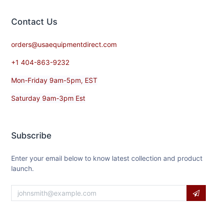
Contact​ Us
orders@usaequipmentdirect.com
+1 404-863-9232
Mon-Friday 9am-5pm, EST
Saturday 9am-3pm Est
Subscribe
Enter your email below to know latest collection and product
launch.