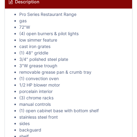
Description
Pro Series Restaurant Range
gas
72"W
(4) open burners & pilot lights
low simmer feature
cast iron grates
(1) 48" griddle
3/4" polished steel plate
3"W grease trough
removable grease pan & crumb tray
(1) convection oven
1/2 HP blower motor
porcelain interior
(3) chrome racks
manual controls
(1) open cabinet base with bottom shelf
stainless steel front
sides
backguard
shelf