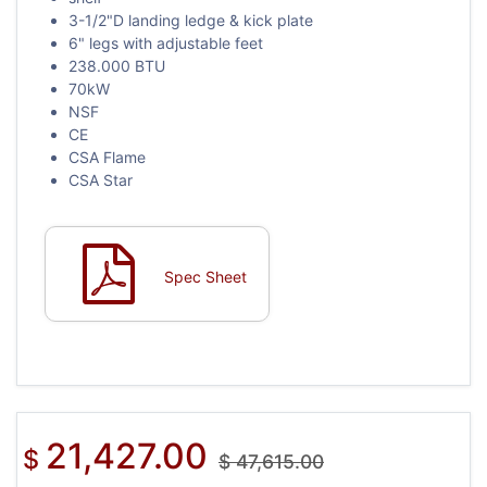
3-1/2"D landing ledge & kick plate
6" legs with adjustable feet
238.000 BTU
70kW
NSF
CE
CSA Flame
CSA Star
Spec Sheet
21,427.00
$
$
47,615.00