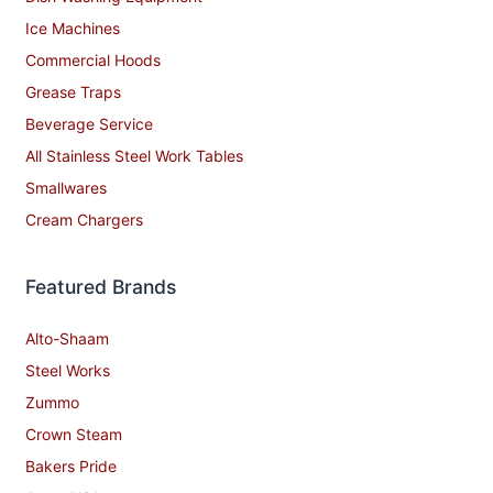
Ice Machines
Commercial Hoods
Grease Traps
Beverage Service
All Stainless Steel Work Tables
Smallwares
Cream Chargers
Featured Brands
Alto-Shaam
Steel Works
Zummo
Crown Steam
Bakers Pride