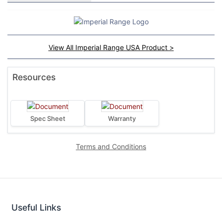
View All Imperial Range USA Product >
Resources
Spec Sheet
Warranty
Terms and Conditions
Useful Links