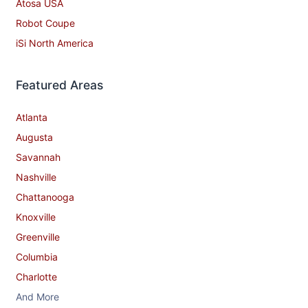
Atosa USA
Robot Coupe
iSi North America
Featured Areas
Atlanta
Augusta
Savannah
Nashville
Chattanooga
Knoxville
Greenville
Columbia
Charlotte
And More