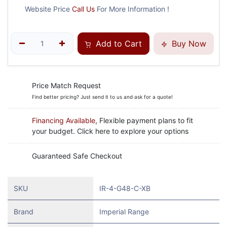
Website Price
Call Us
For More Information !
Add to Cart
Buy Now
Price Match Request
Find better pricing? Just send it to us and ask for a quote!
Financing Available
, Flexible payment plans to fit
your budget. Click here to explore your options
Guaranteed Safe Checkout
SKU
IR-4-G48-C-XB
Brand
Imperial Range