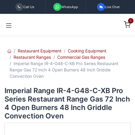
Skip to Content
Call Us
WhatsApp
Live Chat
0
Restaurant Equipment
Cooking Equipment
Restaurant Ranges
Commercial Gas Ranges
Imperial Range IR-4-G48-C-XB Pro Series Restaurant
Range Gas 72 Inch 4 Open Burners 48 Inch Griddle
Convection Oven
Imperial Range IR-4-G48-C-XB Pro
Series Restaurant Range Gas 72 Inch
4 Open Burners 48 Inch Griddle
Convection Oven