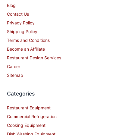
Blog
Contact Us
Privacy Policy
Shipping Policy
Terms and Conditions
Become an Affiliate
Restaurant Design Services
Career
Sitemap
Categories
Restaurant Equipment
Commercial Refrigeration
Cooking Equipment
Dish Washing Equipment