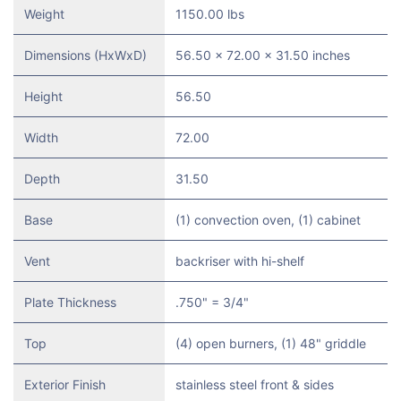
Weight
1150.00 lbs
Dimensions (HxWxD)
56.50 x 72.00 x 31.50 inches
Height
56.50
Width
72.00
Depth
31.50
Base
(1) convection oven, (1) cabinet
Vent
backriser with hi-shelf
Plate Thickness
.750" = 3/4"
Top
(4) open burners, (1) 48" griddle
Exterior Finish
stainless steel front & sides