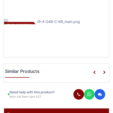
FREE SHIPPING
Similar Products
Need help with this product?
Mon–Sat 9am–5pm EST