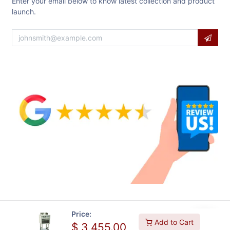
Enter your email below to know latest collection and product
launch.
Price:
Add to Cart
$
3,455.00