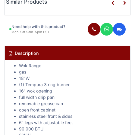
Similar Products
Need help with this product?
Mon–Sat 9am–5pm EST
Description
Wok Range
gas
18"W
(1) Tempura 3 ring burner
16" wok opening
full width drip pan
removable grease can
open front cabinet
stainless steel front & sides
6" legs with adjustable feet
90.000 BTU