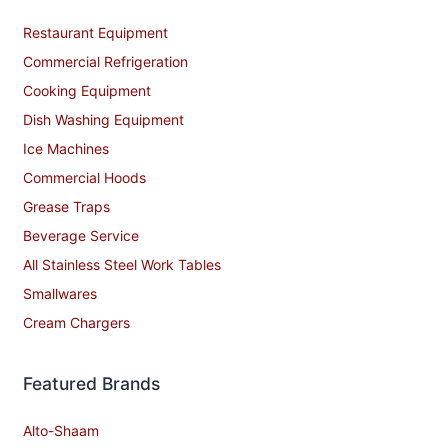
Restaurant Equipment
Commercial Refrigeration
Cooking Equipment
Dish Washing Equipment
Ice Machines
Commercial Hoods
Grease Traps
Beverage Service
All Stainless Steel Work Tables
Smallwares
Cream Chargers
Featured Brands
Alto-Shaam