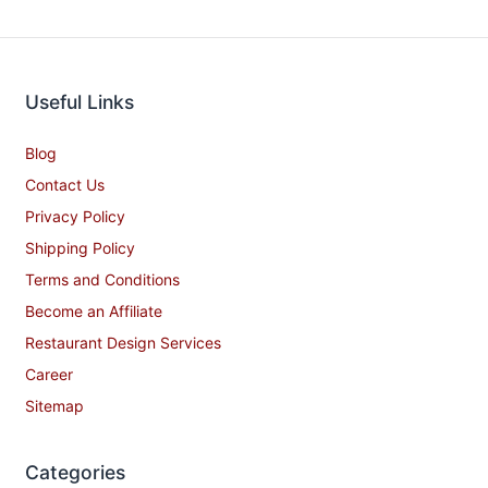
Useful Links
Blog
Contact Us
Privacy Policy
Shipping Policy
Terms and Conditions
Become an Affiliate
Restaurant Design Services
Career
Sitemap
Categories