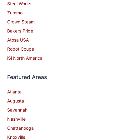
Steel Works
Zummo
Crown Steam
Bakers Pride
Atosa USA
Robot Coupe
iSi North America
Featured Areas
Atlanta
Augusta
Savannah
Nashville
Chattanooga
Knoxville