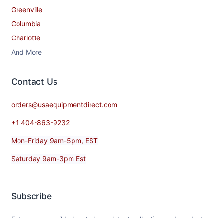
Greenville
Columbia
Charlotte
And More
Contact​ Us
orders@usaequipmentdirect.com
+1 404-863-9232
Mon-Friday 9am-5pm, EST
Saturday 9am-3pm Est
Subscribe