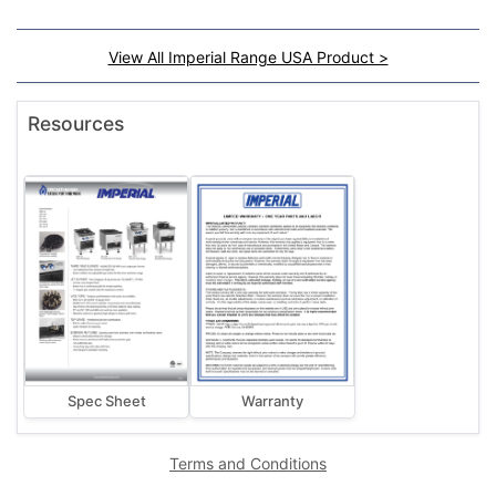
View All Imperial Range USA Product >
Resources
Spec Sheet
Warranty
Terms and Conditions