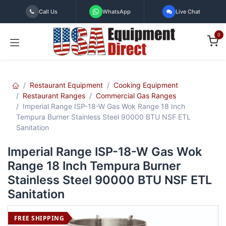
Skip to Content
Call Us
WhatsApp
Live Chat
0
Restaurant Equipment
Cooking Equipment
Restaurant Ranges
Commercial Gas Ranges
Imperial Range ISP-18-W Gas Wok Range 18 Inch
Tempura Burner Stainless Steel 90000 BTU NSF ETL
Sanitation
Imperial Range ISP-18-W Gas Wok
Range 18 Inch Tempura Burner
Stainless Steel 90000 BTU NSF ETL
Sanitation
FREE SHIPPING