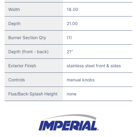
Width
18.00
Depth
21.00
Burner Section Qty
(1)
Depth (front - back)
21"
Exterior Finish
stainless steel front & sides
Controls
manual knobs
Flue/Back-Splash Height
none