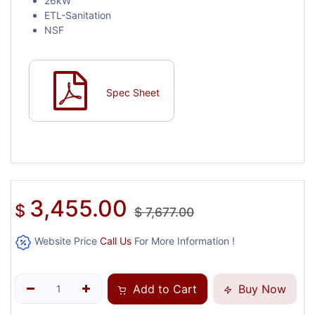
26kW
ETL-Sanitation
NSF
Spec Sheet
3,455.00
$
$
7,677.00
Website Price
Call Us
For More Information !
Add to Cart
Buy Now