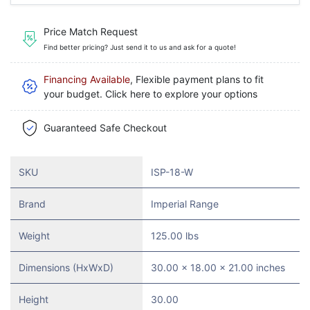
Price Match Request
Find better pricing? Just send it to us and ask for a quote!
Financing Available
, Flexible payment plans to fit
your budget. Click here to explore your options
Guaranteed Safe Checkout
SKU
ISP-18-W
Brand
Imperial Range
Weight
125.00 lbs
Dimensions (HxWxD)
30.00 x 18.00 x 21.00 inches
Height
30.00