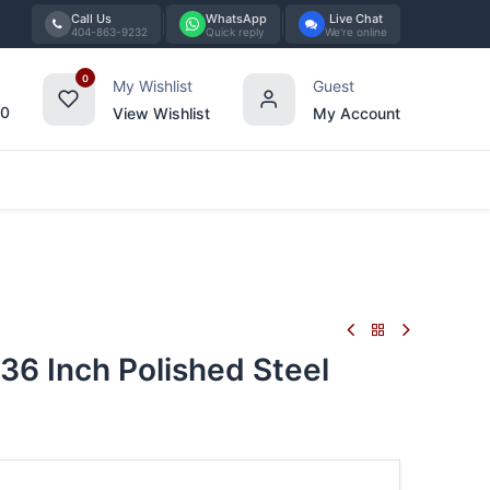
Call Us
WhatsApp
Live Chat
404-863-9232
Quick reply
We're online
0
My Wishlist
Guest
00
View Wishlist
My Account
Tabletop
Furniture
Blog
Bran
36 Inch Polished Steel