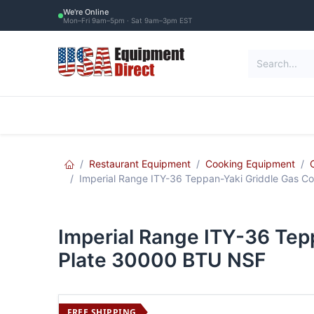
Skip to Content
We're Online
Mon–Fri 9am–5pm · Sat 9am–3pm EST
Restaurant Equipment
Commercial Re
Restaurant Equipment
Cooking Equipment
Imperial Range ITY-36 Teppan-Yaki Griddle Gas Co
Imperial Range ITY-36 Tep
Plate 30000 BTU NSF
FREE SHIPPING