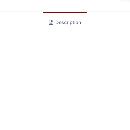
Description