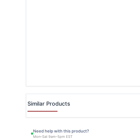
Similar Products
Need help with this product?
Mon–Sat 9am–5pm EST