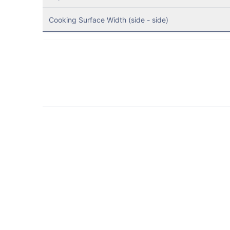
Cooking Surface Width (side - side)
Resources