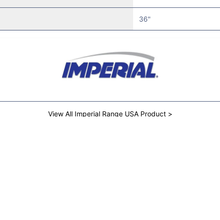
36"
View All Imperial Range USA Product >