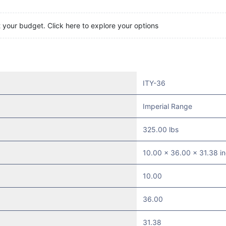
t your budget. Click here to explore your options
ITY-36
Imperial Range
325.00 lbs
10.00 x 36.00 x 31.38 i
10.00
36.00
31.38