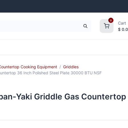
0
Cart
$
0.
frigeration
Janitorial Supplies
Smallwares
Countertop Cooking Equipment
Griddles
untertop 36 Inch Polished Steel Plate 30000 BTU NSF
pan-Yaki Griddle Gas Countertop 