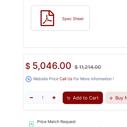
Spec Sheet
5,046.00
$
$
11,214.00
Website Price
Call Us
For More Information !
Add to Cart
Buy 
Price Match Request