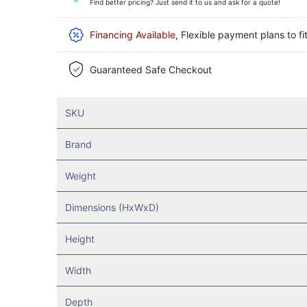
Find better pricing? Just send it to us and ask for a quote!
Financing Available
, Flexible payment plans to fi
Guaranteed Safe Checkout
SKU
Brand
Weight
Dimensions (HxWxD)
Height
Width
Depth