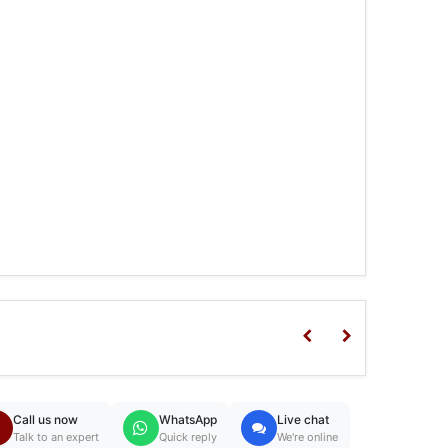
Call us now
WhatsApp
Live chat
Talk to an expert
Quick reply
We're online