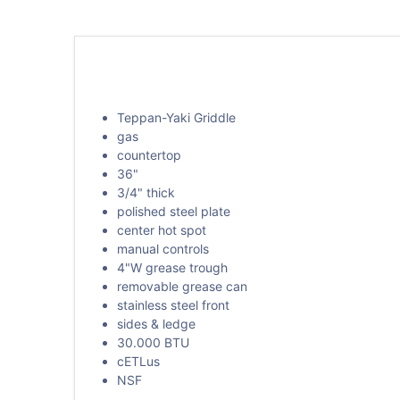
Teppan-Yaki Griddle
gas
countertop
36"
3/4" thick
polished steel plate
center hot spot
manual controls
4"W grease trough
removable grease can
stainless steel front
sides & ledge
30.000 BTU
cETLus
NSF