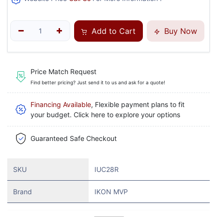
Add to Cart
Buy Now
Price Match Request
Find better pricing? Just send it to us and ask for a quote!
Financing Available
, Flexible payment plans to fit
your budget. Click here to explore your options
Guaranteed Safe Checkout
SKU
IUC28R
Brand
IKON MVP