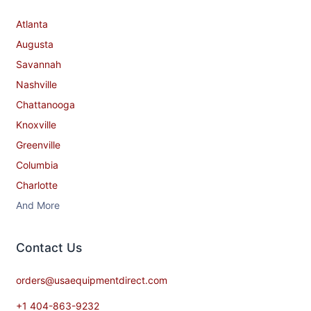
Atlanta
Augusta
Savannah
Nashville
Chattanooga
Knoxville
Greenville
Columbia
Charlotte
And More
Contact​ Us
orders@usaequipmentdirect.com
+1 404-863-9232