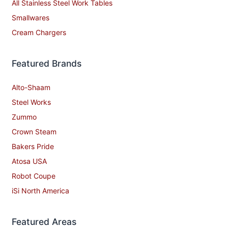
All Stainless Steel Work Tables
Smallwares
Cream Chargers
Featured Brands
Alto-Shaam
Steel Works
Zummo
Crown Steam
Bakers Pride
Atosa USA
Robot Coupe
iSi North America
Featured Areas