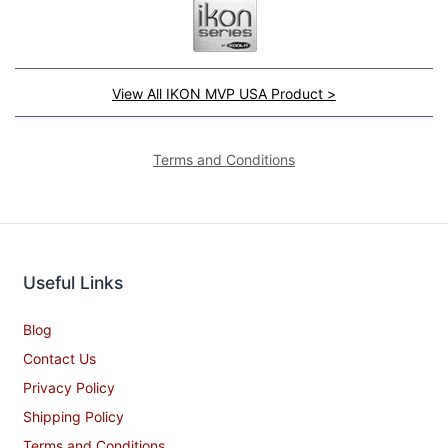
View All IKON MVP USA Product >
Terms and Conditions
Useful Links
Blog
Contact Us
Privacy Policy
Shipping Policy
Terms and Conditions