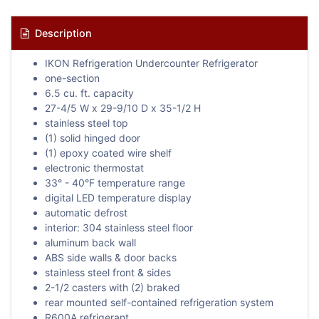
Description
IKON Refrigeration Undercounter Refrigerator
one-section
6.5 cu. ft. capacity
27-4/5 W x 29-9/10 D x 35-1/2 H
stainless steel top
(1) solid hinged door
(1) epoxy coated wire shelf
electronic thermostat
33° - 40°F temperature range
digital LED temperature display
automatic defrost
interior: 304 stainless steel floor
aluminum back wall
ABS side walls & door backs
stainless steel front & sides
2-1/2 casters with (2) braked
rear mounted self-contained refrigeration system
R600A refrigerant