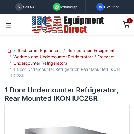
Skip to Content
Call Us
WhatsApp
Live Chat
0
Restaurant Equipment
Refrigeration Equipment
Worktop and Undercounter Refrigerators / Freezers
Undercounter Refrigerators
1 Door Undercounter Refrigerator, Rear Mounted IKON
IUC28R
1 Door Undercounter Refrigerator,
Rear Mounted IKON IUC28R