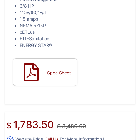
3/8 HP
115v/60/1-ph
1.5 amps
NEMA 5-15P
cETLus
ETL-Sanitation
ENERGY STAR®
Spec Sheet
1,783.50
$
$
3,480.00
Website Price
Call Us
For More Information !