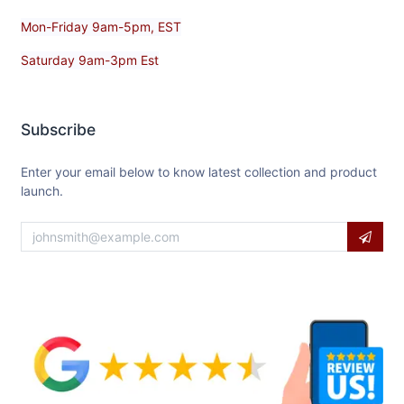
Mon-Friday 9am-5pm, EST
Saturday 9am-3pm Est
Subscribe
Enter your email below to know latest collection and product
launch.