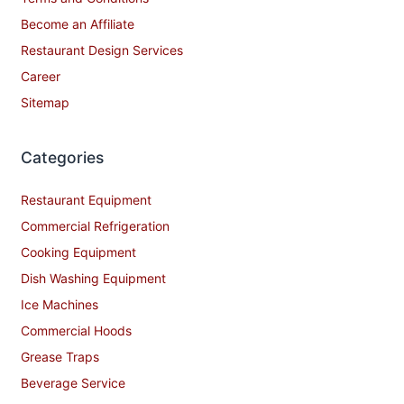
Become an Affiliate
Restaurant Design Services
Career
Sitemap
Categories
Restaurant Equipment
Commercial Refrigeration
Cooking Equipment
Dish Washing Equipment
Ice Machines
Commercial Hoods
Grease Traps
Beverage Service