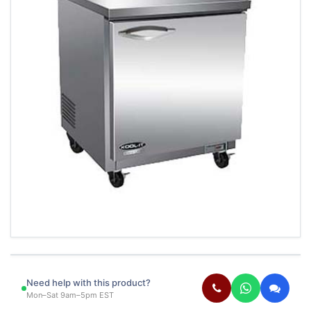
Need help with this product?
Mon–Sat 9am–5pm EST