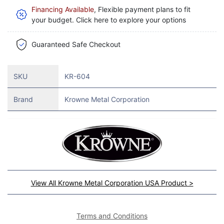
Financing Available
, Flexible payment plans to fit
your budget. Click here to explore your options
Guaranteed Safe Checkout
SKU
KR-604
Brand
Krowne Metal Corporation
View All Krowne Metal Corporation USA Product >
Terms and Conditions