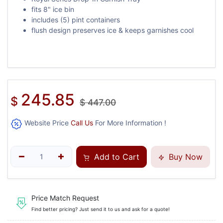
fits 8" ice bin
includes (5) pint containers
flush design preserves ice & keeps garnishes cool
245.85
$
$
447.00
Website Price
Call Us
For More Information !
Add to Cart
Buy Now
Price Match Request
Find better pricing? Just send it to us and ask for a quote!