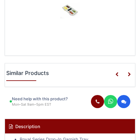
Similar Products
Need help with this product?
Mon–Sat 9am–5pm EST
Description
Royal Series Drop-In Garnish Tray