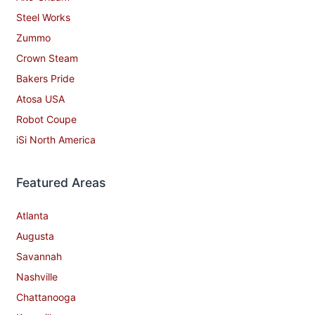
Steel Works
Zummo
Crown Steam
Bakers Pride
Atosa USA
Robot Coupe
iSi North America
Featured Areas
Atlanta
Augusta
Savannah
Nashville
Chattanooga