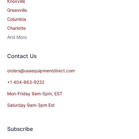
Knoxville
Greenville
Columbia
Charlotte
And More
Contact​ Us
orders@usaequipmentdirect.com
+1 404-863-9232
Mon-Friday 9am-5pm, EST
Saturday 9am-3pm Est
Subscribe