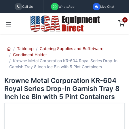
Skip to Content
Call Us
WhatsApp
Live Chat
0
Tabletop
Catering Supplies and Buffetware
Condiment Holder
Krowne Metal Corporation KR-604 Royal Series Drop-In
Garnish Tray 8 Inch Ice Bin with 5 Pint Containers
Krowne Metal Corporation KR-604
Royal Series Drop-In Garnish Tray 8
Inch Ice Bin with 5 Pint Containers