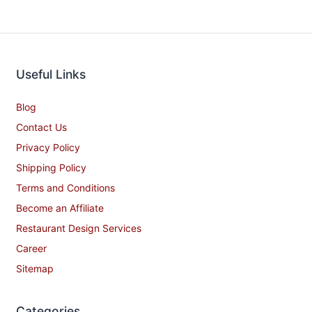
Useful Links
Blog
Contact Us
Privacy Policy
Shipping Policy
Terms and Conditions
Become an Affiliate
Restaurant Design Services
Career
Sitemap
Categories