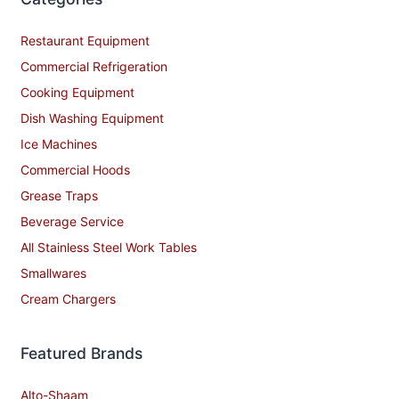
Restaurant Equipment
Commercial Refrigeration
Cooking Equipment
Dish Washing Equipment
Ice Machines
Commercial Hoods
Grease Traps
Beverage Service
All Stainless Steel Work Tables
Smallwares
Cream Chargers
Featured Brands
Alto-Shaam