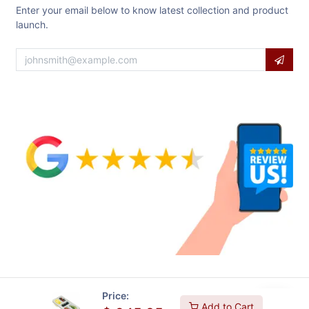
Enter your email below to know latest collection and product
launch.
Price:
Add to Cart