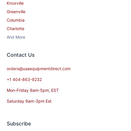
Knoxville
Greenville
Columbia
Charlotte
And More
Contact​ Us
orders@usaequipmentdirect.com
+1 404-863-9232
Mon-Friday 9am-5pm, EST
Saturday 9am-3pm Est
Subscribe