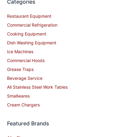
Categories
Restaurant Equipment
Commercial Refrigeration
Cooking Equipment
Dish Washing Equipment
Ice Machines
Commercial Hoods
Grease Traps
Beverage Service
All Stainless Steel Work Tables
Smallwares
Cream Chargers
Featured Brands