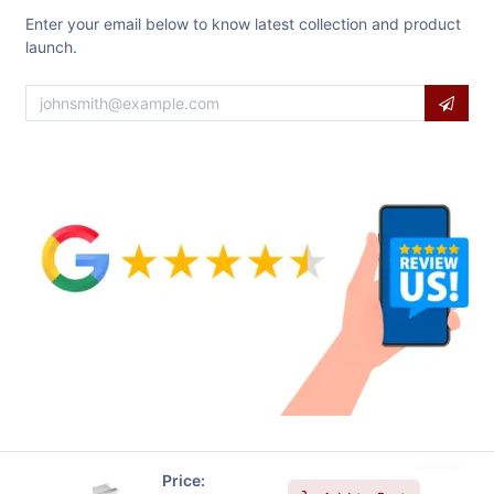
Enter your email below to know latest collection and product
launch.
Price: