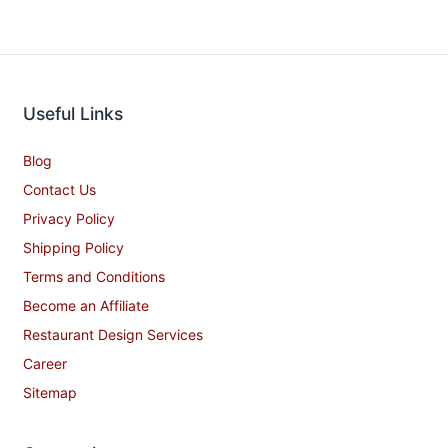
Useful Links
Blog
Contact Us
Privacy Policy
Shipping Policy
Terms and Conditions
Become an Affiliate
Restaurant Design Services
Career
Sitemap