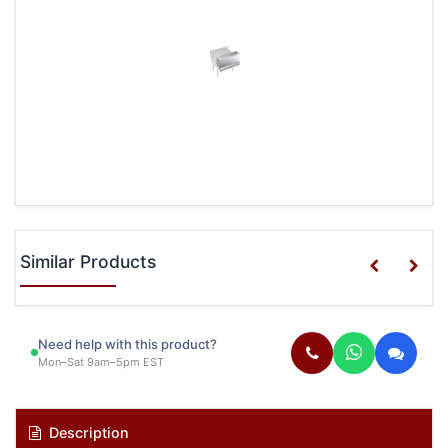
Similar Products
Need help with this product?
Mon–Sat 9am–5pm EST
Description