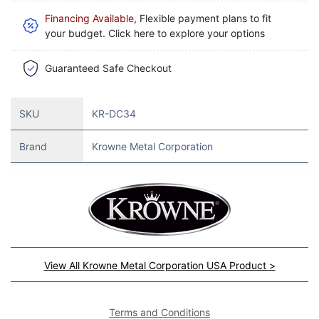
Financing Available
, Flexible payment plans to fit
your budget. Click here to explore your options
Guaranteed Safe Checkout
SKU
KR-DC34
Brand
Krowne Metal Corporation
View All Krowne Metal Corporation USA Product >
Terms and Conditions