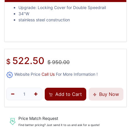
Upgrade: Locking Cover for Double Speedrail
34"W
stainless steel construction
522.50
$
$
950.00
Website Price
Call Us
For More Information !
Add to Cart
Buy Now
Price Match Request
Find better pricing? Just send it to us and ask for a quote!