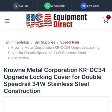
Skip to Content
Call Us
WhatsApp
Live Chat
0
Tabletop
Bar Supplies
Speed Rails
Krowne Metal Corporation KR-DC34 Upgrade Locking
Cover for Double Speedrail 34W Stainless Steel
Construction
Krowne Metal Corporation KR-DC34
Upgrade Locking Cover for Double
Speedrail 34W Stainless Steel
Construction