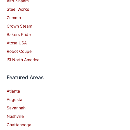
Alto-Shaam
Steel Works
Zummo
Crown Steam
Bakers Pride
Atosa USA
Robot Coupe
iSi North America
Featured Areas
Atlanta
Augusta
Savannah
Nashville
Chattanooga