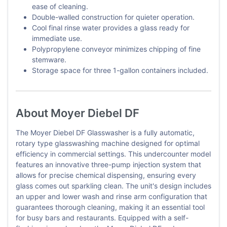
ease of cleaning.
Double-walled construction for quieter operation.
Cool final rinse water provides a glass ready for
immediate use.
Polypropylene conveyor minimizes chipping of fine
stemware.
Storage space for three 1-gallon containers included.
About Moyer Diebel DF
The Moyer Diebel DF Glasswasher is a fully automatic,
rotary type glasswashing machine designed for optimal
efficiency in commercial settings. This undercounter model
features an innovative three-pump injection system that
allows for precise chemical dispensing, ensuring every
glass comes out sparkling clean. The unit's design includes
an upper and lower wash and rinse arm configuration that
guarantees thorough cleaning, making it an essential tool
for busy bars and restaurants. Equipped with a self-