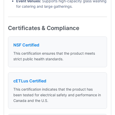
Event Venues:
Supports high-capacity glass washing
for catering and large gatherings.
Certificates & Compliance
NSF Certified
This certification ensures that the product meets
strict public health standards.
cETLus Certified
This certification indicates that the product has
been tested for electrical safety and performance in
Canada and the U.S.