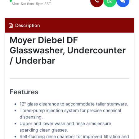
Mon–Sat 9am–5pm EST
Description
Moyer Diebel DF
Glasswasher, Undercounter
/ Underbar
Features
12" glass clearance to accommodate taller stemware.
Three-pump injection system for precise chemical
dispensing.
Upper and lower wash and rinse arms ensure
sparkling clean glasses.
Self-flushing rinse chamber for improved filtration and