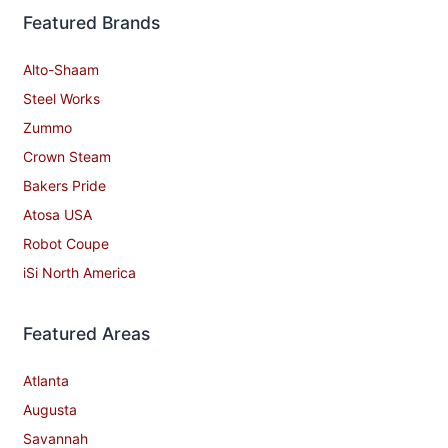
Featured Brands
Alto-Shaam
Steel Works
Zummo
Crown Steam
Bakers Pride
Atosa USA
Robot Coupe
iSi North America
Featured Areas
Atlanta
Augusta
Savannah