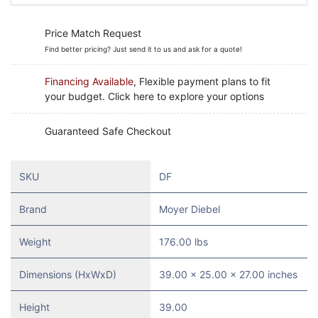
Price Match Request
Find better pricing? Just send it to us and ask for a quote!
Financing Available
, Flexible payment plans to fit
your budget. Click here to explore your options
Guaranteed Safe Checkout
SKU
DF
Brand
Moyer Diebel
Weight
176.00 lbs
Dimensions (HxWxD)
39.00 x 25.00 x 27.00 inches
Height
39.00