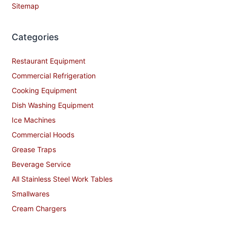
Sitemap
Categories
Restaurant Equipment
Commercial Refrigeration
Cooking Equipment
Dish Washing Equipment
Ice Machines
Commercial Hoods
Grease Traps
Beverage Service
All Stainless Steel Work Tables
Smallwares
Cream Chargers