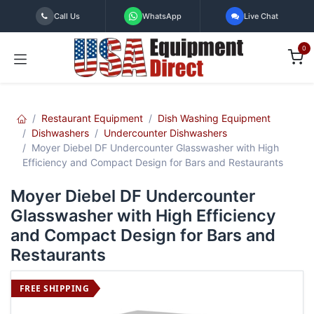
Skip to Content
Call Us
WhatsApp
Live Chat
0
Restaurant Equipment
Dish Washing Equipment
Dishwashers
Undercounter Dishwashers
Moyer Diebel DF Undercounter Glasswasher with High
Efficiency and Compact Design for Bars and Restaurants
Moyer Diebel DF Undercounter
Glasswasher with High Efficiency
and Compact Design for Bars and
Restaurants
FREE SHIPPING