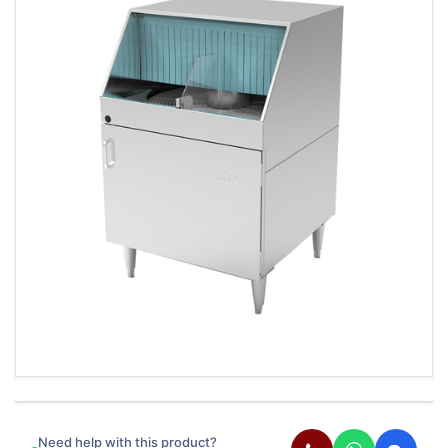
Need help with this product?