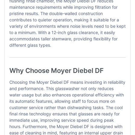
flushing rinse chamber, the Moyer Diebel DF reduces
maintenance requirements while improving filtration for
pristine results. The double-walled construction
contributes to quieter operation, making it suitable for a
variety of environments where noise levels need to be kept
to a minimum. With a 12-inch glass clearance, it easily
accommodates taller stemware, providing flexibility for
different glass types.
Why Choose Moyer Diebel DF
Choosing the Moyer Diebel DF means investing in reliability
and performance. This glasswasher not only reduces
water usage but also enhances operational efficiency with
its automatic features, allowing staff to focus more on
customer service rather than dishwashing tasks. The cool
final rinse technology ensures that glasses are ready for
immediate use, improving service speed during peak
hours. Furthermore, the Moyer Diebel DF is designed with
ease of cleaning in mind, featuring an internal upper drain