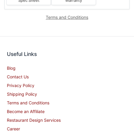
Spec Sheet
Warranty
Terms and Conditions
Useful Links
Blog
Contact Us
Privacy Policy
Shipping Policy
Terms and Conditions
Become an Affiliate
Restaurant Design Services
Career