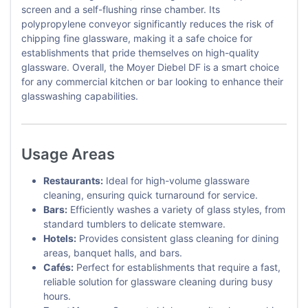
screen and a self-flushing rinse chamber. Its
polypropylene conveyor significantly reduces the risk of
chipping fine glassware, making it a safe choice for
establishments that pride themselves on high-quality
glassware. Overall, the Moyer Diebel DF is a smart choice
for any commercial kitchen or bar looking to enhance their
glasswashing capabilities.
Usage Areas
Restaurants:
Ideal for high-volume glassware
cleaning, ensuring quick turnaround for service.
Bars:
Efficiently washes a variety of glass styles, from
standard tumblers to delicate stemware.
Hotels:
Provides consistent glass cleaning for dining
areas, banquet halls, and bars.
Cafés:
Perfect for establishments that require a fast,
reliable solution for glassware cleaning during busy
hours.