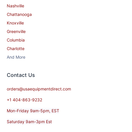
Nashville
Chattanooga
Knoxville
Greenville
Columbia
Charlotte
And More
Contact​ Us
orders@usaequipmentdirect.com
+1 404-863-9232
Mon-Friday 9am-5pm, EST
Saturday 9am-3pm Est