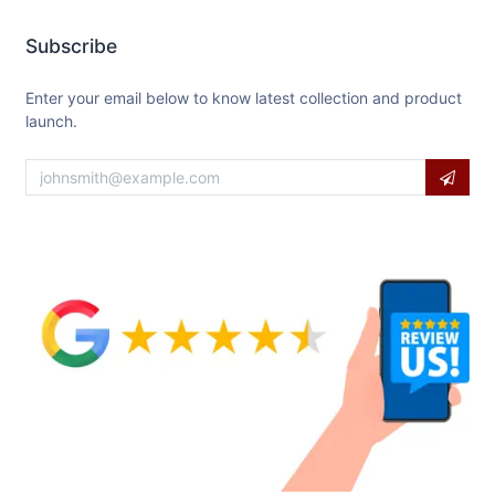
Subscribe
Enter your email below to know latest collection and product
launch.