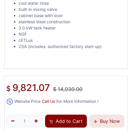
cool water rinse
built-in mixing valve
cabinet base with door
stainless steel construction
3.0 kW tank heater
NSF
cETLus
CSA (includes: authorized factory start-up)
9,821.07
$
$
14,030.00
Website Price
Call Us
For More Information !
Add to Cart
Buy Now