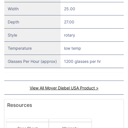
Width
25.00
Depth
27.00
Style
rotary
Temperature
low temp
Glasses Per Hour (approx)
1200 glasses per hr
View All Moyer Diebel USA Product >
Resources