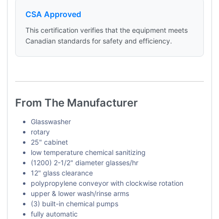
CSA Approved
This certification verifies that the equipment meets
Canadian standards for safety and efficiency.
From The Manufacturer
Glasswasher
rotary
25" cabinet
low temperature chemical sanitizing
(1200) 2-1/2" diameter glasses/hr
12" glass clearance
polypropylene conveyor with clockwise rotation
upper & lower wash/rinse arms
(3) built-in chemical pumps
fully automatic