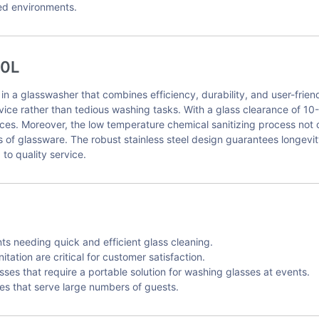
ced environments.
00L
a glasswasher that combines efficiency, durability, and user-friendl
vice rather than tedious washing tasks. With a glass clearance of 1
vices. Moreover, the low temperature chemical sanitizing process not
s of glassware. The robust stainless steel design guarantees longevi
to quality service.
ts needing quick and efficient glass cleaning.
ation are critical for customer satisfaction.
sses that require a portable solution for washing glasses at events.
ties that serve large numbers of guests.