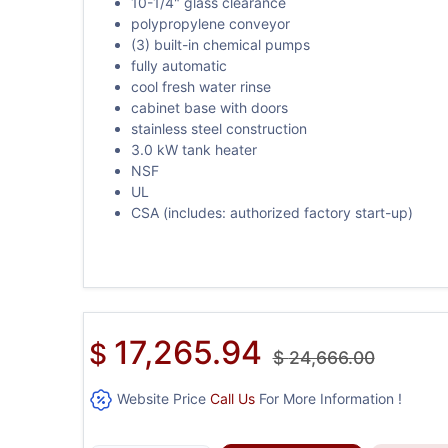
10-1/4" glass clearance
polypropylene conveyor
(3) built-in chemical pumps
fully automatic
cool fresh water rinse
cabinet base with doors
stainless steel construction
3.0 kW tank heater
NSF
UL
CSA (includes: authorized factory start-up)
17,265.94
$
$
24,666.00
Website Price
Call Us
For More Information !