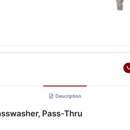
Description
sswasher, Pass-Thru