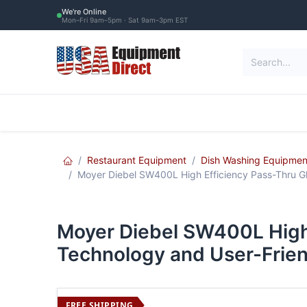
Skip to Content
We're Online
Mon–Fri 9am–5pm · Sat 9am–3pm EST
Restaurant Equipment
Commercial Re
Restaurant Equipment
Dish Washing Equipmen
Moyer Diebel SW400L High Efficiency Pass-Thru Gl
Moyer Diebel SW400L High 
Technology and User-Frien
FREE SHIPPING