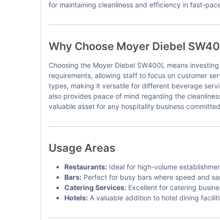
for maintaining cleanliness and efficiency in fast-pa
Why Choose Moyer Diebel SW4
Choosing the Moyer Diebel SW400L means investing in 
requirements, allowing staff to focus on customer ser
types, making it versatile for different beverage ser
also provides peace of mind regarding the cleanlines
valuable asset for any hospitality business committed 
Usage Areas
Restaurants:
Ideal for high-volume establishmen
Bars:
Perfect for busy bars where speed and sanit
Catering Services:
Excellent for catering busine
Hotels:
A valuable addition to hotel dining facili