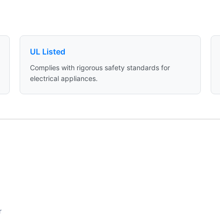
UL Listed
Complies with rigorous safety standards for
electrical appliances.
r