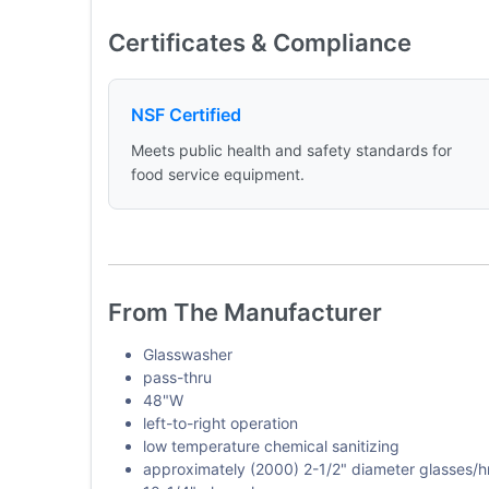
Certificates & Compliance
NSF Certified
Meets public health and safety standards for
food service equipment.
From The Manufacturer
Glasswasher
pass-thru
48"W
left-to-right operation
low temperature chemical sanitizing
approximately (2000) 2-1/2" diameter glasses/h