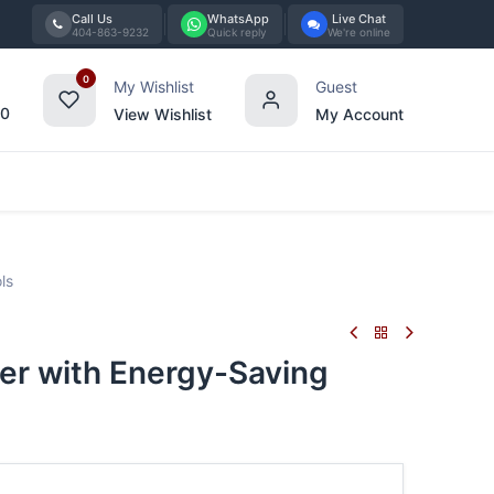
Call Us
WhatsApp
Live Chat
404-863-9232
Quick reply
We're online
0
My Wishlist
Guest
00
View Wishlist
My Account
Tabletop
Furniture
Blog
Bran
ls
er with Energy-Saving