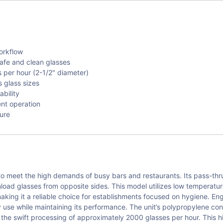
orkflow
afe and clean glasses
per hour (2-1/2" diameter)
 glass sizes
bility
ent operation
ture
 meet the high demands of busy bars and restaurants. Its pass-thru
unload glasses from opposite sides. This model utilizes low temperatu
making it a reliable choice for establishments focused on hygiene. En
ly use while maintaining its performance. The unit’s polypropylene c
r the swift processing of approximately 2000 glasses per hour. This h