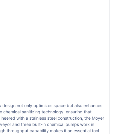
 design not only optimizes space but also enhances
re chemical sanitizing technology, ensuring that
gineered with a stainless steel construction, the Moyer
onveyor and three built-in chemical pumps work in
igh throughput capability makes it an essential tool