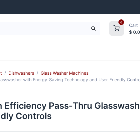
0
Cart
$
0.
frigeration
Janitorial Supplies
Smallwares
t
Dishwashers
Glass Washer Machines
asswasher with Energy-Saving Technology and User-Friendly Contro
Efficiency Pass-Thru Glasswash
dly Controls