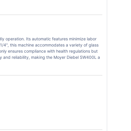
y operation. Its automatic features minimize labor
0-1/4", this machine accommodates a variety of glass
 only ensures compliance with health regulations but
ty and reliability, making the Moyer Diebel SW400L a