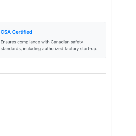
CSA Certified
Ensures compliance with Canadian safety
standards, including authorized factory start-up.