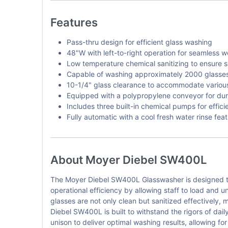
Features
Pass-thru design for efficient glass washing
48"W with left-to-right operation for seamless w
Low temperature chemical sanitizing to ensure s
Capable of washing approximately 2000 glasses 
10-1/4" glass clearance to accommodate various
Equipped with a polypropylene conveyor for dura
Includes three built-in chemical pumps for effici
Fully automatic with a cool fresh water rinse fea
About Moyer Diebel SW400L
The Moyer Diebel SW400L Glasswasher is designed to
operational efficiency by allowing staff to load and 
glasses are not only clean but sanitized effectively, 
Diebel SW400L is built to withstand the rigors of dai
unison to deliver optimal washing results, allowing fo