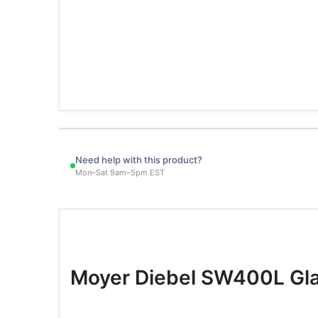
Need help with this product?
Mon–Sat 9am–5pm EST
Moyer Diebel SW400L Gla