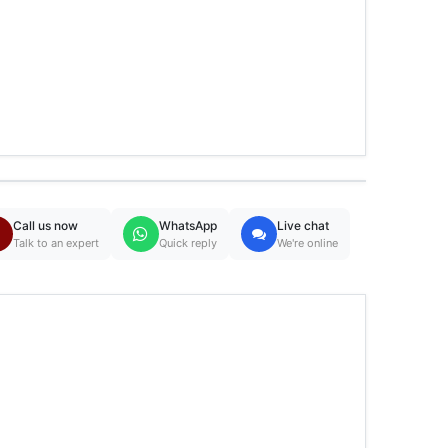
Call us now
WhatsApp
Live chat
Talk to an expert
Quick reply
We're online