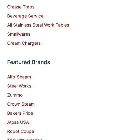
Grease Traps
Beverage Service
All Stainless Steel Work Tables
Smallwares
Cream Chargers
Featured Brands
Alto-Shaam
Steel Works
Zummo
Crown Steam
Bakers Pride
Atosa USA
Robot Coupe