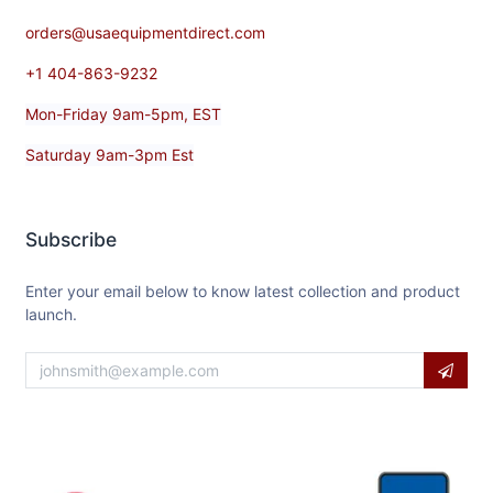
orders@usaequipmentdirect.com
+1 404-863-9232
Mon-Friday 9am-5pm, EST
Saturday 9am-3pm Est
Subscribe
Enter your email below to know latest collection and product
launch.