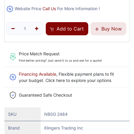
Website Price
Call Us
For More Information !
Add to Cart
Buy Now
Price Match Request
Find better pricing? Just send it to us and ask for a quote!
Financing Available
, Flexible payment plans to fit
your budget. Click here to explore your options
Guaranteed Safe Checkout
SKU
NBSG 2484
Brand
Klingers Trading Inc