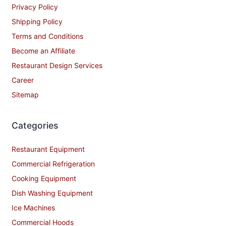
Privacy Policy
Shipping Policy
Terms and Conditions
Become an Affiliate
Restaurant Design Services
Career
Sitemap
Categories
Restaurant Equipment
Commercial Refrigeration
Cooking Equipment
Dish Washing Equipment
Ice Machines
Commercial Hoods