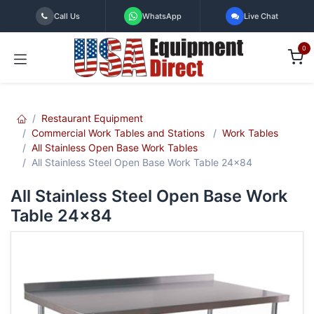
Skip to Content
Call Us
WhatsApp
Live Chat
0
Restaurant Equipment
Commercial Work Tables and Stations
Work Tables
All Stainless Open Base Work Tables
All Stainless Steel Open Base Work Table 24x84
All Stainless Steel Open Base Work
Table 24x84