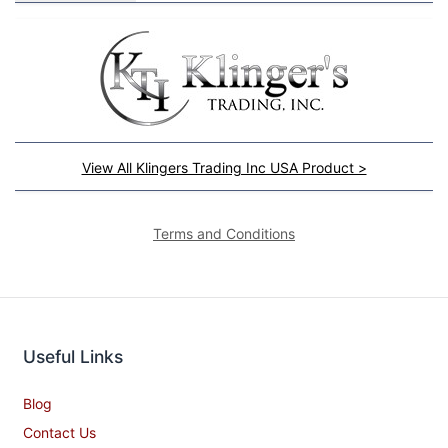
View All Klingers Trading Inc USA Product >
Terms and Conditions
Useful Links
Blog
Contact Us