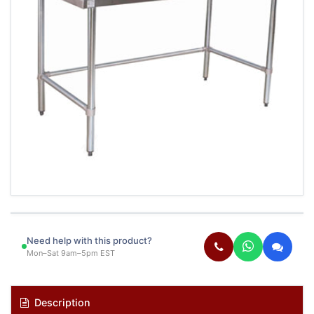
Need help with this product?
Mon–Sat 9am–5pm EST
Description