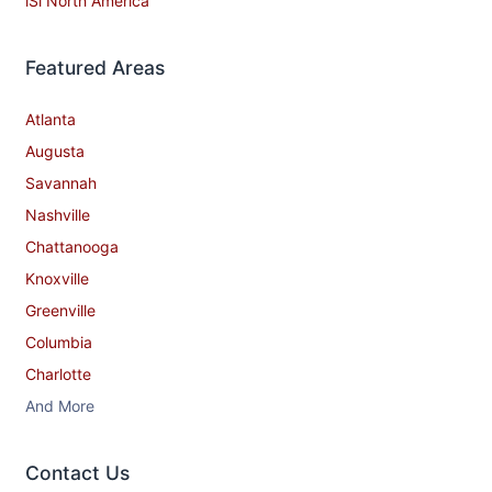
iSi North America
Featured Areas
Atlanta
Augusta
Savannah
Nashville
Chattanooga
Knoxville
Greenville
Columbia
Charlotte
And More
Contact​ Us