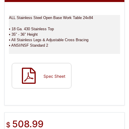
ALL Stainless Steel Open Base Work Table 24x84
• 18 Ga. 430 Stainless Top
• 35" - 36" Height
• All Stainless Legs & Adjustable Cross Bracing
• ANSI/NSF Standard 2
Spec Sheet
508.99
$