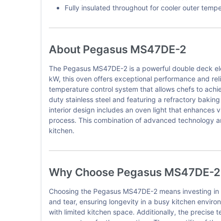
Fully insulated throughout for cooler outer temp
About Pegasus MS47DE-2
The Pegasus MS47DE-2 is a powerful double deck elec
kW, this oven offers exceptional performance and reli
temperature control system that allows chefs to achi
duty stainless steel and featuring a refractory baki
interior design includes an oven light that enhances v
process. This combination of advanced technology a
kitchen.
Why Choose Pegasus MS47DE-2
Choosing the Pegasus MS47DE-2 means investing in a hi
and tear, ensuring longevity in a busy kitchen enviro
with limited kitchen space. Additionally, the precise