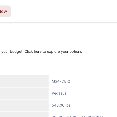
Now
t your budget. Click here to explore your options
MS47DE-2
Pegasus
548.00 lbs