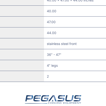
40.00 x 47.00 x 44.00 inches
40.00
47.00
44.00
stainless steel front
36" - 47"
4" legs
2