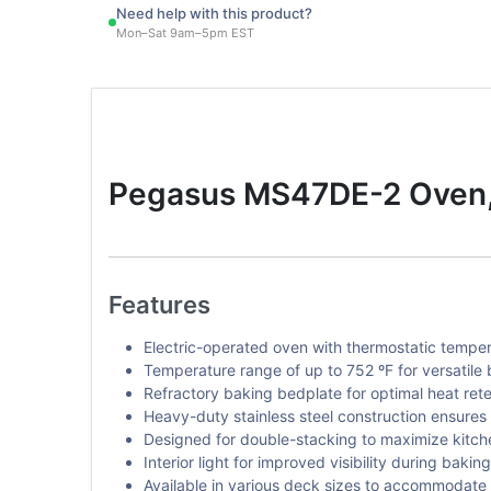
Need help with this product?
Mon–Sat 9am–5pm EST
Pegasus MS47DE-2 Oven, 
Features
Electric-operated oven with thermostatic temper
Temperature range of up to 752 ºF for versatile 
Refractory baking bedplate for optimal heat reten
Heavy-duty stainless steel construction ensures
Designed for double-stacking to maximize kitch
Interior light for improved visibility during bakin
Available in various deck sizes to accommodate 