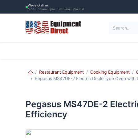
Skip to Content
We're Online
Mon–Fri 9am–5pm · Sat 9am–3pm EST
Restaurant Equipment
Commercial Re
Restaurant Equipment
Cooking Equipment
Pegasus MS47DE-2 Electric Deck-Type Oven with D
Pegasus MS47DE-2 Electri
Efficiency