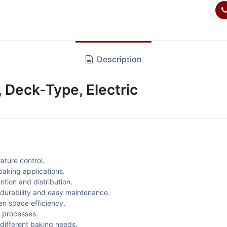
Description
Deck-Type, Electric
ature control.
baking applications.
tion and distribution.
 durability and easy maintenance.
en space efficiency.
g processes.
different baking needs.