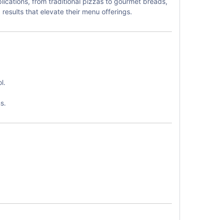
ications, from traditional pizzas to gourmet breads,
esults that elevate their menu offerings.
l.
s.