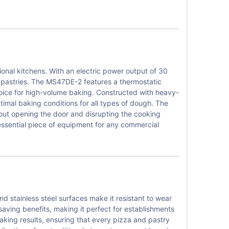
nal kitchens. With an electric power output of 30
nd pastries. The MS47DE-2 features a thermostatic
hoice for high-volume baking. Constructed with heavy-
imal baking conditions for all types of dough. The
thout opening the door and disrupting the cooking
ssential piece of equipment for any commercial
d stainless steel surfaces make it resistant to wear
saving benefits, making it perfect for establishments
baking results, ensuring that every pizza and pastry