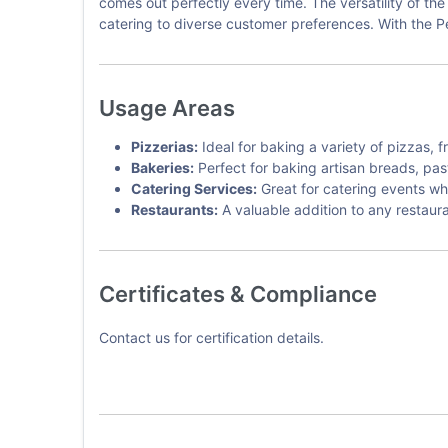
comes out perfectly every time. The versatility of th
catering to diverse customer preferences. With the P
Usage Areas
Pizzerias:
Ideal for baking a variety of pizzas, f
Bakeries:
Perfect for baking artisan breads, pas
Catering Services:
Great for catering events wh
Restaurants:
A valuable addition to any restaura
Certificates & Compliance
Contact us for certification details.