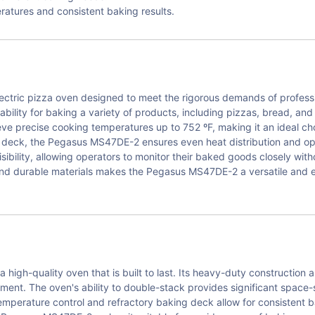
eratures and consistent baking results.
tric pizza oven designed to meet the rigorous demands of professio
ability for baking a variety of products, including pizzas, bread, a
eve precise cooking temperatures up to 752 ºF, making it an ideal c
ng deck, the Pegasus MS47DE-2 ensures even heat distribution and opt
isibility, allowing operators to monitor their baked goods closely wi
nd durable materials makes the Pegasus MS47DE-2 a versatile and e
gh-quality oven that is built to last. Its heavy-duty construction an
nment. The oven's ability to double-stack provides significant space-
 temperature control and refractory baking deck allow for consistent 