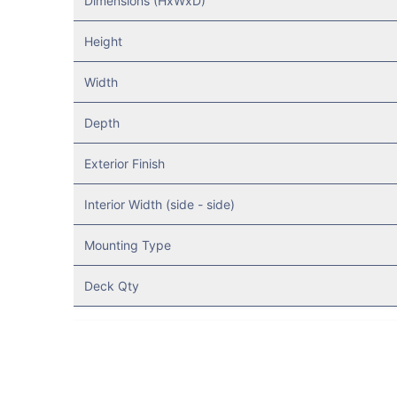
Dimensions (HxWxD)
Height
Width
Depth
Exterior Finish
Interior Width (side - side)
Mounting Type
Deck Qty