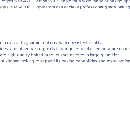
e Pegasus MS47DE-2 makes it suitable for a wide range of baking appl
egasus MS47DE-2, operators can achieve professional-grade baking r
rom classic to gourmet options, with consistent quality.
tries, and other baked goods that require precise temperature contro
ere high-quality baked products are needed in large quantities.
nt kitchen looking to expand its baking capabilities and menu option