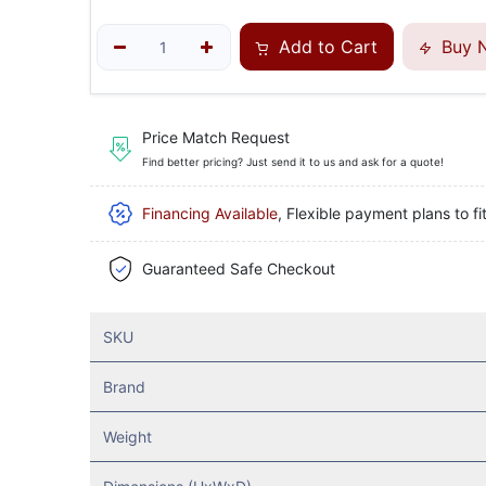
Add to Cart
Buy 
Price Match Request
Find better pricing? Just send it to us and ask for a quote!
Financing Available
, Flexible payment plans to fi
Guaranteed Safe Checkout
SKU
Brand
Weight