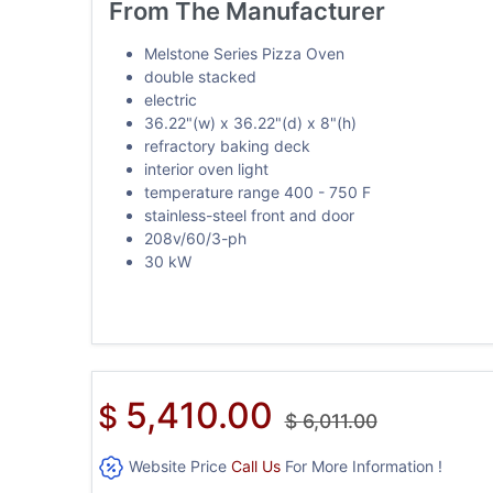
From The Manufacturer
Melstone Series Pizza Oven
double stacked
electric
36.22"(w) x 36.22"(d) x 8"(h)
refractory baking deck
interior oven light
temperature range 400 - 750 F
stainless-steel front and door
208v/60/3-ph
30 kW
5,410.00
$
$
6,011.00
Website Price
Call Us
For More Information !