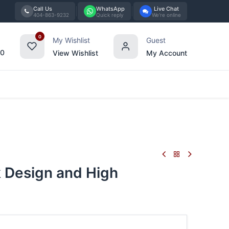
Call Us
WhatsApp
Live Chat
404-863-9232
Quick reply
We're online
0
My Wishlist
Guest
00
View Wishlist
My Account
Tabletop
Furniture
Blog
Bran
 Design and High