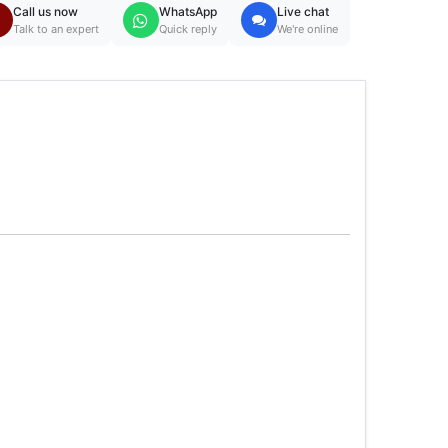
Call us now
WhatsApp
Live chat
Talk to an expert
Quick reply
We're online