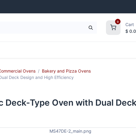
0
Cart
$
0.
frigeration
Janitorial Supplies
Smallwares
Commercial Ovens
Bakery and Pizza Ovens
ual Deck Design and High Efficiency
c Deck-Type Oven with Dual Deck