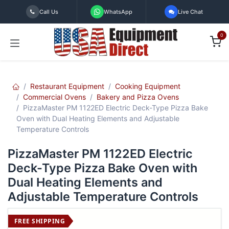
Skip to Content
Call Us
WhatsApp
Live Chat
0
Restaurant Equipment
Cooking Equipment
Commercial Ovens
Bakery and Pizza Ovens
PizzaMaster PM 1122ED Electric Deck-Type Pizza Bake
Oven with Dual Heating Elements and Adjustable
Temperature Controls
PizzaMaster PM 1122ED Electric
Deck-Type Pizza Bake Oven with
Dual Heating Elements and
Adjustable Temperature Controls
FREE SHIPPING