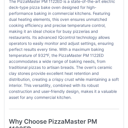
The PizzaMaster PM 1122ED is a state-of-the-art electric
deck-type pizza bake oven designed for high-
performance baking in commercial kitchens. Featuring
dual heating elements, this oven ensures unmatched
cooking efficiency and precise temperature control,
making it an ideal choice for busy pizzerias and
restaurants. Its advanced IQcontrol technology allows
operators to easily monitor and adjust settings, ensuring
perfect results every time. With a maximum baking
temperature of 932°F, the PizzaMaster PM 1122ED
accommodates a wide range of baking needs, from
traditional pizzas to artisan breads. The oven's ceramic
clay stones provide excellent heat retention and
distribution, creating a crispy crust while maintaining a soft
interior. This versatility, combined with its robust
construction and user-friendly design, makes it a valuable
asset for any commercial kitchen.
Why Choose PizzaMaster PM