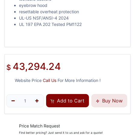
eyebrow hood
resettable overheat protection
UL-US NSF/ANSI-4 2024
UL 197 EPA 202 Tested PM1122
43,294.24
$
Website Price
Call Us
For More Information !
Add to Cart
Buy Now
Price Match Request
Find better pricing? Just send it to us and ask for a quote!