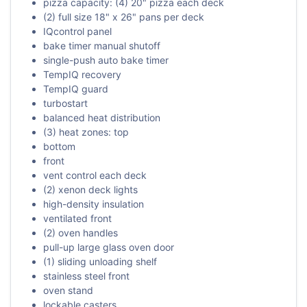
pizza capacity: (4) 20" pizza each deck
(2) full size 18" x 26" pans per deck
IQcontrol panel
bake timer manual shutoff
single-push auto bake timer
TempIQ recovery
TempIQ guard
turbostart
balanced heat distribution
(3) heat zones: top
bottom
front
vent control each deck
(2) xenon deck lights
high-density insulation
ventilated front
(2) oven handles
pull-up large glass oven door
(1) sliding unloading shelf
stainless steel front
oven stand
lockable casters