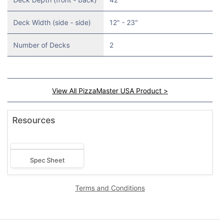
Deck Width (side - side)
12" - 23"
Number of Decks
2
View All PizzaMaster USA Product >
Resources
Spec Sheet
Terms and Conditions