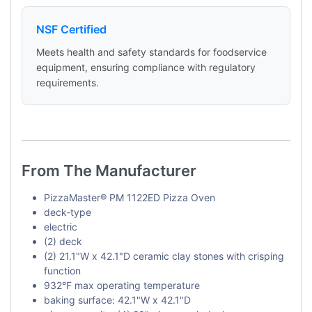
NSF Certified
Meets health and safety standards for foodservice
equipment, ensuring compliance with regulatory
requirements.
From The Manufacturer
PizzaMaster® PM 1122ED Pizza Oven
deck‐type
electric
(2) deck
(2) 21.1"W x 42.1"D ceramic clay stones with crisping
function
932°F max operating temperature
baking surface: 42.1"W x 42.1"D