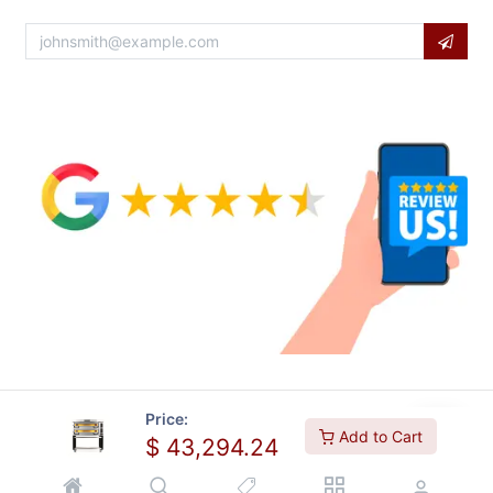
Price:
Add to Cart
$
43,294.24
Copyright © Usa Equipment Direct