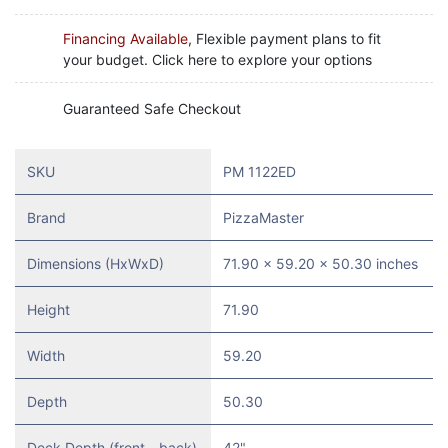
Financing Available
, Flexible payment plans to fit
your budget. Click here to explore your options
Guaranteed Safe Checkout
SKU
PM 1122ED
Brand
PizzaMaster
Dimensions (HxWxD)
71.90 x 59.20 x 50.30 inches
Height
71.90
Width
59.20
Depth
50.30
Deck Depth (front - back)
42"