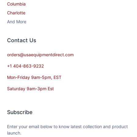
Columbia
Charlotte
And More
Contact​ Us
orders@usaequipmentdirect.com
+1 404-863-9232
Mon-Friday 9am-5pm, EST
Saturday 9am-3pm Est
Subscribe
Enter your email below to know latest collection and product
launch.