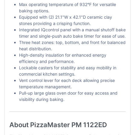
Max operating temperature of 932°F for versatile
baking options.
Equipped with (2) 21.1"W x 42.1"D ceramic clay
stones providing a crisping function.
Integrated IQcontrol panel with a manual shutoff bake
timer and single-push auto bake timer for ease of use.
Three heat zones: top, bottom, and front for balanced
heat distribution.
High-density insulation for enhanced energy
efficiency and performance.
Lockable casters for stability and easy mobility in
commercial kitchen settings.
Vent control lever for each deck allowing precise
temperature management.
Pull-up large glass oven door for easy access and
visibility during baking.
About PizzaMaster PM 1122ED