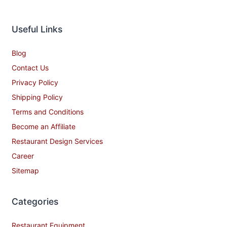
Useful Links
Blog
Contact Us
Privacy Policy
Shipping Policy
Terms and Conditions
Become an Affiliate
Restaurant Design Services
Career
Sitemap
Categories
Restaurant Equipment