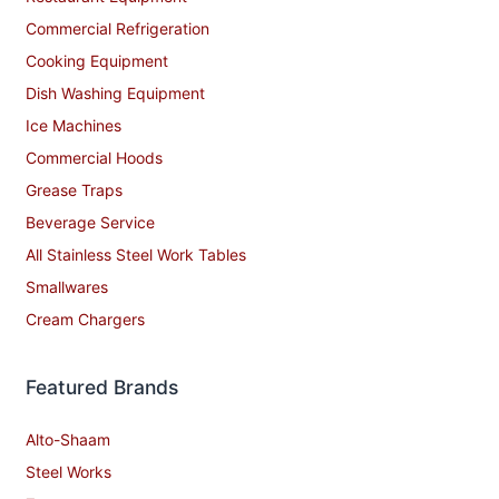
Commercial Refrigeration
Cooking Equipment
Dish Washing Equipment
Ice Machines
Commercial Hoods
Grease Traps
Beverage Service
All Stainless Steel Work Tables
Smallwares
Cream Chargers
Featured Brands
Alto-Shaam
Steel Works