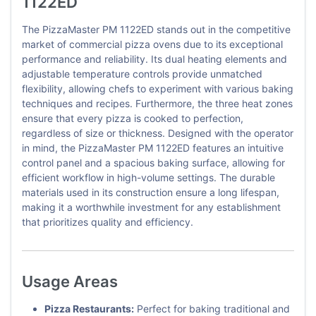
1122ED
The PizzaMaster PM 1122ED stands out in the competitive
market of commercial pizza ovens due to its exceptional
performance and reliability. Its dual heating elements and
adjustable temperature controls provide unmatched
flexibility, allowing chefs to experiment with various baking
techniques and recipes. Furthermore, the three heat zones
ensure that every pizza is cooked to perfection,
regardless of size or thickness. Designed with the operator
in mind, the PizzaMaster PM 1122ED features an intuitive
control panel and a spacious baking surface, allowing for
efficient workflow in high-volume settings. The durable
materials used in its construction ensure a long lifespan,
making it a worthwhile investment for any establishment
that prioritizes quality and efficiency.
Usage Areas
Pizza Restaurants:
Perfect for baking traditional and