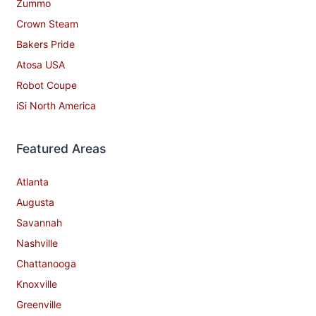
Zummo
Crown Steam
Bakers Pride
Atosa USA
Robot Coupe
iSi North America
Featured Areas
Atlanta
Augusta
Savannah
Nashville
Chattanooga
Knoxville
Greenville