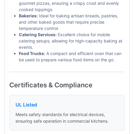
gourmet pizzas, ensuring a crispy crust and evenly
cooked toppings.
Bakeries:
Ideal for baking artisan breads, pastries,
and other baked goods that require precise
temperature control.
Catering Services:
Excellent choice for mobile
catering setups, allowing for high-capacity baking at
events.
Food Trucks:
A compact and efficient oven that can
be used to prepare various food items on the go.
Certificates & Compliance
UL Listed
Meets safety standards for electrical devices,
ensuring safe operation in commercial kitchens.