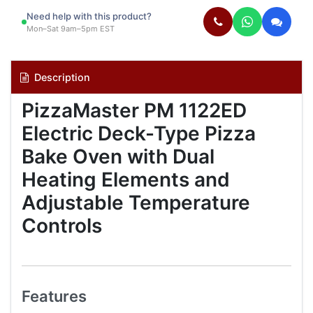
Need help with this product?
Mon–Sat 9am–5pm EST
Description
PizzaMaster PM 1122ED
Electric Deck-Type Pizza
Bake Oven with Dual
Heating Elements and
Adjustable Temperature
Controls
Features