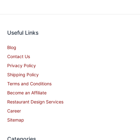
Useful Links
Blog
Contact Us
Privacy Policy
Shipping Policy
Terms and Conditions
Become an Affiliate
Restaurant Design Services
Career
Sitemap
Categories