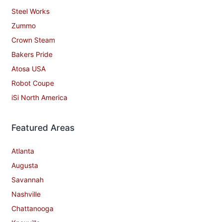
Steel Works
Zummo
Crown Steam
Bakers Pride
Atosa USA
Robot Coupe
iSi North America
Featured Areas
Atlanta
Augusta
Savannah
Nashville
Chattanooga