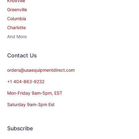
Knoxville
Greenville
Columbia
Charlotte
And More
Contact​ Us
orders@usaequipmentdirect.com
+1 404-863-9232
Mon-Friday 9am-5pm, EST
Saturday 9am-3pm Est
Subscribe