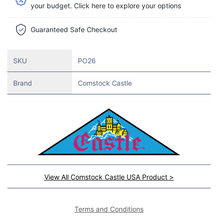
your budget. Click here to explore your options
Guaranteed Safe Checkout
SKU
PO26
Brand
Comstock Castle
View All Comstock Castle USA Product >
Terms and Conditions