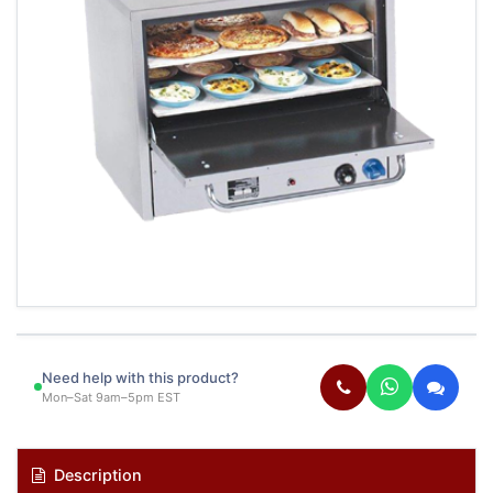
Need help with this product?
Mon–Sat 9am–5pm EST
Description