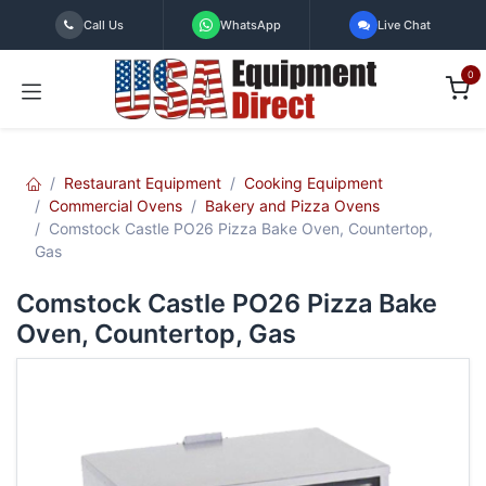
Skip to Content
Call Us
WhatsApp
Live Chat
0
Restaurant Equipment
Cooking Equipment
Commercial Ovens
Bakery and Pizza Ovens
Comstock Castle PO26 Pizza Bake Oven, Countertop,
Gas
Comstock Castle PO26 Pizza Bake
Oven, Countertop, Gas