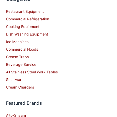
Restaurant Equipment
Commercial Refrigeration
Cooking Equipment
Dish Washing Equipment
Ice Machines
Commercial Hoods
Grease Traps
Beverage Service
All Stainless Steel Work Tables
Smallwares
Cream Chargers
Featured Brands
Alto-Shaam