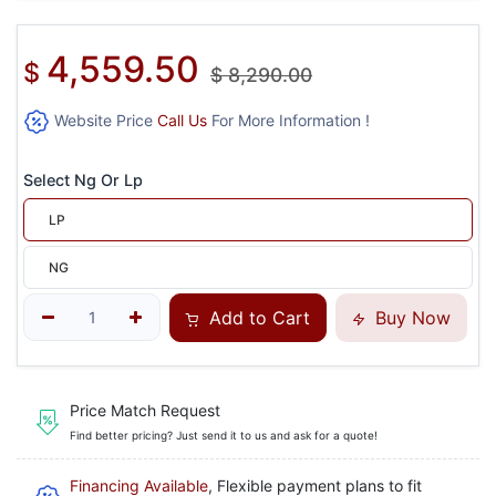
4,559.50
$
$
8,290.00
Website Price
Call Us
For More Information !
Select Ng Or Lp
LP
NG
Add to Cart
Buy Now
Price Match Request
Find better pricing? Just send it to us and ask for a quote!
Financing Available
, Flexible payment plans to fit