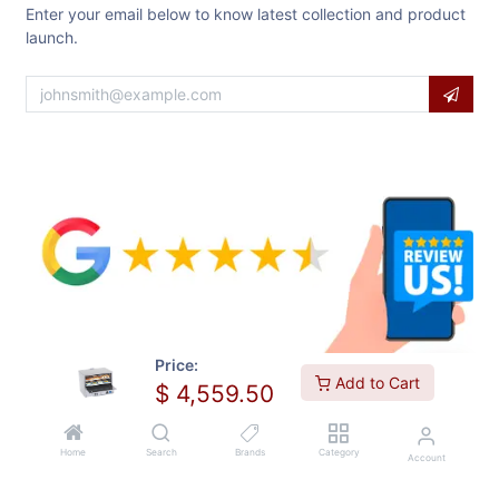
Enter your email below to know latest collection and product
launch.
Price:
Add to Cart
$
4,559.50
Home
Search
Brands
Category
Account