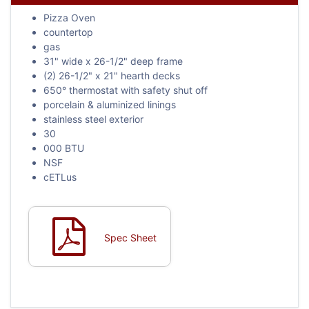
Pizza Oven
countertop
gas
31" wide x 26-1/2" deep frame
(2) 26-1/2" x 21" hearth decks
650° thermostat with safety shut off
porcelain & aluminized linings
stainless steel exterior
30
000 BTU
NSF
cETLus
Spec Sheet