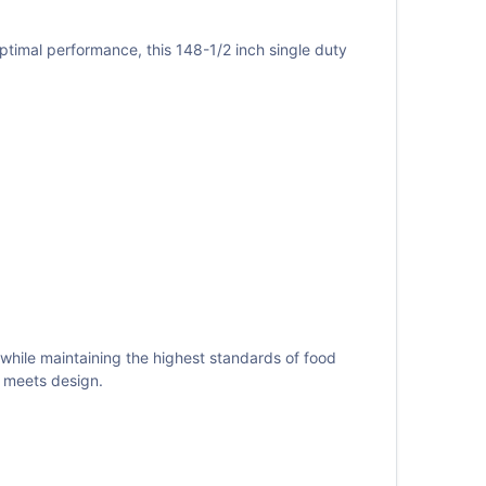
ptimal performance, this 148-1/2 inch single duty
 while maintaining the highest standards of food
 meets design.