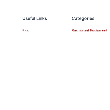
Useful Links
Categories
Blog
Restaurant Equipment
Contact Us
Commercial
Refrigeration
Privacy Policy
Cooking Equipment
Shipping Policy
Dish Washing
Terms and Conditions
Equipment
Become an Affiliate
Ice Machines
Restaurant Design
Commercial Hoods
Services
Grease Traps
Career
Beverage Service
Sitemap
All Stainless Steel Work
Tables
Smallwares