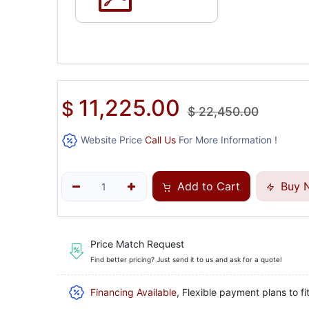
11,225.00
$
$
22,450.00
Website Price
Call Us
For More Information !
Add to Cart
Buy 
Price Match Request
Find better pricing? Just send it to us and ask for a quote!
Financing Available
, Flexible payment plans to fi