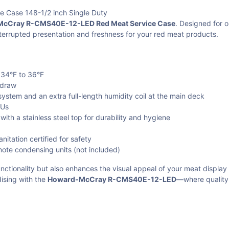
Case 148-1/2 inch Single Duty
cCray R-CMS40E-12-LED Red Meat Service Case
. Designed for o
terrupted presentation and freshness for your red meat products.
 34°F to 36°F
 draw
 system and an extra full-length humidity coil at the main deck
TUs
ith a stainless steel top for durability and hygiene
tation certified for safety
ote condensing units (not included)
nctionality but also enhances the visual appeal of your meat display
ising with the
Howard-McCray R-CMS40E-12-LED
—where quality