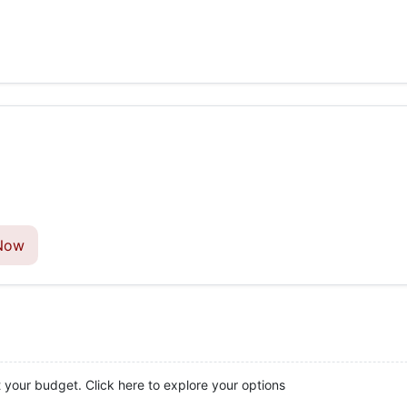
Now
t your budget. Click here to explore your options