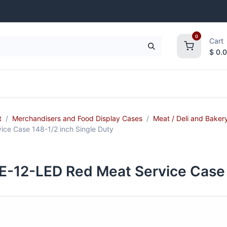
0
Cart
$
0.
frigeration
Janitorial Supplies
Smallwares
t
Merchandisers and Food Display Cases
Meat / Deli and Baker
e Case 148-1/2 inch Single Duty
2-LED Red Meat Service Case 1