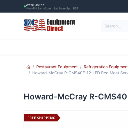
Skip to Content
We're Online
Mon–Fri 9am–5pm · Sat 9am–3pm EST
Restaurant Equipment
Commercial Re
Restaurant Equipment
Refrigeration Equipmen
Howard-McCray R-CMS40E-12-LED Red Meat Servic
Howard-McCray R-CMS40E-1
FREE SHIPPING