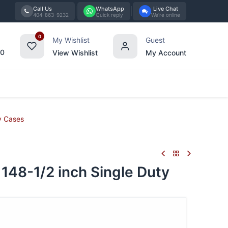
Call Us
WhatsApp
Live Chat
404-863-9232
Quick reply
We're online
0
My Wishlist
Guest
00
View Wishlist
My Account
Tabletop
Furniture
Blog
Bran
y Cases
48-1/2 inch Single Duty