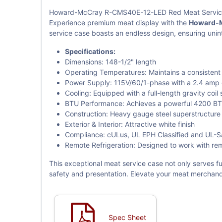
Howard-McCray R-CMS40E-12-LED Red Meat Service 
Experience premium meat display with the
Howard-M
service case boasts an endless design, ensuring unin
Specifications:
Dimensions: 148-1/2" length
Operating Temperatures: Maintains a consistent
Power Supply: 115V/60/1-phase with a 2.4 amp
Cooling: Equipped with a full-length gravity coil
BTU Performance: Achieves a powerful 4200 B
Construction: Heavy gauge steel superstructure w
Exterior & Interior: Attractive white finish
Compliance: cULus, UL EPH Classified and UL-Sani
Remote Refrigeration: Designed to work with rem
This exceptional meat service case not only serves fu
safety and presentation. Elevate your meat merchand
Spec Sheet