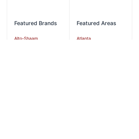
Featured Brands
Featured Areas
Alto-Shaam
Atlanta
Steel Works
Augusta
Zummo
Savannah
Crown Steam
Nashville
Bakers Pride
Chattanooga
Atosa USA
Knoxville
Robot Coupe
Greenville
iSi North America
Columbia
Charlotte
And More