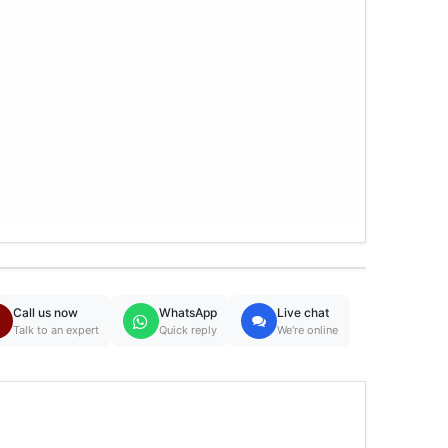
Call us now
WhatsApp
Live chat
Talk to an expert
Quick reply
We're online