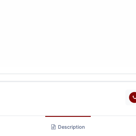
Description