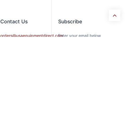
Contact​ Us
Subscribe
orders@usaequipmentdirect.com
Enter your email below
to know latest
+1 404-863-9232
collection and product
launch.
Mon-Friday 9am-5pm,
EST
Saturday 9am-3pm Est