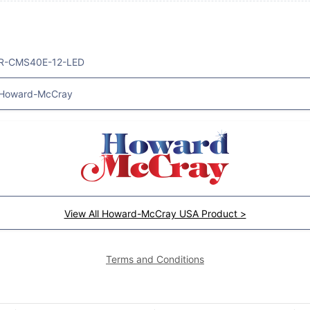
R-CMS40E-12-LED
Howard-McCray
View All Howard-McCray USA Product >
Terms and Conditions