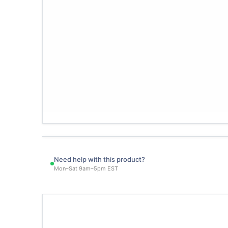
Need help with this product?
Mon–Sat 9am–5pm EST