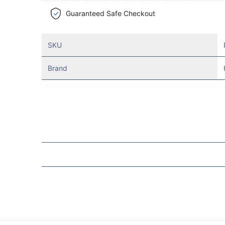
Guaranteed Safe Checkout
SKU
Brand