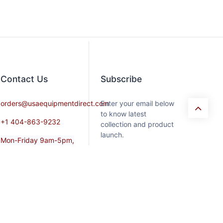
Contact​ Us
Subscribe
orders@usaequipmentdirect.com
Enter your email below
to know latest
+1 404-863-9232
collection and product
launch.
Mon-Friday 9am-5pm,
EST
Saturday 9am-3pm Est