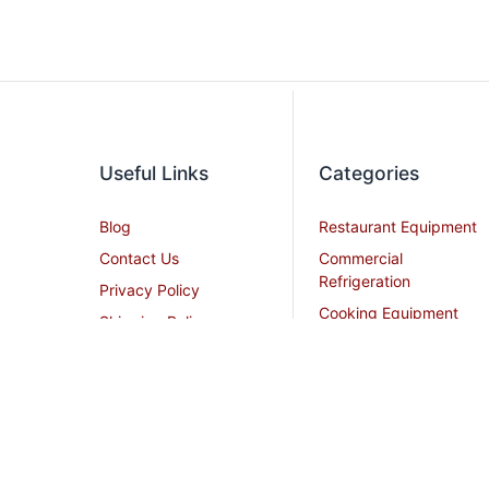
Useful Links
Categories
Blog
Restaurant Equipment
Contact Us
Commercial
Refrigeration
Privacy Policy
Cooking Equipment
Shipping Policy
Dish Washing
Terms and Conditions
Equipment
Become an Affiliate
Ice Machines
Restaurant Design
Commercial Hoods
Services
Grease Traps
Career