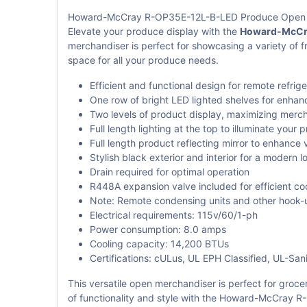
Howard-McCray R-OP35E-12L-B-LED Produce Open
Elevate your produce display with the
Howard-McCra
merchandiser is perfect for showcasing a variety of f
space for all your produce needs.
Efficient and functional design for remote refrige
One row of bright LED lighted shelves for enhance
Two levels of product display, maximizing merch
Full length lighting at the top to illuminate your 
Full length product reflecting mirror to enhance 
Stylish black exterior and interior for a modern l
Drain required for optimal operation
R448A expansion valve included for efficient co
Note: Remote condensing units and other hook-u
Electrical requirements: 115v/60/1-ph
Power consumption: 8.0 amps
Cooling capacity: 14,200 BTUs
Certifications: cULus, UL EPH Classified, UL-Sani
This versatile open merchandiser is perfect for groc
of functionality and style with the Howard-McCray 