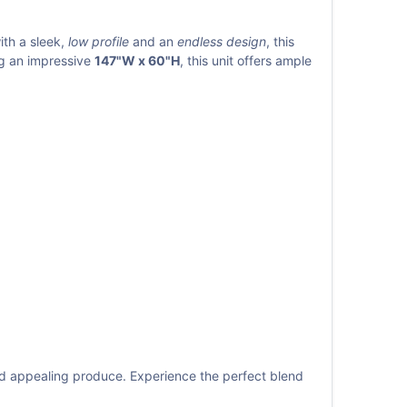
ith a sleek,
low profile
and an
endless design
, this
ng an impressive
147"W x 60"H
, this unit offers ample
nd appealing produce. Experience the perfect blend