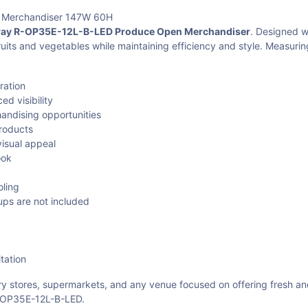
 Merchandiser 147W 60H
y R-OP35E-12L-B-LED Produce Open Merchandiser
. Designed w
ruits and vegetables while maintaining efficiency and style. Measuri
ration
d visibility
andising opportunities
products
visual appeal
ook
oling
ps are not included
tation
ery stores, supermarkets, and any venue focused on offering fresh a
R-OP35E-12L-B-LED.