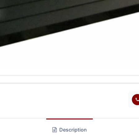
Description