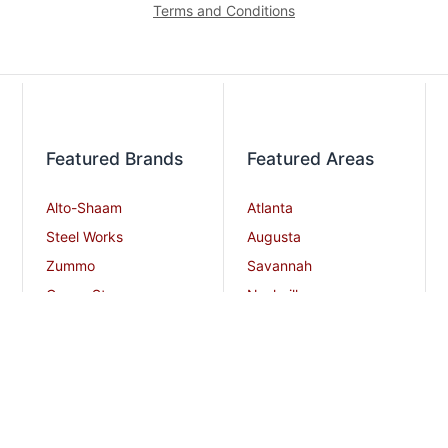
Terms and Conditions
Featured Brands
Featured Areas
Alto-Shaam
Atlanta
Steel Works
Augusta
Zummo
Savannah
Crown Steam
Nashville
Bakers Pride
Chattanooga
Atosa USA
Knoxville
Robot Coupe
Greenville
iSi North America
Columbia
Charlotte