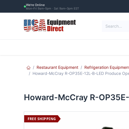
Skip to Content
We're Online
Mon–Fri 9am–5pm · Sat 9am–3pm EST
Restaurant Equipment
Commercial Re
Restaurant Equipment
Refrigeration Equipmen
Howard-McCray R-OP35E-12L-B-LED Produce Ope
Howard-McCray R-OP35E-
FREE SHIPPING