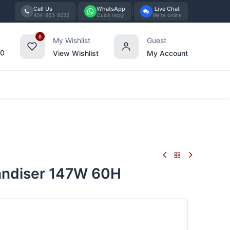
Call Us
WhatsApp
Live Chat
404-863-9232
Quick reply
We're online
0
My Wishlist
Guest
00
View Wishlist
My Account
Tabletop
Furniture
Blog
Bran
ndiser 147W 60H