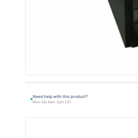
Need help with this product?
Mon–Sat 9am–5pm EST