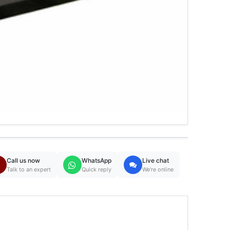
Call us now
WhatsApp
Live chat
Talk to an expert
Quick reply
We're online