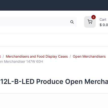
0
Cart
$
0.
frigeration
Janitorial Supplies
Smallwares
t
Merchandisers and Food Display Cases
Open Merchandisers
n Merchandiser 147W 60H
12L-B-LED Produce Open Mercha