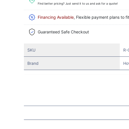
Find better pricing? Just send it to us and ask for a quote!
Financing Available
, Flexible payment plans to fi
Guaranteed Safe Checkout
SKU
R-
Brand
Ho