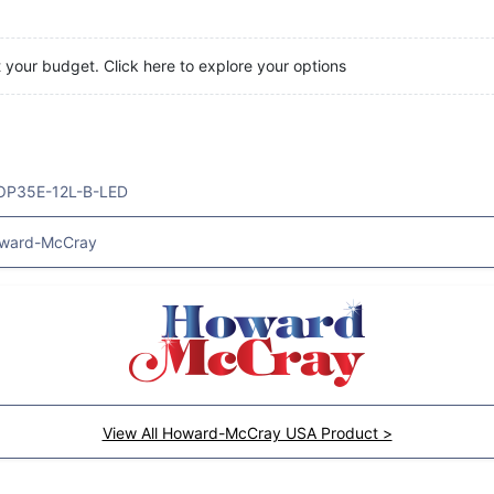
t your budget. Click here to explore your options
OP35E-12L-B-LED
ward-McCray
View All Howard-McCray USA Product >