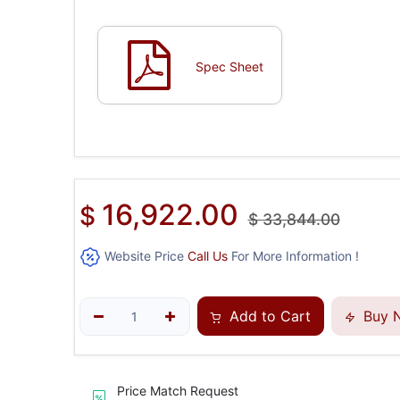
Spec Sheet
16,922.00
$
$
33,844.00
Website Price
Call Us
For More Information !
Add to Cart
Buy 
Price Match Request