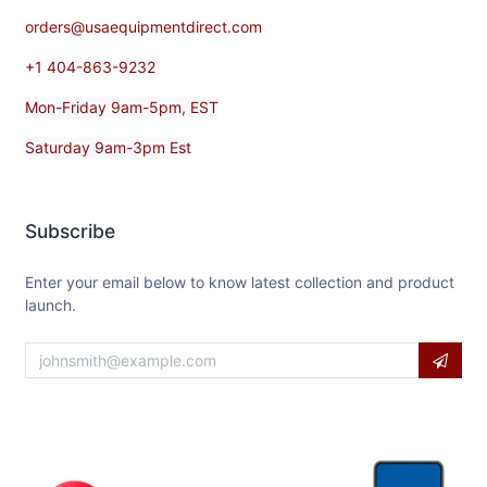
orders@usaequipmentdirect.com
+1 404-863-9232
Mon-Friday 9am-5pm, EST
Saturday 9am-3pm Est
Subscribe
Enter your email below to know latest collection and product
launch.