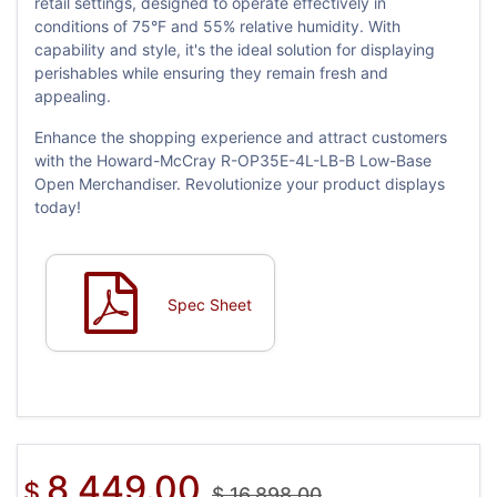
retail settings, designed to operate effectively in
conditions of 75°F and 55% relative humidity. With
capability and style, it's the ideal solution for displaying
perishables while ensuring they remain fresh and
appealing.
Enhance the shopping experience and attract customers
with the Howard-McCray R-OP35E-4L-LB-B Low-Base
Open Merchandiser. Revolutionize your product displays
today!
Spec Sheet
8,449.00
$
$
16,898.00