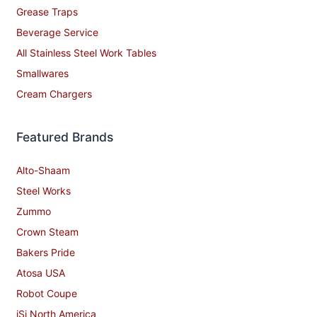
Grease Traps
Beverage Service
All Stainless Steel Work Tables
Smallwares
Cream Chargers
Featured Brands
Alto-Shaam
Steel Works
Zummo
Crown Steam
Bakers Pride
Atosa USA
Robot Coupe
iSi North America