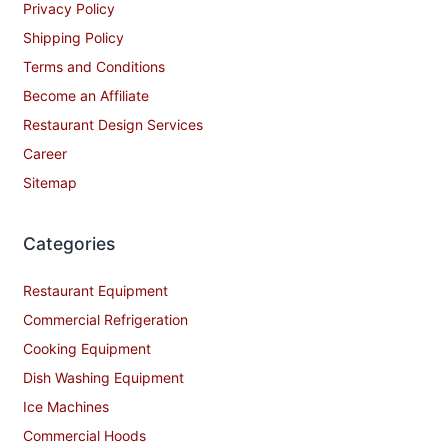
Privacy Policy
Shipping Policy
Terms and Conditions
Become an Affiliate
Restaurant Design Services
Career
Sitemap
Categories
Restaurant Equipment
Commercial Refrigeration
Cooking Equipment
Dish Washing Equipment
Ice Machines
Commercial Hoods