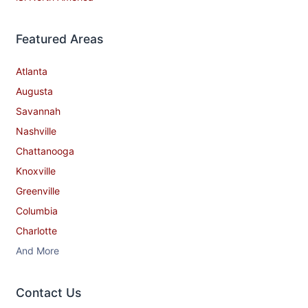
Featured Areas
Atlanta
Augusta
Savannah
Nashville
Chattanooga
Knoxville
Greenville
Columbia
Charlotte
And More
Contact​ Us