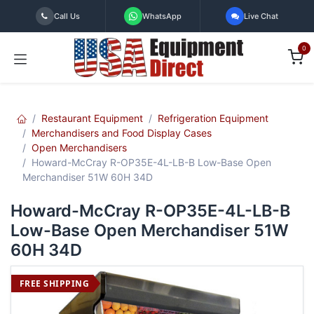
Skip to Content
Call Us
WhatsApp
Live Chat
0
Restaurant Equipment
Refrigeration Equipment
Merchandisers and Food Display Cases
Open Merchandisers
Howard-McCray R-OP35E-4L-LB-B Low-Base Open
Merchandiser 51W 60H 34D
Howard-McCray R-OP35E-4L-LB-B
Low-Base Open Merchandiser 51W
60H 34D
FREE SHIPPING