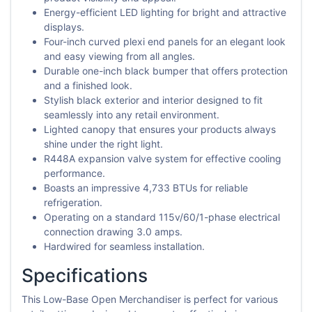
Energy-efficient LED lighting for bright and attractive
displays.
Four-inch curved plexi end panels for an elegant look
and easy viewing from all angles.
Durable one-inch black bumper that offers protection
and a finished look.
Stylish black exterior and interior designed to fit
seamlessly into any retail environment.
Lighted canopy that ensures your products always
shine under the right light.
R448A expansion valve system for effective cooling
performance.
Boasts an impressive 4,733 BTUs for reliable
refrigeration.
Operating on a standard 115v/60/1-phase electrical
connection drawing 3.0 amps.
Hardwired for seamless installation.
Specifications
This Low-Base Open Merchandiser is perfect for various