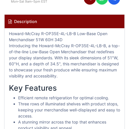
Mon–Sat 9am–5pm EST
Description
Howard-McCray R-OP35E-4L-LB-B Low-Base Open
Merchandiser 51W 60H 34D
Introducing the Howard-McCray R-OP35E-4L-LB-B, a top-
of-the-line Low-Base Open Merchandiser that redefines
your display standards. With its sleek dimensions of 51"W,
60"H, and a depth of 34.5", this merchandiser is designed
to showcase your fresh produce while ensuring maximum
visibility and accessibility.
Key Features
Efficient remote refrigeration for optimal cooling.
Three rows of illuminated shelves with product stops,
keeping your merchandise well-displayed and easy to
access.
A stunning mirror across the top that enhances
product visibility and appeal.