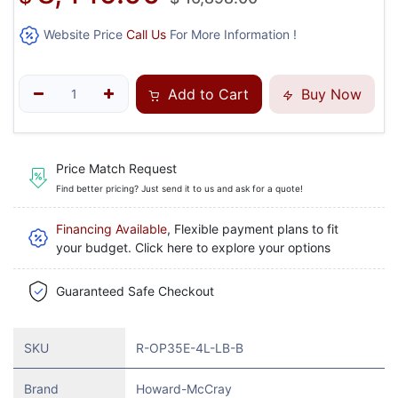
Website Price
Call Us
For More Information !
Add to Cart
Buy Now
Price Match Request
Find better pricing? Just send it to us and ask for a quote!
Financing Available
, Flexible payment plans to fit
your budget. Click here to explore your options
Guaranteed Safe Checkout
SKU
R-OP35E-4L-LB-B
Brand
Howard-McCray