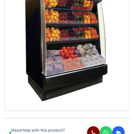
Need help with this product?