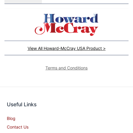
View All Howard-McCray USA Product >
Terms and Conditions
Useful Links
Blog
Contact Us