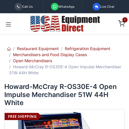
Skip to Content
Call Us
WhatsApp
Live Chat
0
Restaurant Equipment
Refrigeration Equipment
Merchandisers and Food Display Cases
Open Merchandisers
Howard-McCray R-OS30E-4 Open Impulse Merchandiser
51W 44H White
Howard-McCray R-OS30E-4 Open
Impulse Merchandiser 51W 44H
White
FREE SHIPPING