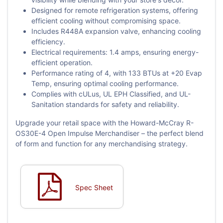
Designed for remote refrigeration systems, offering
efficient cooling without compromising space.
Includes R448A expansion valve, enhancing cooling
efficiency.
Electrical requirements: 1.4 amps, ensuring energy-
efficient operation.
Performance rating of 4, with 133 BTUs at +20 Evap
Temp, ensuring optimal cooling performance.
Complies with cULus, UL EPH Classified, and UL-
Sanitation standards for safety and reliability.
Upgrade your retail space with the Howard-McCray R-
OS30E-4 Open Impulse Merchandiser – the perfect blend
of form and function for any merchandising strategy.
Spec Sheet