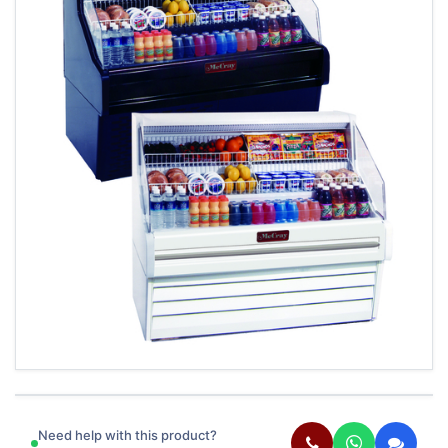
Need help with this product?