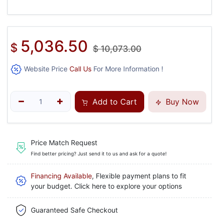
5,036.50
$
$
10,073.00
Website Price
Call Us
For More Information !
Add to Cart
Buy Now
Price Match Request
Find better pricing? Just send it to us and ask for a quote!
Financing Available
, Flexible payment plans to fit
your budget. Click here to explore your options
Guaranteed Safe Checkout