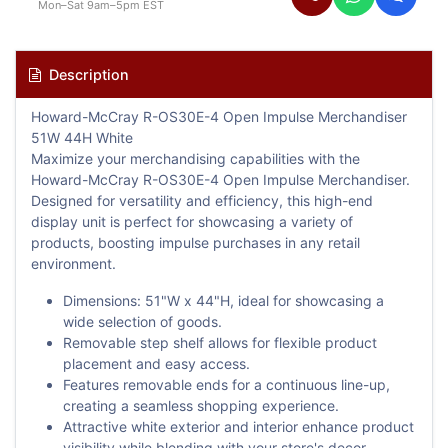
Mon–Sat 9am–5pm EST
Description
Howard-McCray R-OS30E-4 Open Impulse Merchandiser
51W 44H White
Maximize your merchandising capabilities with the
Howard-McCray R-OS30E-4 Open Impulse Merchandiser.
Designed for versatility and efficiency, this high-end
display unit is perfect for showcasing a variety of
products, boosting impulse purchases in any retail
environment.
Dimensions: 51"W x 44"H, ideal for showcasing a
wide selection of goods.
Removable step shelf allows for flexible product
placement and easy access.
Features removable ends for a continuous line-up,
creating a seamless shopping experience.
Attractive white exterior and interior enhance product
visibility while blending with your store's decor.