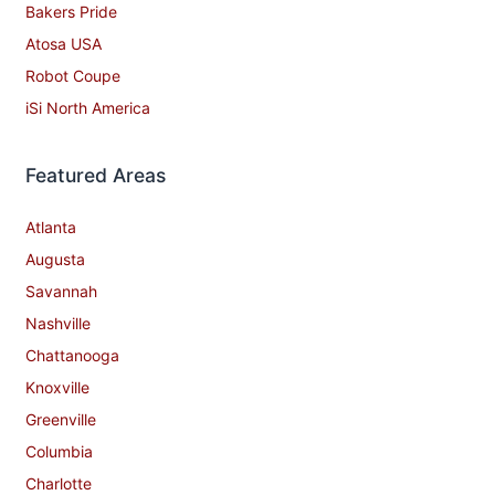
Bakers Pride
Atosa USA
Robot Coupe
iSi North America
Featured Areas
Atlanta
Augusta
Savannah
Nashville
Chattanooga
Knoxville
Greenville
Columbia
Charlotte