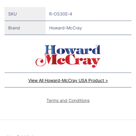
SKU
R-OS30E-4
Brand
Howard-McCray
View All Howard-McCray USA Product >
Terms and Conditions