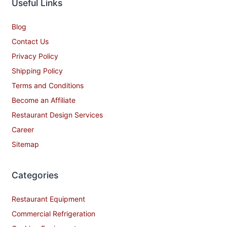
Useful Links
Blog
Contact Us
Privacy Policy
Shipping Policy
Terms and Conditions
Become an Affiliate
Restaurant Design Services
Career
Sitemap
Categories
Restaurant Equipment
Commercial Refrigeration