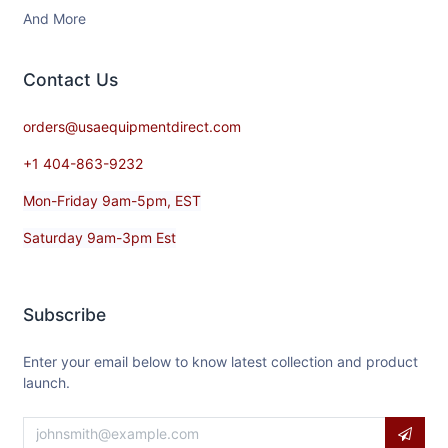
And More
Contact​ Us
orders@usaequipmentdirect.com
+1 404-863-9232
Mon-Friday 9am-5pm, EST
Saturday 9am-3pm Est
Subscribe
Enter your email below to know latest collection and product
launch.