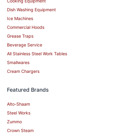
Cooking Equipment
Dish Washing Equipment
Ice Machines
Commercial Hoods
Grease Traps
Beverage Service
All Stainless Steel Work Tables
Smallwares
Cream Chargers
Featured Brands
Alto-Shaam
Steel Works
Zummo
Crown Steam