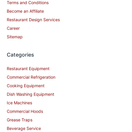
Terms and Conditions
Become an Affiliate
Restaurant Design Services
Career
Sitemap
Categories
Restaurant Equipment
Commercial Refrigeration
Cooking Equipment
Dish Washing Equipment
Ice Machines
Commercial Hoods
Grease Traps
Beverage Service