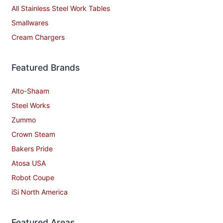
All Stainless Steel Work Tables
Smallwares
Cream Chargers
Featured Brands
Alto-Shaam
Steel Works
Zummo
Crown Steam
Bakers Pride
Atosa USA
Robot Coupe
iSi North America
Featured Areas