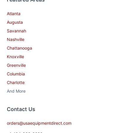
Atlanta
Augusta
Savannah
Nashville
Chattanooga
Knoxville
Greenville
Columbia
Charlotte
And More
Contact​ Us
orders@usaequipmentdirect.com