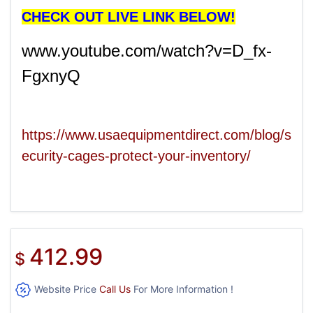
CHECK OUT LIVE LINK BELOW!
www.youtube.com/watch?v=D_fx-
FgxnyQ
https://www.usaequipmentdirect.com/blog/s
ecurity-cages-protect-your-inventory/
412.99
$
Website Price
Call Us
For More Information !