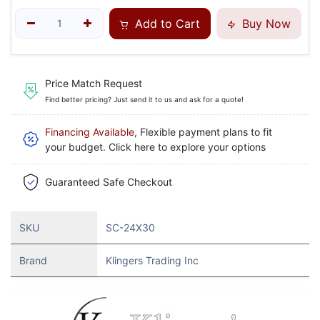
Add to Cart
Buy Now
Price Match Request
Find better pricing? Just send it to us and ask for a quote!
Financing Available
, Flexible payment plans to fit
your budget. Click here to explore your options
Guaranteed Safe Checkout
SKU
SC-24X30
Brand
Klingers Trading Inc