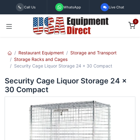
Skip to Content
Call Us
WhatsApp
Live Chat
0
Restaurant Equipment
Storage and Transport
Storage Racks and Cages
Security Cage Liquor Storage 24 x 30 Compact
Security Cage Liquor Storage 24 x
30 Compact