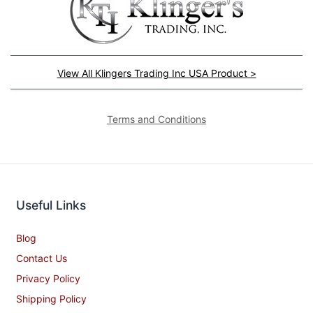
View All Klingers Trading Inc USA Product >
Terms and Conditions
Useful Links
Blog
Contact Us
Privacy Policy
Shipping Policy