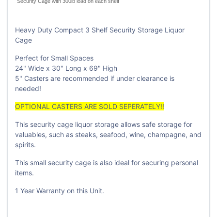
Security Cage with 300lb load on each shelf
Heavy Duty Compact 3 Shelf Security Storage Liquor
Cage
Perfect for Small Spaces
24" Wide x 30" Long x 69" High
5" Casters are recommended if under clearance is
needed!
OPTIONAL CASTERS ARE SOLD SEPERATELY!!
This security cage liquor storage allows safe storage for
valuables, such as steaks, seafood, wine, champagne, and
spirits.
This small security cage is also ideal for securing personal
items.
1 Year Warranty on this Unit.