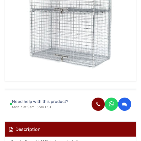
Need help with this product?
Mon–Sat 9am–5pm EST
Description