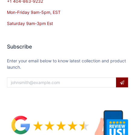
+1 404-863-9232
Mon-Friday 9am-5pm, EST
Saturday 9am-3pm Est
Subscribe
Enter your email below to know latest collection and product
launch.