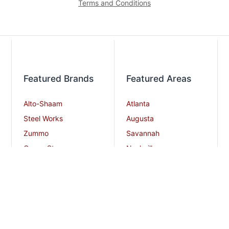
Terms and Conditions
Featured Brands
Featured Areas
Alto-Shaam
Atlanta
Steel Works
Augusta
Zummo
Savannah
Crown Steam
Nashville
Bakers Pride
Chattanooga
Atosa USA
Knoxville
Robot Coupe
Greenville
iSi North America
Columbia
Charlotte