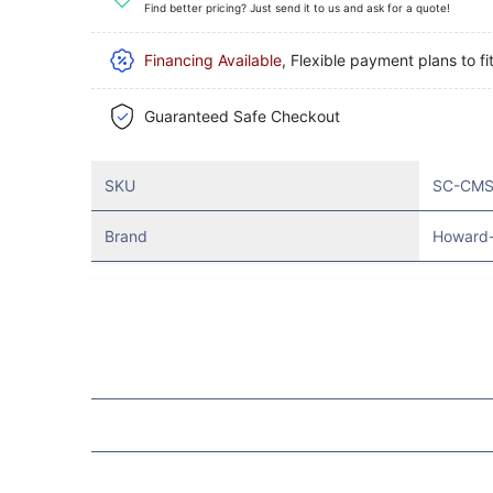
Find better pricing? Just send it to us and ask for a quote!
Financing Available
, Flexible payment plans to fi
Guaranteed Safe Checkout
SKU
SC-CMS
Brand
Howard