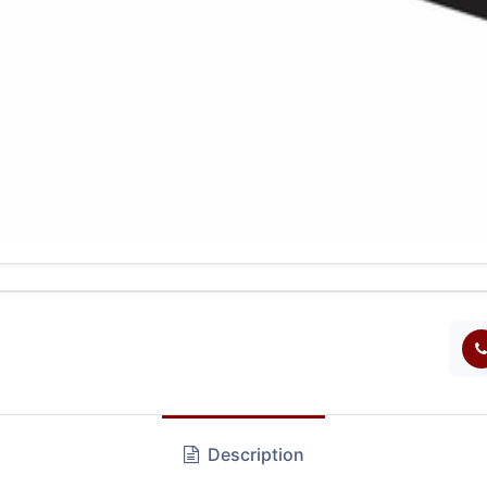
Description