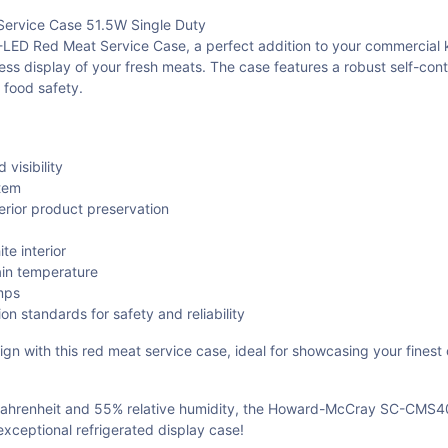
rvice Case 51.5W Single Duty
ed Meat Service Case, a perfect addition to your commercial kitche
ess display of your fresh meats. The case features a robust self-cont
 food safety.
visibility
stem
perior product preservation
te interior
ain temperature
mps
n standards for safety and reliability
gn with this red meat service case, ideal for showcasing your finest c
Fahrenheit and 55% relative humidity, the Howard-McCray SC-CMS40E
exceptional refrigerated display case!