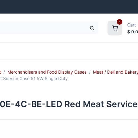
0
Cart
$
0.
frigeration
Janitorial Supplies
Smallwares
t
Merchandisers and Food Display Cases
Meat / Deli and Baker
ervice Case 51.5W Single Duty
-4C-BE-LED Red Meat Service C