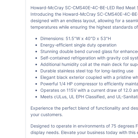
Howard-McCray SC-CMS40E-4C-BE-LED Red Meat Se
Introducing the Howard-McCray SC-CMS40E-4C-BE-LED R
designed with an endless layout, allowing for a seaml
temperatures while ensuring the highest standards of
Dimensions: 51.5"W x 40"D x 53"H
Energy-efficient single duty operation
Stunning double bend curved glass for enhanced 
Self-contained refrigeration with gravity coil sy
Additional humidity coil at the main deck for su
Durable stainless steel top for long-lasting use
Elegant black exterior coupled with a pristine whi
Powerful 1/4 HP compressor to efficiently maint
Operates on 115V with a current draw of 12.0 a
Meets cULus, UL EPH Classified, and UL-Sanitatio
Experience the perfect blend of functionality and desi
your customers.
Designed to operate in environments of 75 degrees 
display needs. Elevate your business today with this 