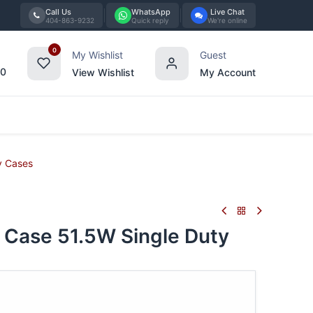
Call Us
WhatsApp
Live Chat
404-863-9232
Quick reply
We're online
0
My Wishlist
Guest
00
View Wishlist
My Account
Tabletop
Furniture
Blog
Bran
y Cases
ase 51.5W Single Duty