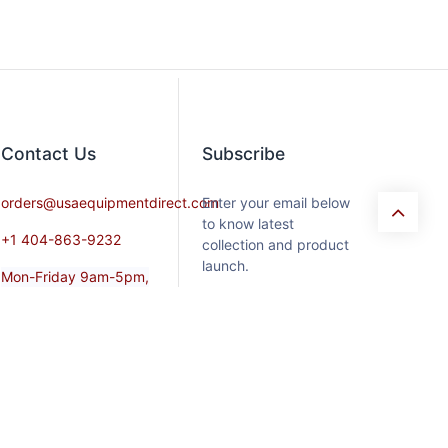
Contact​ Us
Subscribe
orders@usaequipmentdirect.com
Enter your email below
to know latest
+1 404-863-9232
collection and product
launch.
Mon-Friday 9am-5pm,
EST
Saturday 9am-3pm Est