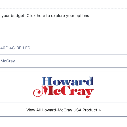
t your budget. Click here to explore your options
40E-4C-BE-LED
-McCray
View All Howard-McCray USA Product >