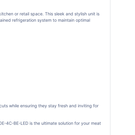
n or retail space. This sleek and stylish unit is
ained refrigeration system to maintain optimal
uts while ensuring they stay fresh and inviting for
-4C-BE-LED is the ultimate solution for your meat