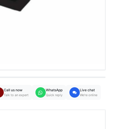
Call us now
WhatsApp
Live chat
Talk to an expert
Quick reply
We're online