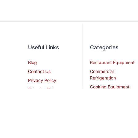
Useful Links
Categories
Blog
Restaurant Equipment
Contact Us
Commercial
Refrigeration
Privacy Policy
Cooking Equipment
Shipping Policy
Dish Washing
Terms and Conditions
Equipment
Become an Affiliate
Ice Machines
Restaurant Design
Commercial Hoods
Services
Grease Traps
Career
Beverage Service