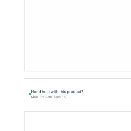
Need help with this product?
Mon–Sat 9am–5pm EST