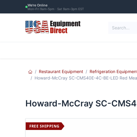
Skip to Content
We're Online
Mon–Fri 9am–5pm · Sat 9am–3pm EST
Restaurant Equipment
Commercial Re
Restaurant Equipment
Refrigeration Equipmen
Howard-McCray SC-CMS40E-4C-BE-LED Red Meat S
Howard-McCray SC-CMS40E
FREE SHIPPING