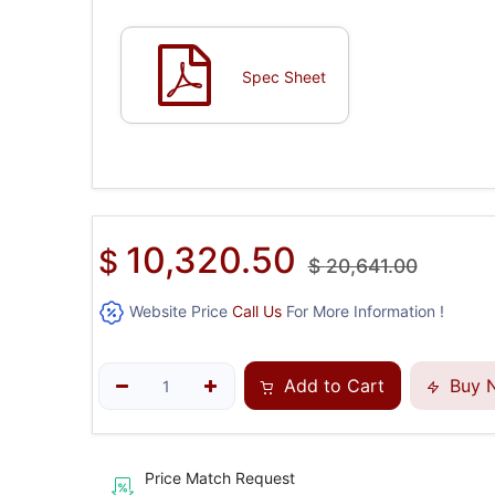
Spec Sheet
10,320.50
$
$
20,641.00
Website Price
Call Us
For More Information !
Add to Cart
Buy 
Price Match Request