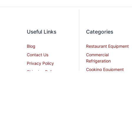
Useful Links
Categories
Blog
Restaurant Equipment
Contact Us
Commercial
Refrigeration
Privacy Policy
Cooking Equipment
Shipping Policy
Dish Washing
Terms and Conditions
Equipment
Become an Affiliate
Ice Machines
Restaurant Design
Commercial Hoods
Services
Grease Traps
Career
Beverage Service
Sitemap
All Stainless Steel Work