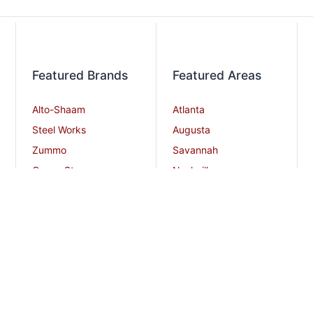
Featured Brands
Featured Areas
Alto-Shaam
Atlanta
Steel Works
Augusta
Zummo
Savannah
Crown Steam
Nashville
Bakers Pride
Chattanooga
Atosa USA
Knoxville
Robot Coupe
Greenville
iSi North America
Columbia
Charlotte
And More