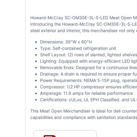
Howard-McCray SC-OM30E-3L-S-LED Meat Open Mer
Introducing the Howard-McCray SC-OM30E-3L-S-LED Me
steel exterior and interior, this merchandiser not onl
Dimensions: 39"W x 60"H
Type: Self-contained refrigeration unit
Shelf Layout: (2) rows of slanted, lighted shelve
Lighting: Equipped with energy-efficient LED lig
Removable Ends: Designed for a continuous lineup
Drainage: A drain is required to ensure proper f
Power Requirements: NEMA 5-15P plug, operati
Compressor: 1/2 HP compressor ensures efficient
Amperage: 11.9 amps for reliable performance
Certifications: cULus, UL EPH Classified, and UL
This Meat Open Merchandiser is ideal for deli counter
capabilities and compliance with sanitation standar