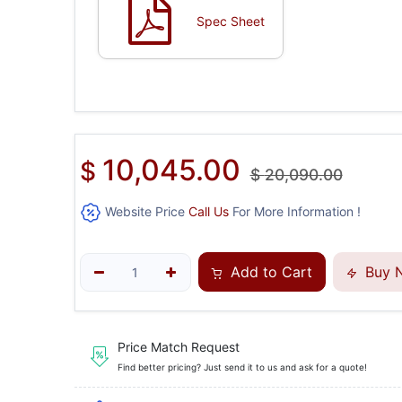
Spec Sheet
10,045.00
$
$
20,090.00
Website Price
Call Us
For More Information !
Add to Cart
Buy 
Price Match Request
Find better pricing? Just send it to us and ask for a quote!