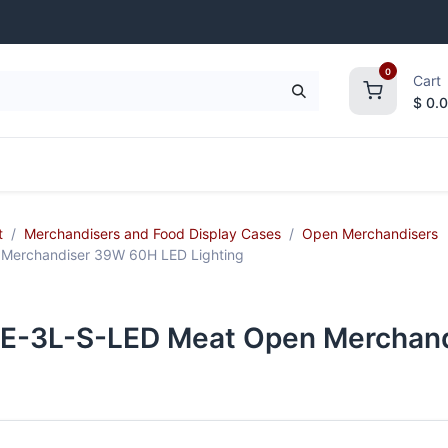
0
Cart
$
0.
frigeration
Janitorial Supplies
Smallwares
t
Merchandisers and Food Display Cases
Open Merchandisers
erchandiser 39W 60H LED Lighting
-3L-S-LED Meat Open Merchand