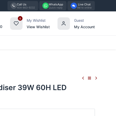
Call Us
WhatsApp
Live Chat
404-863-9232
Quick reply
We're online
0
My Wishlist
Guest
00
View Wishlist
My Account
Tabletop
Furniture
Blog
Bran
iser 39W 60H LED