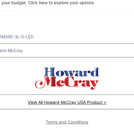
t your budget. Click here to explore your options
OM30E-3L-S-LED
ard-McCray
View All Howard-McCray USA Product >
Terms and Conditions