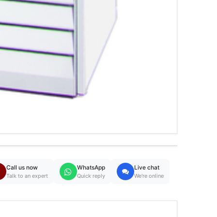
Call us now
WhatsApp
Live chat
Talk to an expert
Quick reply
We're online