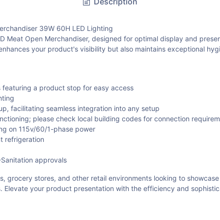
Description
chandiser 39W 60H LED Lighting
at Open Merchandiser, designed for optimal display and preservati
y enhances your product's visibility but also maintains exceptional hy
s featuring a product stop for easy access
hting
, facilitating seamless integration into any setup
unctioning; please check local building codes for connection require
ng on 115v/60/1-phase power
 refrigeration
-Sanitation approvals
s, grocery stores, and other retail environments looking to showcase
ds. Elevate your product presentation with the efficiency and soph