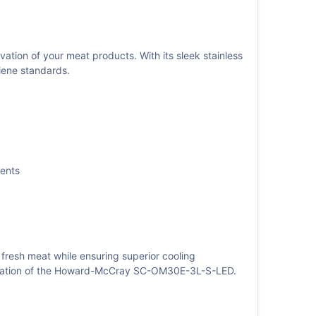
on of your meat products. With its sleek stainless
giene standards.
ments
 fresh meat while ensuring superior cooling
istication of the Howard-McCray SC-OM30E-3L-S-LED.