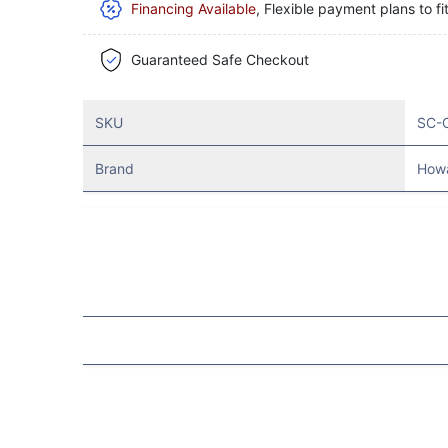
Financing Available
, Flexible payment plans to fi
Guaranteed Safe Checkout
SKU
SC-
Brand
How