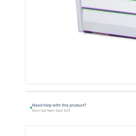
Need help with this product?
Mon–Sat 9am–5pm EST