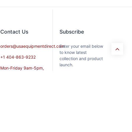
Contact​ Us
Subscribe
orders@usaequipmentdirect.com
Enter your email below
to know latest
+1 404-863-9232
collection and product
launch.
Mon-Friday 9am-5pm,
EST
Saturday 9am-3pm Est