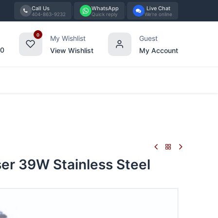
Call Us
WhatsApp
Live Chat
404-863-9232
Quick reply
We're online
0
My Wishlist
Guest
00
View Wishlist
My Account
Tabletop
Furniture
Blog
Bran
r 39W Stainless Steel