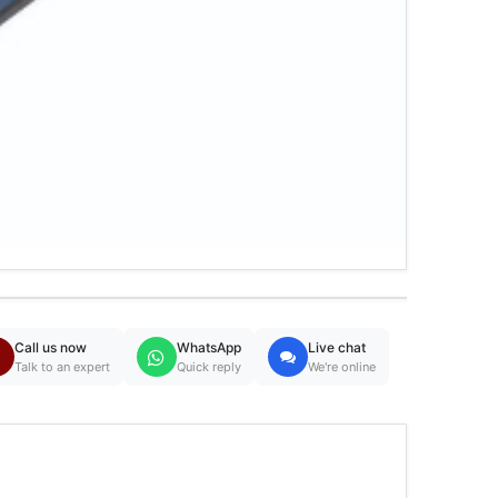
Call us now
WhatsApp
Live chat
Talk to an expert
Quick reply
We're online