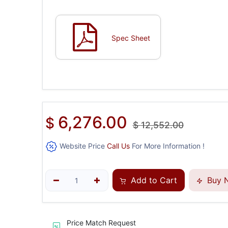
Spec Sheet
6,276.00
$
$
12,552.00
Website Price
Call Us
For More Information !
Add to Cart
Buy 
Price Match Request