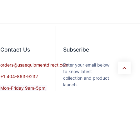
Contact​ Us
Subscribe
orders@usaequipmentdirect.com
Enter your email below
to know latest
+1 404-863-9232
collection and product
launch.
Mon-Friday 9am-5pm,
EST
Saturday 9am-3pm Est