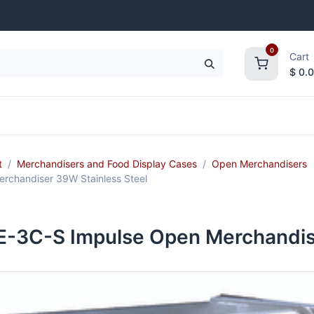
0
Cart
$
0.
frigeration
Janitorial Supplies
Smallwares
t
Merchandisers and Food Display Cases
Open Merchandisers
chandiser 39W Stainless Steel
3C-S Impulse Open Merchandise