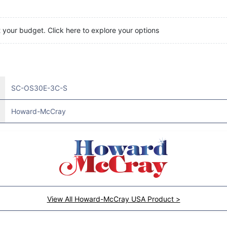
t your budget. Click here to explore your options
SC-OS30E-3C-S
Howard-McCray
View All Howard-McCray USA Product >