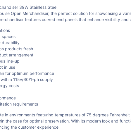
andiser 39W Stainless Steel
 Open Merchandiser, the perfect solution for showcasing a variety 
chandiser features curved end panels that enhance visibility and ac
ations
d spaces
 durability
eps products fresh
oduct arrangement
ous line-up
t in use
pan for optimum performance
 with a 115v/60/1-ph supply
ergy costs
formance
itation requirements
 in environments featuring temperatures of 75 degrees Fahrenheit and
ithin the case for optimal preservation. With its modern look and f
ancing the customer experience.