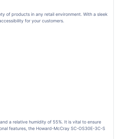
of products in any retail environment. With a sleek
cessibility for your customers.
 a relative humidity of 55%. It is vital to ensure
unctional features, the Howard-McCray SC-OS30E-3C-S