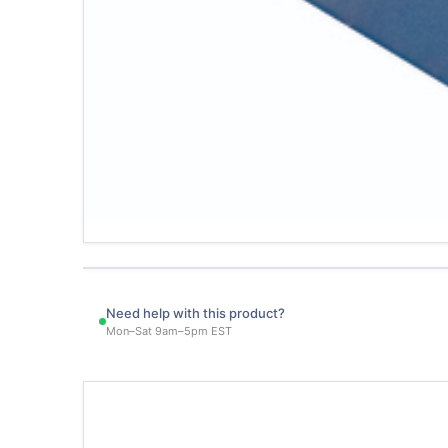
Need help with this product?
Mon–Sat 9am–5pm EST