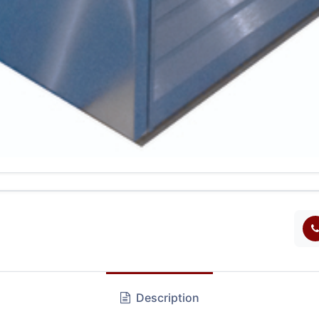
Description