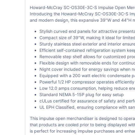
Howard-McCray SC-OS30E-3C-S Impulse Open Merch
Introducing the Howard-McCray SC-OS30E-3C-S Impulse
and modern design, this expansive 39"W and 44"H mer
Stylish curved end panels for attractive present
Compact size of 39"W, making it ideal for limite
Sturdy stainless steel exterior and interior ensure
Efficient self-contained refrigeration system ke
Removable step shelf allows for customized pr
Flexible design with removable ends for continu
Night cover included for energy savings when no
Equipped with a 200 watt electric condensate 
Powerful 1/2 HP compressor operates efficiently
Low 12.0 amps consumption, helping reduce en
Standard NEMA 5-15P plug for easy setup
cULus certified for assurance of safety and per
UL EPH Classified, ensuring compliance with san
This impulse open merchandiser is designed to operate
that products are cooled prior to being displayed w
is perfect for increasing impulse purchases and enh