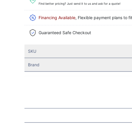
Find better pricing? Just send it to us and ask for a quote!
Financing Available
, Flexible payment plans to fi
Guaranteed Safe Checkout
SKU
Brand