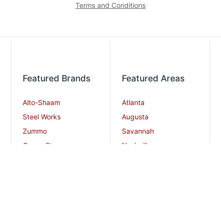
Terms and Conditions
Featured Brands
Featured Areas
Alto-Shaam
Atlanta
Steel Works
Augusta
Zummo
Savannah
Crown Steam
Nashville
Bakers Pride
Chattanooga
Atosa USA
Knoxville
Robot Coupe
Greenville
iSi North America
Columbia
Charlotte