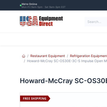
Skip to Content
We're Online
Mon–Fri 9am–5pm · Sat 9am–3pm EST
Restaurant Equipment
Commercial Re
Restaurant Equipment
Refrigeration Equipmen
Howard-McCray SC-OS30E-3C-S Impulse Open Mer
Howard-McCray SC-OS30E-
FREE SHIPPING