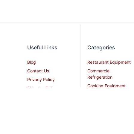
Useful Links
Categories
Blog
Restaurant Equipment
Contact Us
Commercial
Refrigeration
Privacy Policy
Cooking Equipment
Shipping Policy
Dish Washing
Terms and Conditions
Equipment
Become an Affiliate
Ice Machines
Restaurant Design
Commercial Hoods
Services
Grease Traps
Career