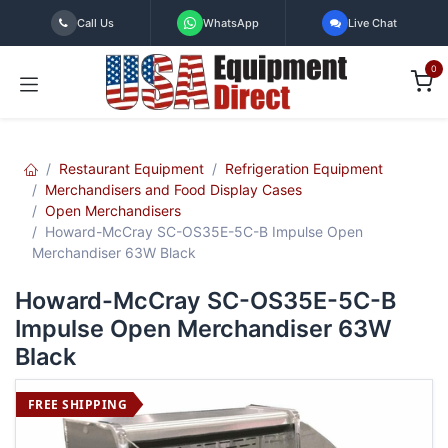
Skip to Content
Call Us
WhatsApp
Live Chat
0
Restaurant Equipment
Refrigeration Equipment
Merchandisers and Food Display Cases
Open Merchandisers
Howard-McCray SC-OS35E-5C-B Impulse Open
Merchandiser 63W Black
Howard-McCray SC-OS35E-5C-B
Impulse Open Merchandiser 63W
Black
FREE SHIPPING