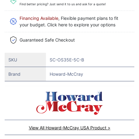
Find better pricing? Just send it to us and ask for a quote!
Financing Available
, Flexible payment plans to fit
your budget. Click here to explore your options
Guaranteed Safe Checkout
SKU
SC-OS35E-5C-B
Brand
Howard-McCray
View All Howard-McCray USA Product >