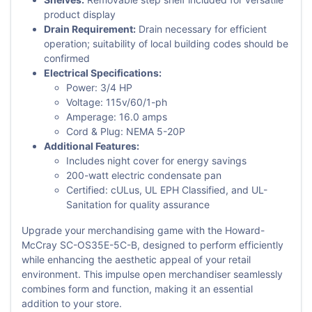
product display
Drain Requirement:
Drain necessary for efficient
operation; suitability of local building codes should be
confirmed
Electrical Specifications:
Power: 3/4 HP
Voltage: 115v/60/1-ph
Amperage: 16.0 amps
Cord & Plug: NEMA 5-20P
Additional Features:
Includes night cover for energy savings
200-watt electric condensate pan
Certified: cULus, UL EPH Classified, and UL-
Sanitation for quality assurance
Upgrade your merchandising game with the Howard-
McCray SC-OS35E-5C-B, designed to perform efficiently
while enhancing the aesthetic appeal of your retail
environment. This impulse open merchandiser seamlessly
combines form and function, making it an essential
addition to your store.