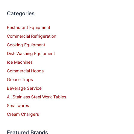
Categories
Restaurant Equipment
Commercial Refrigeration
Cooking Equipment
Dish Washing Equipment
Ice Machines
Commercial Hoods
Grease Traps
Beverage Service
All Stainless Steel Work Tables
Smallwares
Cream Chargers
Featured Brands