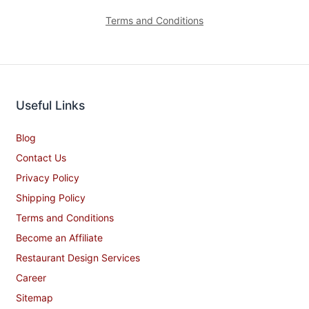
Terms and Conditions
Useful Links
Blog
Contact Us
Privacy Policy
Shipping Policy
Terms and Conditions
Become an Affiliate
Restaurant Design Services
Career
Sitemap