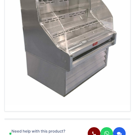
Need help with this product?