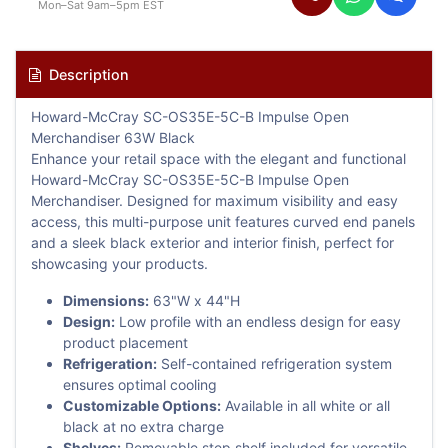
Mon–Sat 9am–5pm EST
Description
Howard-McCray SC-OS35E-5C-B Impulse Open
Merchandiser 63W Black
Enhance your retail space with the elegant and functional
Howard-McCray SC-OS35E-5C-B Impulse Open
Merchandiser. Designed for maximum visibility and easy
access, this multi-purpose unit features curved end panels
and a sleek black exterior and interior finish, perfect for
showcasing your products.
Dimensions:
63"W x 44"H
Design:
Low profile with an endless design for easy
product placement
Refrigeration:
Self-contained refrigeration system
ensures optimal cooling
Customizable Options:
Available in all white or all
black at no extra charge
Shelves:
Removable step shelf included for versatile