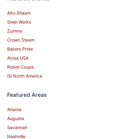
Alto-Shaam
Steel Works
Zummo
Crown Steam
Bakers Pride
Atosa USA
Robot Coupe
iSi North America
Featured Areas
Atlanta
Augusta
Savannah
Nashville