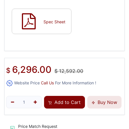
Spec Sheet
6,296.00
$
$
12,592.00
Website Price
Call Us
For More Information !
Add to Cart
Buy Now
Price Match Request