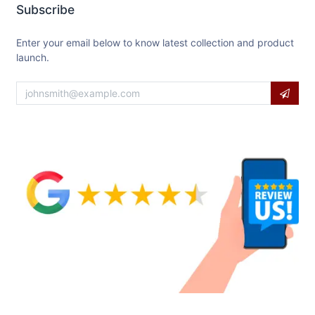
Subscribe
Enter your email below to know latest collection and product
launch.