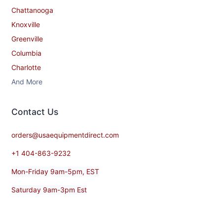
Chattanooga
Knoxville
Greenville
Columbia
Charlotte
And More
Contact​ Us
orders@usaequipmentdirect.com
+1 404-863-9232
Mon-Friday 9am-5pm, EST
Saturday 9am-3pm Est