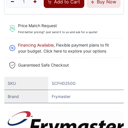
Add to Cart
Buy Now
Price Match Request
Find better pricing? Just send it to us and ask for a quote!
Financing Available
, Flexible payment plans to fit
your budget. Click here to explore your options
Guaranteed Safe Checkout
SKU
SCFHD250G
Brand
Frymaster