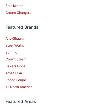
Smallwares
Cream Chargers
Featured Brands
Alto-Shaam
Steel Works
Zummo
Crown Steam
Bakers Pride
Atosa USA
Robot Coupe
iSi North America
Featured Areas