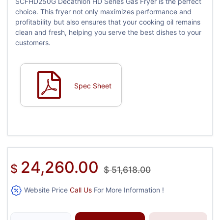
SCFHD250G Decathlon HD Series Gas Fryer is the perfect
choice. This fryer not only maximizes performance and
profitability but also ensures that your cooking oil remains
clean and fresh, helping you serve the best dishes to your
customers.
Spec Sheet
24,260.00
$
$
51,618.00
Website Price
Call Us
For More Information !