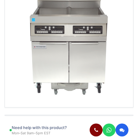
Need help with this product?
Mon–Sat 9am–5pm EST