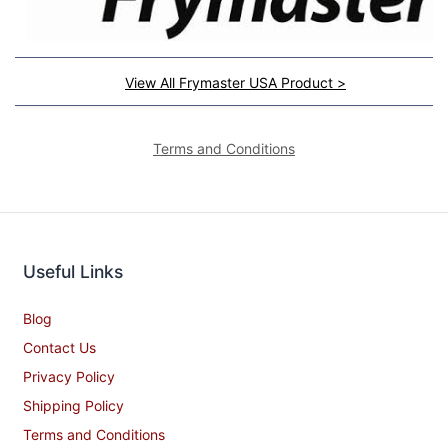
View All Frymaster USA Product >
Terms and Conditions
Useful Links
Blog
Contact Us
Privacy Policy
Shipping Policy
Terms and Conditions