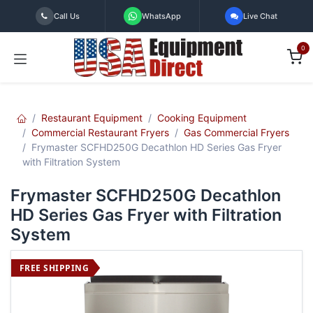
Skip to Content
Call Us
WhatsApp
Live Chat
0
Restaurant Equipment
Cooking Equipment
Commercial Restaurant Fryers
Gas Commercial Fryers
Frymaster SCFHD250G Decathlon HD Series Gas Fryer
with Filtration System
Frymaster SCFHD250G Decathlon
HD Series Gas Fryer with Filtration
System
FREE SHIPPING