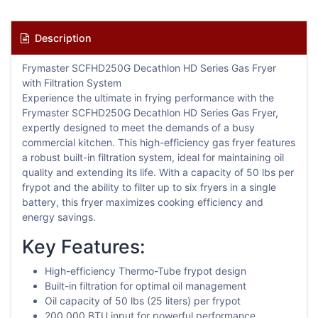
Description
Frymaster SCFHD250G Decathlon HD Series Gas Fryer
with Filtration System
Experience the ultimate in frying performance with the
Frymaster SCFHD250G Decathlon HD Series Gas Fryer,
expertly designed to meet the demands of a busy
commercial kitchen. This high-efficiency gas fryer features
a robust built-in filtration system, ideal for maintaining oil
quality and extending its life. With a capacity of 50 lbs per
frypot and the ability to filter up to six fryers in a single
battery, this fryer maximizes cooking efficiency and
energy savings.
Key Features:
High-efficiency Thermo-Tube frypot design
Built-in filtration for optimal oil management
Oil capacity of 50 lbs (25 liters) per frypot
200,000 BTU input for powerful performance