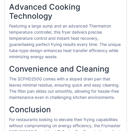
Advanced Cooking
Technology
Featuring a large sump and an advanced Thermatron
temperature controller, this fryer delivers precise
temperature control and instant heat recovery,
guaranteeing perfect frying results every time. The unique
tube-type design enhances heat transfer efficiency while
minimizing energy waste.
Convenience and Cleaning
The SCFHD250G comes with a sloped drain pan that
leaves minimal residue, ensuring quick and easy cleaning.
The filter pan slides out smoothly, allowing for hassle-free
maintenance even in challenging kitchen environments.
Conclusion
For restaurants looking to elevate their frying capabilities
without compromising on energy efficiency, the Frymaster