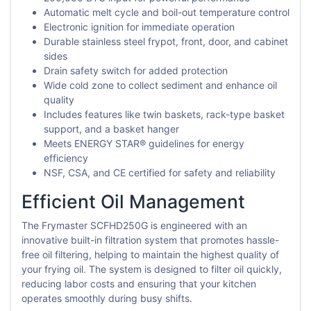
Automatic melt cycle and boil-out temperature control
Electronic ignition for immediate operation
Durable stainless steel frypot, front, door, and cabinet
sides
Drain safety switch for added protection
Wide cold zone to collect sediment and enhance oil
quality
Includes features like twin baskets, rack-type basket
support, and a basket hanger
Meets ENERGY STAR® guidelines for energy
efficiency
NSF, CSA, and CE certified for safety and reliability
Efficient Oil Management
The Frymaster SCFHD250G is engineered with an
innovative built-in filtration system that promotes hassle-
free oil filtering, helping to maintain the highest quality of
your frying oil. The system is designed to filter oil quickly,
reducing labor costs and ensuring that your kitchen
operates smoothly during busy shifts.