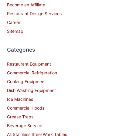
Become an Affiliate
Restaurant Design Services
Career
Sitemap
Categories
Restaurant Equipment
Commercial Refrigeration
Cooking Equipment
Dish Washing Equipment
Ice Machines
Commercial Hoods
Grease Traps
Beverage Service
All Stainless Steel Work Tables