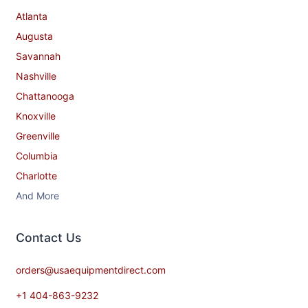
Atlanta
Augusta
Savannah
Nashville
Chattanooga
Knoxville
Greenville
Columbia
Charlotte
And More
Contact​ Us
orders@usaequipmentdirect.com
+1 404-863-9232