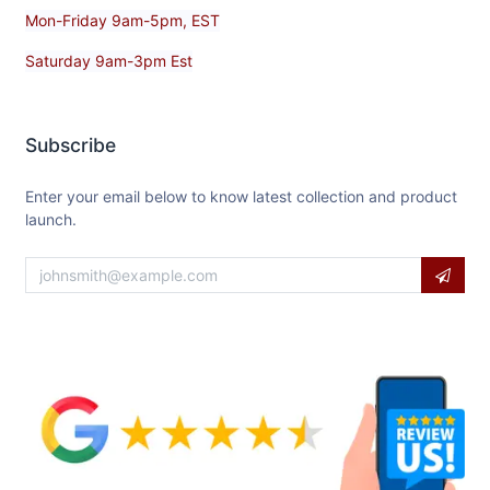
Mon-Friday 9am-5pm, EST
Saturday 9am-3pm Est
Subscribe
Enter your email below to know latest collection and product
launch.