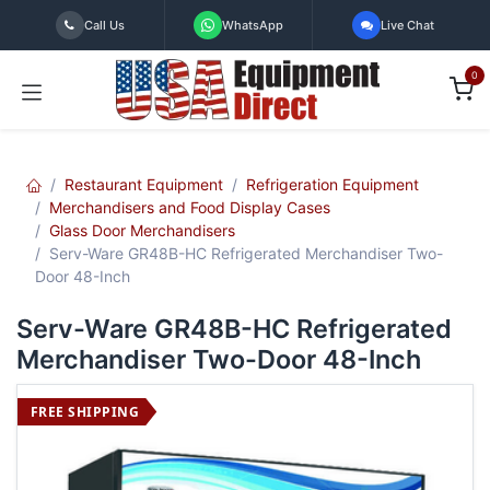
Skip to Content
Call Us
WhatsApp
Live Chat
0
Restaurant Equipment
Refrigeration Equipment
Merchandisers and Food Display Cases
Glass Door Merchandisers
Serv-Ware GR48B-HC Refrigerated Merchandiser Two-
Door 48-Inch
Serv-Ware GR48B-HC Refrigerated
Merchandiser Two-Door 48-Inch
FREE SHIPPING