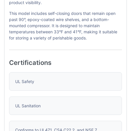
product visibility.
This model includes self-closing doors that remain open
past 90°, epoxy-coated wire shelves, and a bottom-
mounted compressor. It is designed to maintain
temperatures between 33°F and 41°F, making it suitable
for storing a variety of perishable goods.
Certifications
UL Safety
UL Sanitation
Conforms to UL471, CSA C22.2, and NSF 7