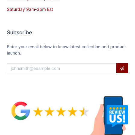
Saturday 9am-3pm Est
Subscribe
Enter your email below to know latest collection and product
launch.