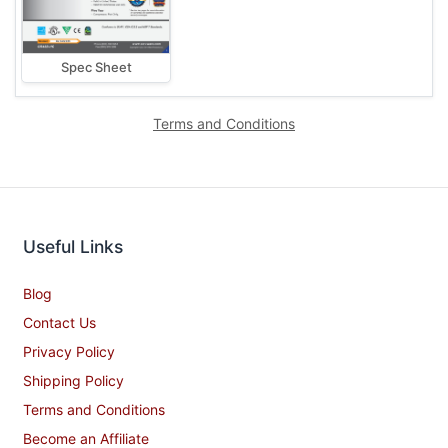
Spec Sheet
Terms and Conditions
Useful Links
Blog
Contact Us
Privacy Policy
Shipping Policy
Terms and Conditions
Become an Affiliate