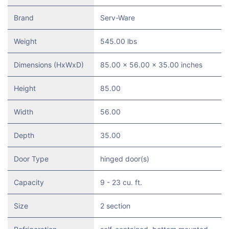
Brand
Serv-Ware
Weight
545.00 lbs
Dimensions (HxWxD)
85.00 x 56.00 x 35.00 inches
Height
85.00
Width
56.00
Depth
35.00
Door Type
hinged door(s)
Capacity
9 - 23 cu. ft.
Size
2 section