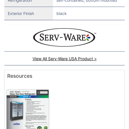
Refrigeration
self-contained, bottom mounted
Exterior Finish
black
View All Serv-Ware USA Product >
Resources