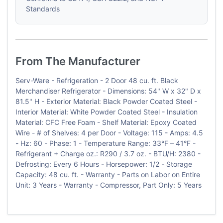
Standards
From The Manufacturer
Serv-Ware - Refrigeration - 2 Door 48 cu. ft. Black
Merchandiser Refrigerator - Dimensions: 54" W x 32" D x
81.5" H - Exterior Material: Black Powder Coated Steel -
Interior Material: White Powder Coated Steel - Insulation
Material: CFC Free Foam - Shelf Material: Epoxy Coated
Wire - # of Shelves: 4 per Door - Voltage: 115 - Amps: 4.5
- Hz: 60 - Phase: 1 - Temperature Range: 33°F – 41°F -
Refrigerant + Charge oz.: R290 / 3.7 oz. - BTU/H: 2380 -
Defrosting: Every 6 Hours - Horsepower: 1/2 - Storage
Capacity: 48 cu. ft. - Warranty - Parts on Labor on Entire
Unit: 3 Years - Warranty - Compressor, Part Only: 5 Years