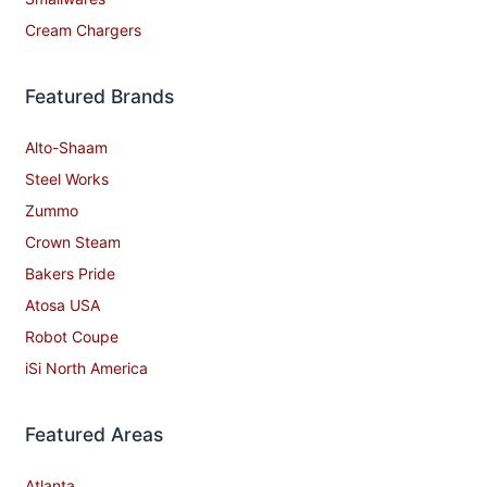
Cream Chargers
Featured Brands
Alto-Shaam
Steel Works
Zummo
Crown Steam
Bakers Pride
Atosa USA
Robot Coupe
iSi North America
Featured Areas
Atlanta