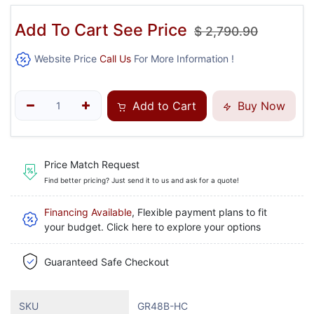
Add To Cart See Price
$
2,790.90
Website Price
Call Us
For More Information !
Add to Cart
Buy Now
Price Match Request
Find better pricing? Just send it to us and ask for a quote!
Financing Available
, Flexible payment plans to fit
your budget. Click here to explore your options
Guaranteed Safe Checkout
SKU
GR48B-HC