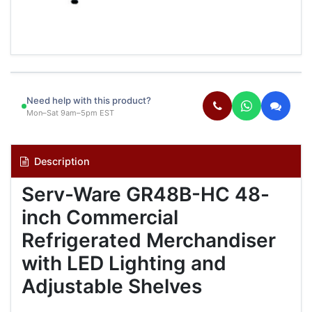
Need help with this product?
Mon–Sat 9am–5pm EST
Description
Serv-Ware GR48B-HC 48-
inch Commercial
Refrigerated Merchandiser
with LED Lighting and
Adjustable Shelves