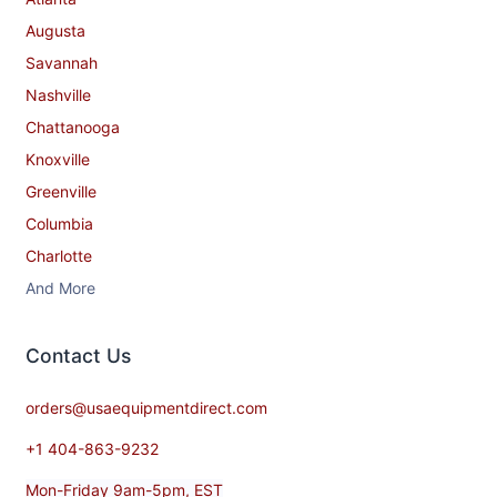
Augusta
Savannah
Nashville
Chattanooga
Knoxville
Greenville
Columbia
Charlotte
And More
Contact​ Us
orders@usaequipmentdirect.com
+1 404-863-9232
Mon-Friday 9am-5pm, EST