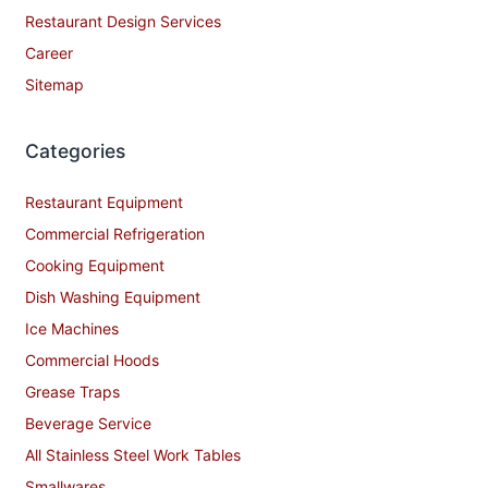
Restaurant Design Services
Career
Sitemap
Categories
Restaurant Equipment
Commercial Refrigeration
Cooking Equipment
Dish Washing Equipment
Ice Machines
Commercial Hoods
Grease Traps
Beverage Service
All Stainless Steel Work Tables
Smallwares