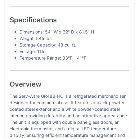
Specifications
Dimensions: 54" W x 32" D x 81.5" H
Weight: 545 lbs
Storage Capacity: 48 cu. ft.
Voltage: 115
Temperature Range: 33°F – 41°F
Overview
The Serv-Ware GR48B-HC is a refrigerated merchandiser
designed for commercial use. It features a black powder-
coated steel exterior and a white powder-coated steel
interior, providing durability and an attractive appearance.
The unit is equipped with double pane glass doors, an
electronic thermostat, and a digital LED temperature
display, ensuring efficient temperature management and