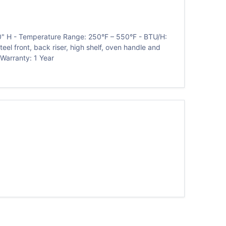
60" H - Temperature Range: 250°F – 550°F - BTU/H:
teel front, back riser, high shelf, oven handle and
 Warranty: 1 Year