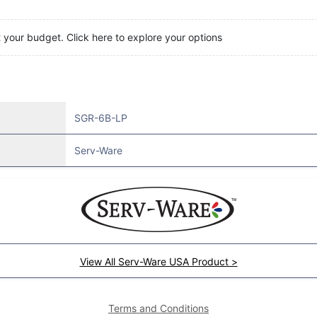
t your budget. Click here to explore your options
SGR-6B-LP
Serv-Ware
View All Serv-Ware USA Product >
Terms and Conditions