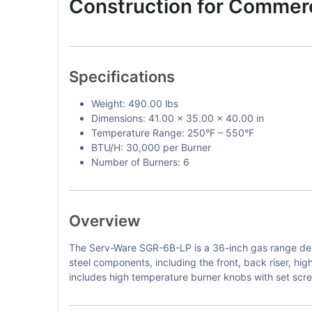
Construction for Commerc
Specifications
Weight: 490.00 lbs
Dimensions: 41.00 x 35.00 x 40.00 in
Temperature Range: 250°F – 550°F
BTU/H: 30,000 per Burner
Number of Burners: 6
Overview
The Serv-Ware SGR-6B-LP is a 36-inch gas range desi
steel components, including the front, back riser, hig
includes high temperature burner knobs with set screw