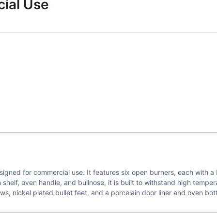
ial Use
gned for commercial use. It features six open burners, each with a 
h shelf, oven handle, and bullnose, it is built to withstand high temp
s, nickel plated bullet feet, and a porcelain door liner and oven bot