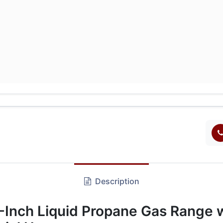
Description
nch Liquid Propane Gas Range wi