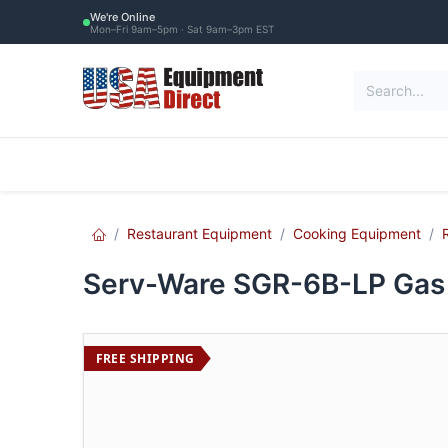
Skip to Content
We're Online
Mon–Fri 9am–5pm · Sat 9am–3pm EST
Restaurant Equipment
Commercial Re
Restaurant Equipment
Cooking Equipment
Serv-Ware SGR-6B-LP Gas 
FREE SHIPPING