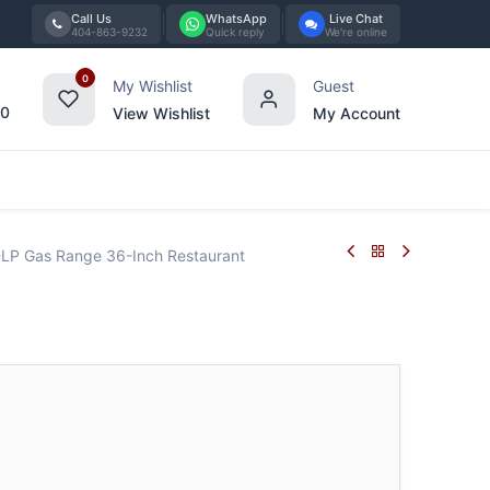
Call Us
WhatsApp
Live Chat
404-863-9232
Quick reply
We're online
0
My Wishlist
Guest
00
View Wishlist
My Account
Tabletop
Furniture
Blog
Bran
LP Gas Range 36-Inch Restaurant