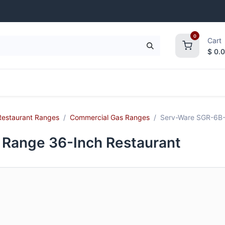
0
Cart
$
0.
frigeration
Janitorial Supplies
Smallwares
Restaurant Ranges
Commercial Gas Ranges
Serv-Ware SGR-6B-
Range 36-Inch Restaurant