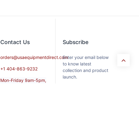
Contact​ Us
Subscribe
orders@usaequipmentdirect.com
Enter your email below
to know latest
+1 404-863-9232
collection and product
launch.
Mon-Friday 9am-5pm,
EST
Saturday 9am-3pm Est