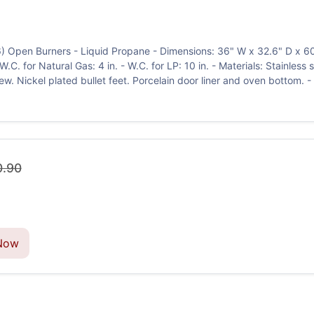
6) Open Burners - Liquid Propane - Dimensions: 36" W x 32.6" D x 
C. for Natural Gas: 4 in. - W.C. for LP: 10 in. - Materials: Stainless s
w. Nickel plated bullet feet. Porcelain door liner and oven bottom. -
0.90
Now