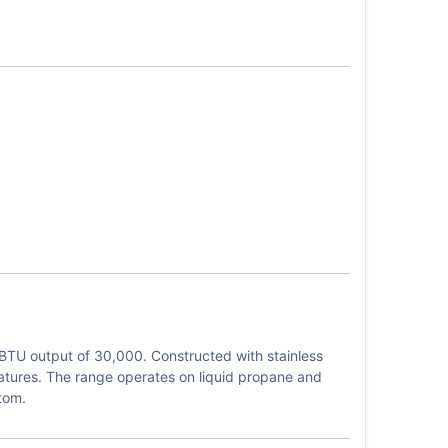
BTU output of 30,000. Constructed with stainless
eratures. The range operates on liquid propane and
tom.