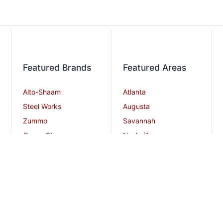
Featured Brands
Featured Areas
Alto-Shaam
Atlanta
Steel Works
Augusta
Zummo
Savannah
Crown Steam
Nashville
Bakers Pride
Chattanooga
Atosa USA
Knoxville
Robot Coupe
Greenville
iSi North America
Columbia
Charlotte
And More