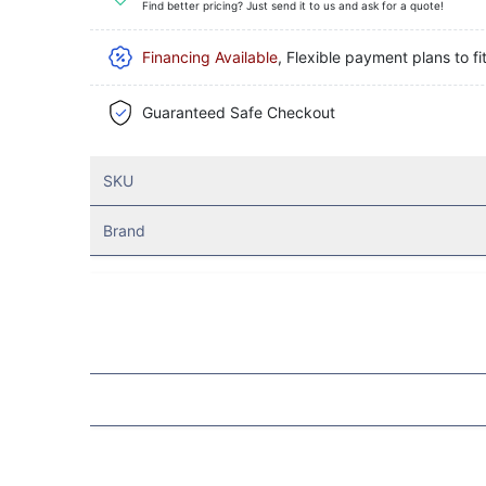
Find better pricing? Just send it to us and ask for a quote!
Financing Available
, Flexible payment plans to fi
Guaranteed Safe Checkout
SKU
Brand