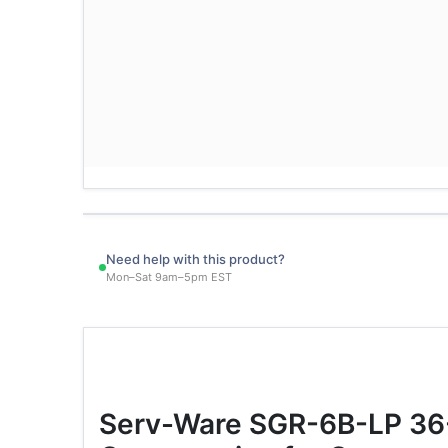
Need help with this product?
Mon–Sat 9am–5pm EST
Serv-Ware SGR-6B-LP 36-I