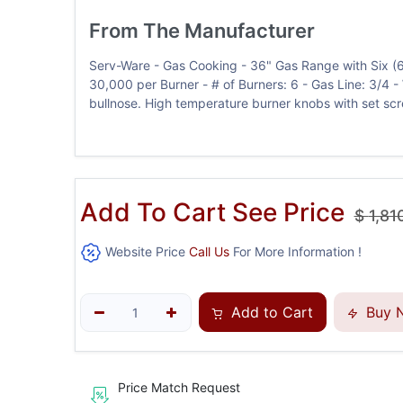
From The Manufacturer
Serv-Ware - Gas Cooking - 36" Gas Range with Six (
30,000 per Burner - # of Burners: 6 - Gas Line: 3/4 - W.
bullnose. High temperature burner knobs with set scre
Add To Cart See Price
$
1,81
Website Price
Call Us
For More Information !
Add to Cart
Buy 
Price Match Request