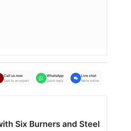
Call us now
WhatsApp
Live chat
Talk to an expert
Quick reply
We're online
th Six Burners and Steel