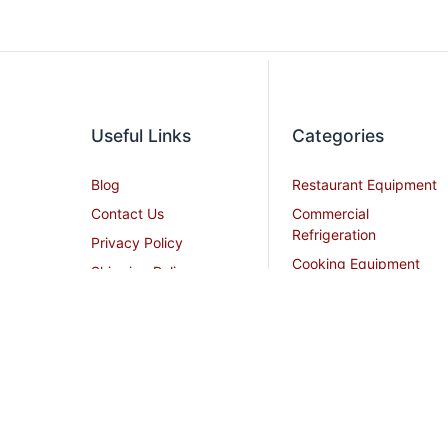
Useful Links
Categories
Blog
Restaurant Equipment
Contact Us
Commercial
Refrigeration
Privacy Policy
Cooking Equipment
Shipping Policy
Dish Washing
Terms and Conditions
Equipment
Become an Affiliate
Ice Machines
Restaurant Design
Commercial Hoods
Services
Grease Traps
Career
Beverage Service
Sitemap