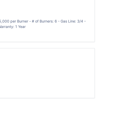
,000 per Burner - # of Burners: 6 - Gas Line: 3/4 -
Warranty: 1 Year