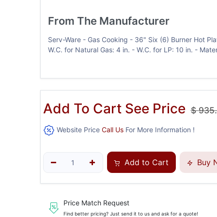
From The Manufacturer
Serv-Ware - Gas Cooking - 36" Six (6) Burner Hot Plat
W.C. for Natural Gas: 4 in. - W.C. for LP: 10 in. - Mat
Add To Cart See Price
$
935
Website Price
Call Us
For More Information !
Add to Cart
Buy 
Price Match Request
Find better pricing? Just send it to us and ask for a quote!