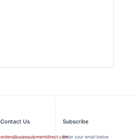
Contact​ Us
Subscribe
orders@usaequipmentdirect.com
Enter your email below