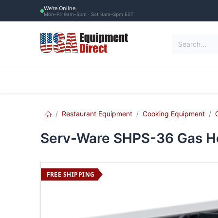
Skip to Content
We're Online
Mon–Fri 9am–5pm · Sat 9am–3pm EST
Restaurant Equipment
Commercial Re
Restaurant Equipment
Cooking Equipment
Serv-Ware SHPS-36 Gas Ho
FREE SHIPPING