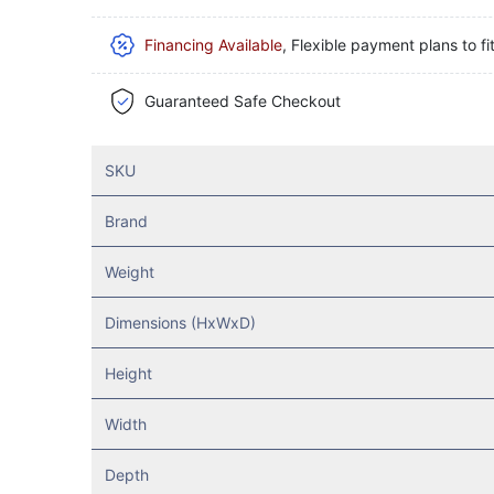
Financing Available
, Flexible payment plans to fi
Guaranteed Safe Checkout
SKU
Brand
Weight
Dimensions (HxWxD)
Height
Width
Depth