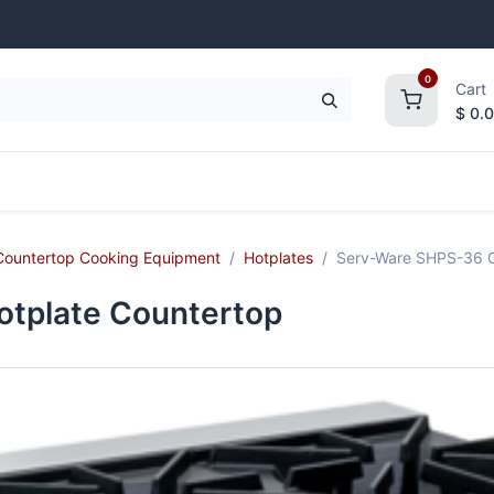
0
Cart
$
0.
frigeration
Janitorial Supplies
Smallwares
Countertop Cooking Equipment
Hotplates
Serv-Ware SHPS-36 G
tplate Countertop