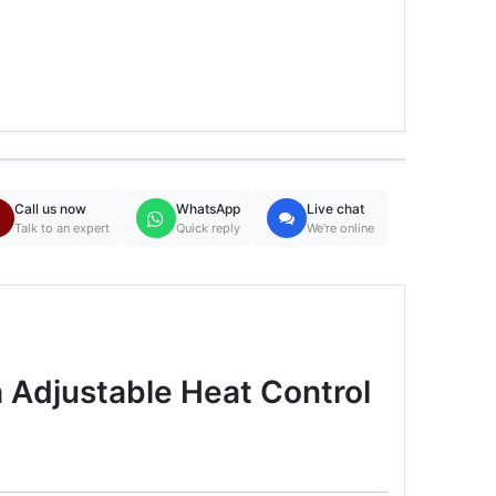
Call us now
WhatsApp
Live chat
Talk to an expert
Quick reply
We're online
 Adjustable Heat Control