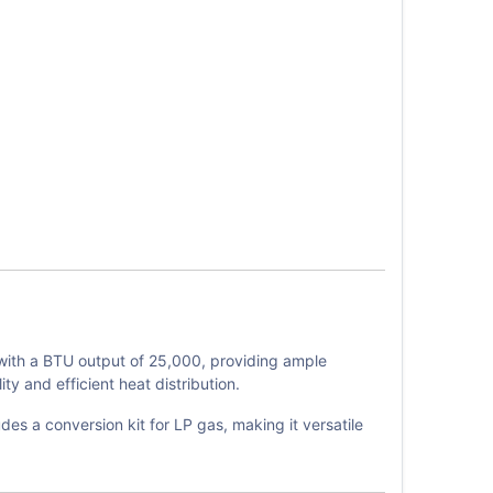
with a BTU output of 25,000, providing ample
y and efficient heat distribution.
des a conversion kit for LP gas, making it versatile