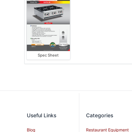
Spec Sheet
Useful Links
Categories
Blog
Restaurant Equipment