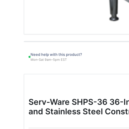
Need help with this product?
Mon–Sat 9am–5pm EST
Serv-Ware SHPS-36 36-Inc
and Stainless Steel Const