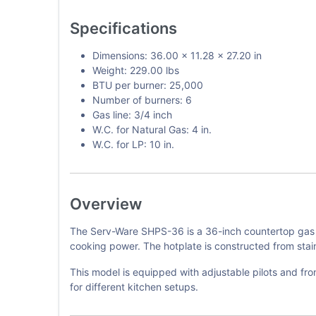
Specifications
Dimensions: 36.00 x 11.28 x 27.20 in
Weight: 229.00 lbs
BTU per burner: 25,000
Number of burners: 6
Gas line: 3/4 inch
W.C. for Natural Gas: 4 in.
W.C. for LP: 10 in.
Overview
The Serv-Ware SHPS-36 is a 36-inch countertop gas h
cooking power. The hotplate is constructed from stainl
This model is equipped with adjustable pilots and fron
for different kitchen setups.