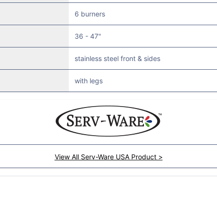
6 burners
36 - 47"
stainless steel front & sides
with legs
View All Serv-Ware USA Product >