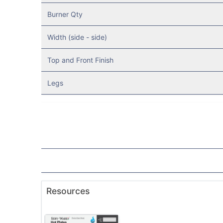
Burner Qty
Width (side - side)
Top and Front Finish
Legs
Resources