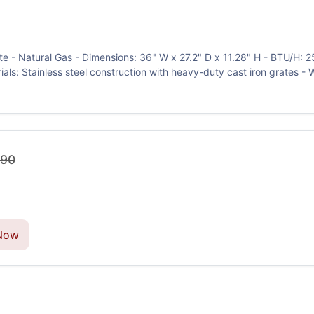
e - Natural Gas - Dimensions: 36" W x 27.2" D x 11.28" H - BTU/H: 25
erials: Stainless steel construction with heavy-duty cast iron grates - 
.90
Now