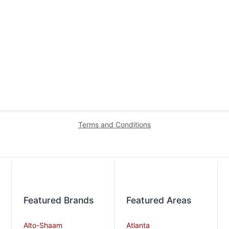
Terms and Conditions
Featured Brands
Featured Areas
Alto-Shaam
Atlanta