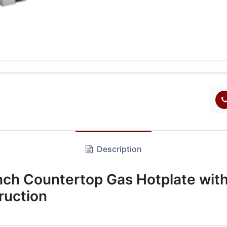
Description
h Countertop Gas Hotplate with
ruction