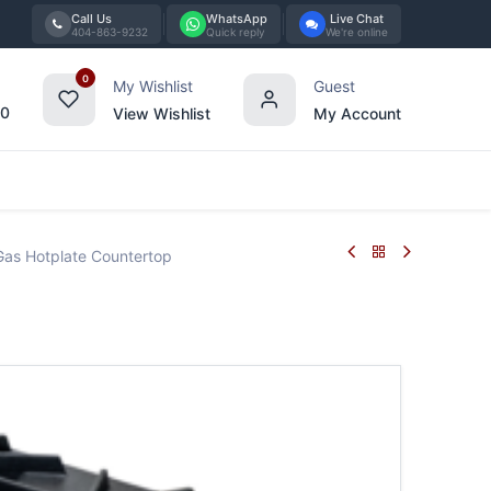
Call Us
WhatsApp
Live Chat
404-863-9232
Quick reply
We're online
0
My Wishlist
Guest
00
View Wishlist
My Account
Tabletop
Furniture
Blog
Bran
as Hotplate Countertop