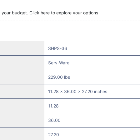
t your budget. Click here to explore your options
SHPS-36
Serv-Ware
229.00 lbs
11.28 x 36.00 x 27.20 inches
11.28
36.00
27.20