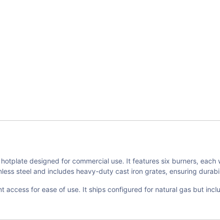
otplate designed for commercial use. It features six burners, each 
ess steel and includes heavy-duty cast iron grates, ensuring durabilit
t access for ease of use. It ships configured for natural gas but inclu