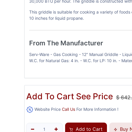
30,000 BTU per hour. The griddle is constructed with 
This griddle is suitable for cooking a variety of food
10 inches for liquid propane.
From The Manufacturer
Serv-Ware - Gas Cooking - 12" Manual Griddle - Liqui
W.C. for Natural Gas: 4 in. - W.C. for LP: 10 in. - Mat
Add To Cart See Price
$
642
Website Price
Call Us
For More Information !
Add to Cart
Buy 