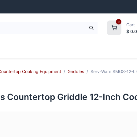
0
Cart
$
0.
frigeration
Janitorial Supplies
Smallwares
Countertop Cooking Equipment
Griddles
Serv-Ware SMGS-12-LP 
 Countertop Griddle 12-Inch Co