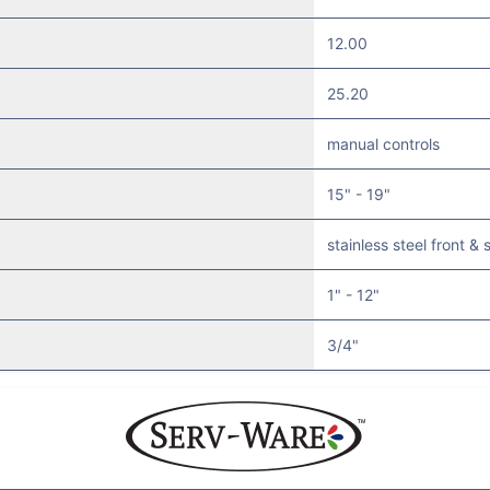
12.00
25.20
manual controls
15" - 19"
stainless steel front & 
1" - 12"
3/4"