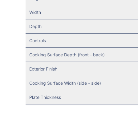
Width
Depth
Controls
Cooking Surface Depth (front - back)
Exterior Finish
Cooking Surface Width (side - side)
Plate Thickness