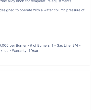
 zinc alloy knob for temperature adjustments.
is designed to operate with a water column pressure of
000 per Burner - # of Burners: 1 - Gas Line: 3/4 -
y knob - Warranty: 1 Year