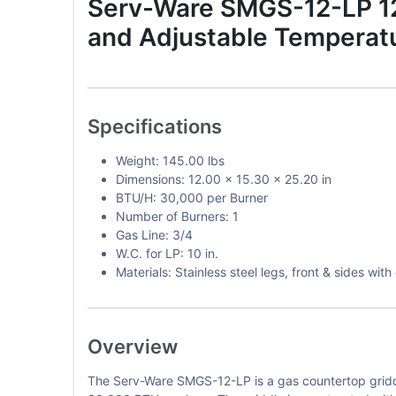
Serv-Ware SMGS-12-LP 12-
and Adjustable Temperatu
Specifications
Weight: 145.00 lbs
Dimensions: 12.00 x 15.30 x 25.20 in
BTU/H: 30,000 per Burner
Number of Burners: 1
Gas Line: 3/4
W.C. for LP: 10 in.
Materials: Stainless steel legs, front & sides wi
Overview
The Serv-Ware SMGS-12-LP is a gas countertop griddle