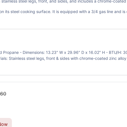
stainless steel legs, front, and sides, and includes a chrome-coated
s on its steel cooking surface. It is equipped with a 3/4 gas line and 
d Propane - Dimensions: 13.23" W x 29.96" D x 16.02" H - BTU/H: 30,
erials: Stainless steel legs, front & sides with chrome-coated zinc allo
.60
Now