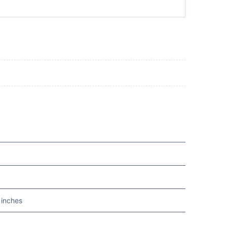
 inches