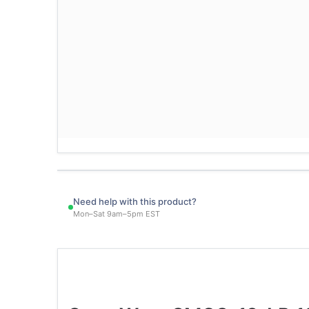
Need help with this product?
Mon–Sat 9am–5pm EST