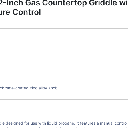
Inch Gas Countertop Griddle wi
re Control
th chrome-coated zinc alloy knob
 designed for use with liquid propane. It features a manual control 