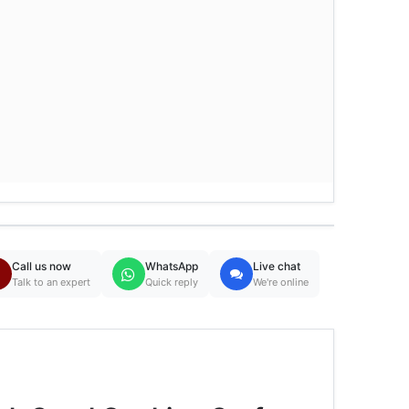
Call us now
WhatsApp
Live chat
Talk to an expert
Quick reply
We're online