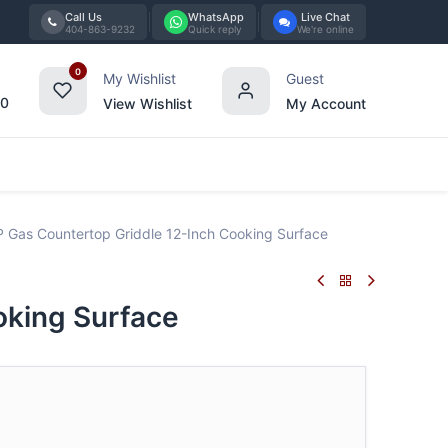
Call Us
WhatsApp
Live Chat
404-863-9232
Quick reply
We're online
0
My Wishlist
Guest
00
View Wishlist
My Account
Tabletop
Furniture
Blog
Bran
Gas Countertop Griddle 12-Inch Cooking Surface
oking Surface