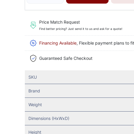
Price Match Request
Find better pricing? Just send it to us and ask for a quote!
Financing Available
, Flexible payment plans to fi
Guaranteed Safe Checkout
SKU
Brand
Weight
Dimensions (HxWxD)
Height