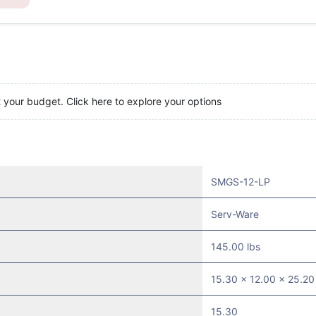
t your budget. Click here to explore your options
SMGS-12-LP
Serv-Ware
145.00 lbs
15.30 x 12.00 x 25.20
15.30