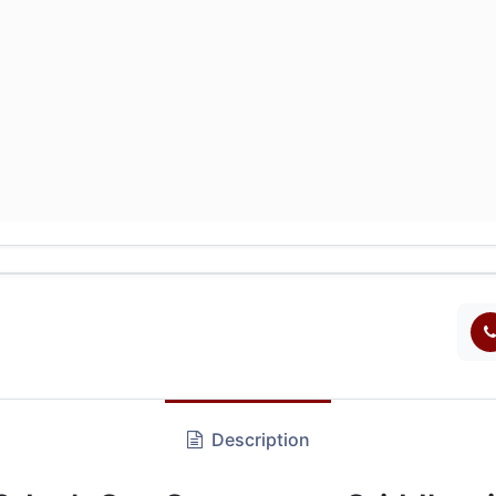
Description