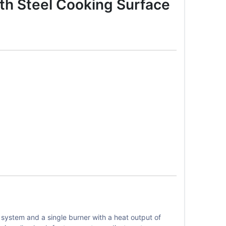
th Steel Cooking Surface
system and a single burner with a heat output of