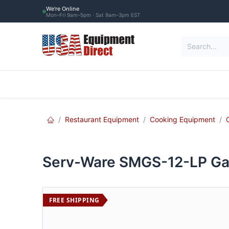
Skip to Content
We're Online
Mon–Fri 9am–5pm · Sat 9am–3pm EST
Restaurant Equipment
Commercial Re
Restaurant Equipment
Cooking Equipment
Serv-Ware SMGS-12-LP Gas
FREE SHIPPING