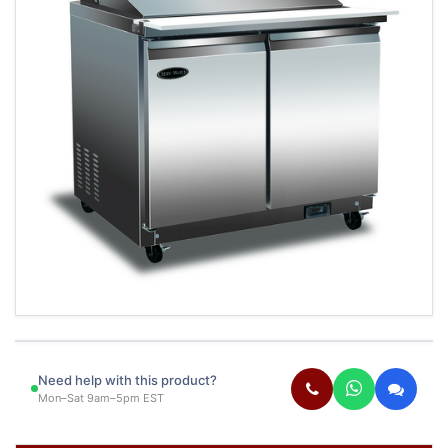
Need help with this product?
Mon–Sat 9am–5pm EST