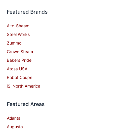
Featured Brands
Alto-Shaam
Steel Works
Zummo
Crown Steam
Bakers Pride
Atosa USA
Robot Coupe
iSi North America
Featured Areas
Atlanta
Augusta