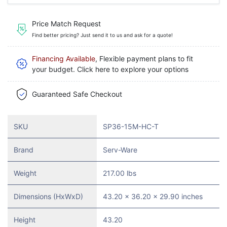
Price Match Request
Find better pricing? Just send it to us and ask for a quote!
Financing Available
, Flexible payment plans to fit
your budget. Click here to explore your options
Guaranteed Safe Checkout
SKU
SP36-15M-HC-T
Brand
Serv-Ware
Weight
217.00 lbs
Dimensions (HxWxD)
43.20 x 36.20 x 29.90 inches
Height
43.20