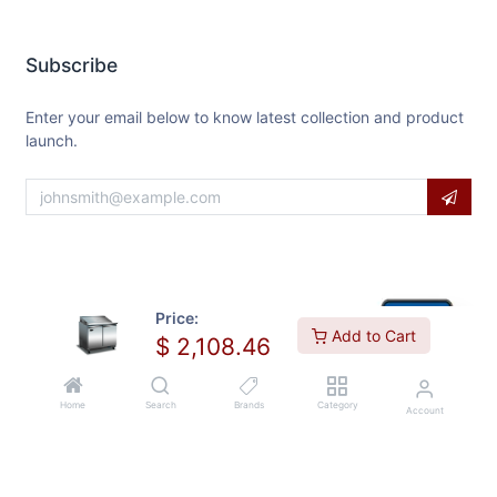
Subscribe
Enter your email below to know latest collection and product
launch.
Price:
Add to Cart
$
2,108.46
Home
Search
Brands
Category
Account