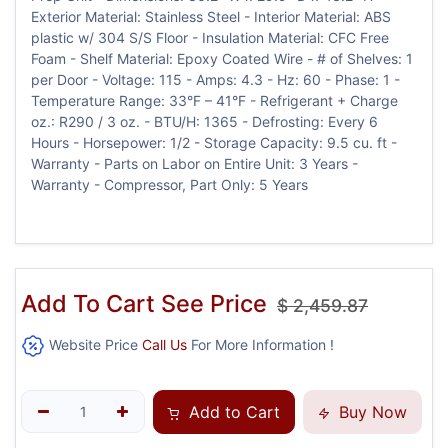
Exterior Material: Stainless Steel - Interior Material: ABS
plastic w/ 304 S/S Floor - Insulation Material: CFC Free
Foam - Shelf Material: Epoxy Coated Wire - # of Shelves: 1
per Door - Voltage: 115 - Amps: 4.3 - Hz: 60 - Phase: 1 -
Temperature Range: 33°F – 41°F - Refrigerant + Charge
oz.: R290 / 3 oz. - BTU/H: 1365 - Defrosting: Every 6
Hours - Horsepower: 1/2 - Storage Capacity: 9.5 cu. ft -
Warranty - Parts on Labor on Entire Unit: 3 Years -
Warranty - Compressor, Part Only: 5 Years
Add To Cart See Price
$
2,459.87
Website Price
Call Us
For More Information !
Add to Cart
Buy Now