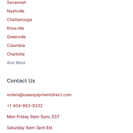
Savannah
Nashville
Chattanooga
Knoxville
Greenville
Columbia
Charlotte
And More
Contact​ Us
orders@usaequipmentdirect.com
+1 404-863-9232
Mon-Friday 9am-5pm, EST
Saturday 9am-3pm Est