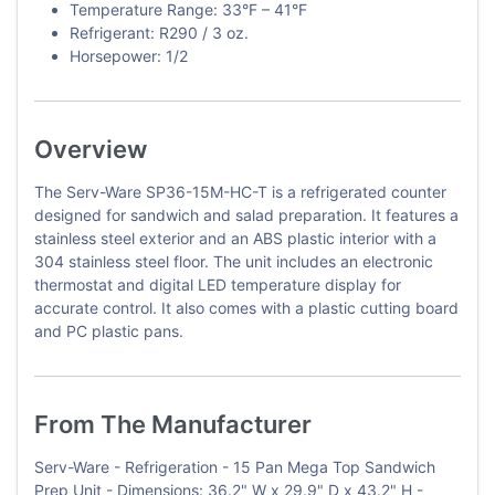
Temperature Range: 33°F – 41°F
Refrigerant: R290 / 3 oz.
Horsepower: 1/2
Overview
The Serv-Ware SP36-15M-HC-T is a refrigerated counter
designed for sandwich and salad preparation. It features a
stainless steel exterior and an ABS plastic interior with a
304 stainless steel floor. The unit includes an electronic
thermostat and digital LED temperature display for
accurate control. It also comes with a plastic cutting board
and PC plastic pans.
From The Manufacturer
Serv-Ware - Refrigeration - 15 Pan Mega Top Sandwich
Prep Unit - Dimensions: 36.2" W x 29.9" D x 43.2" H -