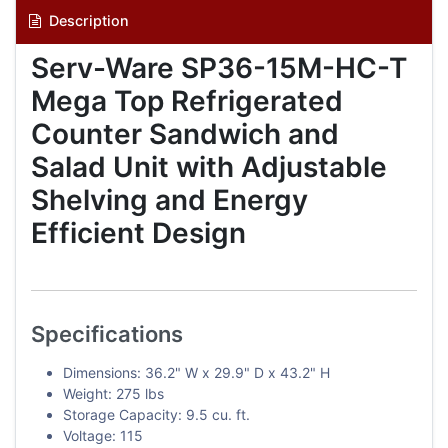
Description
Serv-Ware SP36-15M-HC-T
Mega Top Refrigerated
Counter Sandwich and
Salad Unit with Adjustable
Shelving and Energy
Efficient Design
Specifications
Dimensions: 36.2" W x 29.9" D x 43.2" H
Weight: 275 lbs
Storage Capacity: 9.5 cu. ft.
Voltage: 115