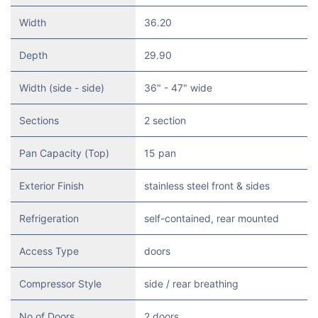
Width
36.20
Depth
29.90
Width (side - side)
36" - 47" wide
Sections
2 section
Pan Capacity (Top)
15 pan
Exterior Finish
stainless steel front & sides
Refrigeration
self-contained, rear mounted
Access Type
doors
Compressor Style
side / rear breathing
No of Doors
2 doors