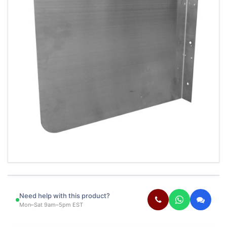
Need help with this product?
Mon–Sat 9am–5pm EST