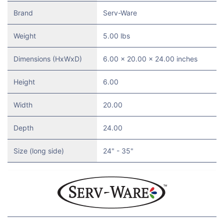
Brand
Serv-Ware
Weight
5.00 lbs
Dimensions (HxWxD)
6.00 x 20.00 x 24.00 inches
Height
6.00
Width
20.00
Depth
24.00
Size (long side)
24" - 35"