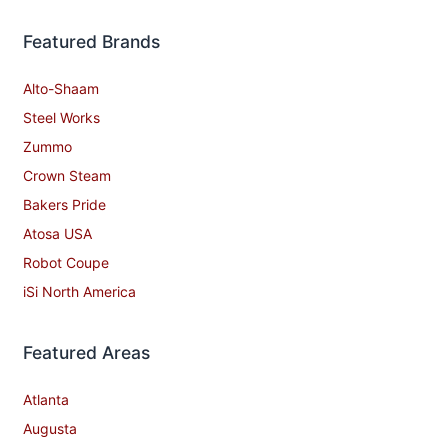
Featured Brands
Alto-Shaam
Steel Works
Zummo
Crown Steam
Bakers Pride
Atosa USA
Robot Coupe
iSi North America
Featured Areas
Atlanta
Augusta