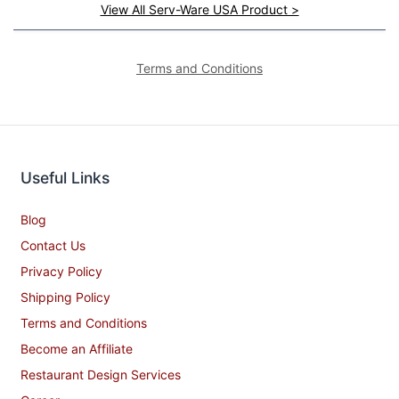
View All Serv-Ware USA Product >
Terms and Conditions
Useful Links
Blog
Contact Us
Privacy Policy
Shipping Policy
Terms and Conditions
Become an Affiliate
Restaurant Design Services