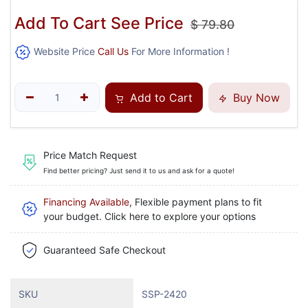
Add To Cart See Price
$
79.80
Website Price
Call Us
For More Information !
Add to Cart
Buy Now
Price Match Request
Find better pricing? Just send it to us and ask for a quote!
Financing Available
, Flexible payment plans to fit
your budget. Click here to explore your options
Guaranteed Safe Checkout
SKU
SSP-2420