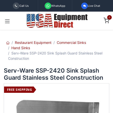
Skip to Content
Call Us
WhatsApp
Live Chat
0
Restaurant Equipment
Commercial Sinks
Hand Sinks
Serv-Ware SSP-2420 Sink Splash Guard Stainless Steel
Construction
Serv-Ware SSP-2420 Sink Splash
Guard Stainless Steel Construction
FREE SHIPPING