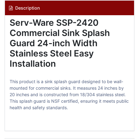
Description
Serv-Ware SSP-2420
Commercial Sink Splash
Guard 24-inch Width
Stainless Steel Easy
Installation
This product is a sink splash guard designed to be wall-
mounted for commercial sinks. It measures 24 inches by
20 inches and is constructed from 18/304 stainless steel.
This splash guard is NSF certified, ensuring it meets public
health and safety standards.