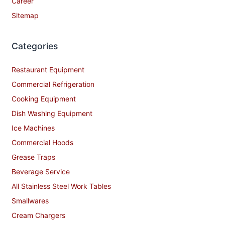
Career
Sitemap
Categories
Restaurant Equipment
Commercial Refrigeration
Cooking Equipment
Dish Washing Equipment
Ice Machines
Commercial Hoods
Grease Traps
Beverage Service
All Stainless Steel Work Tables
Smallwares
Cream Chargers