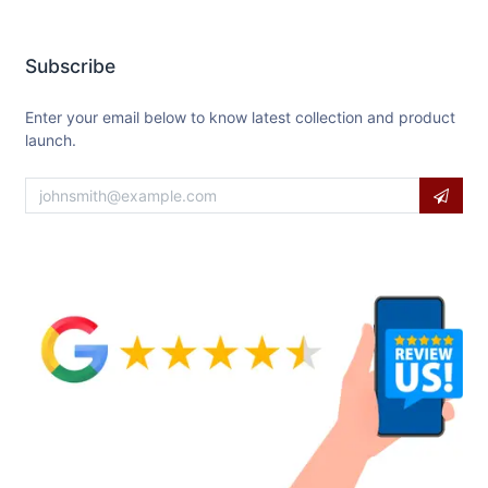
Subscribe
Enter your email below to know latest collection and product
launch.