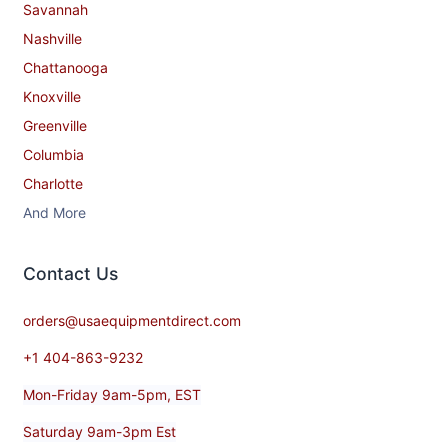
Savannah
Nashville
Chattanooga
Knoxville
Greenville
Columbia
Charlotte
And More
Contact​ Us
orders@usaequipmentdirect.com
+1 404-863-9232
Mon-Friday 9am-5pm, EST
Saturday 9am-3pm Est