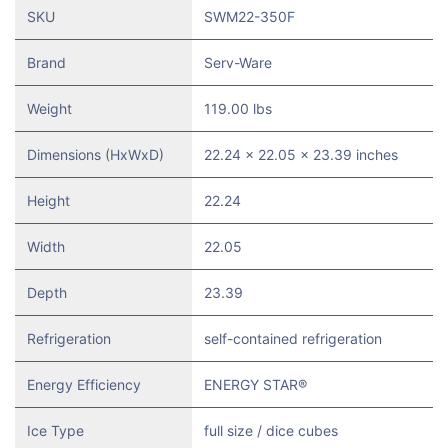
SKU
SWM22-350F
Brand
Serv-Ware
Weight
119.00 lbs
Dimensions (HxWxD)
22.24 x 22.05 x 23.39 inches
Height
22.24
Width
22.05
Depth
23.39
Refrigeration
self-contained refrigeration
Energy Efficiency
ENERGY STAR®
Ice Type
full size / dice cubes