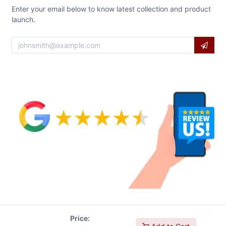
Enter your email below to know latest collection and product
launch.
Price: