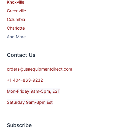
Knoxville
Greenville
Columbia
Charlotte
And More
Contact​ Us
orders@usaequipmentdirect.com
+1 404-863-9232
Mon-Friday 9am-5pm, EST
Saturday 9am-3pm Est
Subscribe