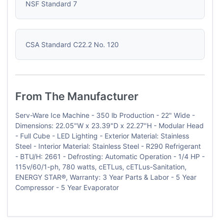
NSF Standard 7
CSA Standard C22.2 No. 120
From The Manufacturer
Serv-Ware Ice Machine - 350 lb Production - 22" Wide -
Dimensions: 22.05"W x 23.39"D x 22.27"H - Modular Head
- Full Cube - LED Lighting - Exterior Material: Stainless
Steel - Interior Material: Stainless Steel - R290 Refrigerant
- BTU/H: 2661 - Defrosting: Automatic Operation - 1/4 HP -
115v/60/1-ph, 780 watts, cETLus, cETLus-Sanitation,
ENERGY STAR®, Warranty: 3 Year Parts & Labor - 5 Year
Compressor - 5 Year Evaporator