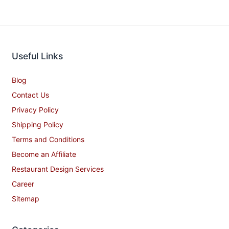
Useful Links
Blog
Contact Us
Privacy Policy
Shipping Policy
Terms and Conditions
Become an Affiliate
Restaurant Design Services
Career
Sitemap