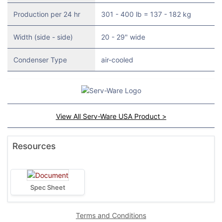
Production per 24 hr
301 - 400 lb = 137 - 182 kg
Width (side - side)
20 - 29" wide
Condenser Type
air-cooled
View All Serv-Ware USA Product >
Resources
Spec Sheet
Terms and Conditions