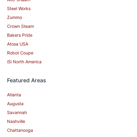
Steel Works
Zummo
Crown Steam
Bakers Pride
Atosa USA
Robot Coupe
iSi North America
Featured Areas
Atlanta
Augusta
Savannah
Nashville
Chattanooga