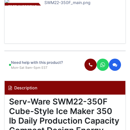
FREE SHIPPING
Need help with this product?
Mon–Sat 9am–5pm EST
Description
Serv-Ware SWM22-350F
Cube-Style Ice Maker 350
lb Daily Production Capacity