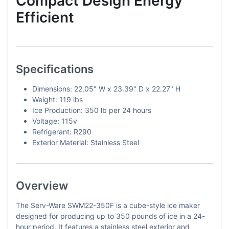
Compact Design Energy
Efficient
Specifications
Dimensions: 22.05" W x 23.39" D x 22.27" H
Weight: 119 lbs
Ice Production: 350 lb per 24 hours
Voltage: 115v
Refrigerant: R290
Exterior Material: Stainless Steel
Overview
The Serv-Ware SWM22-350F is a cube-style ice maker
designed for producing up to 350 pounds of ice in a 24-
hour period. It features a stainless steel exterior and