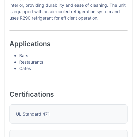
interior, providing durability and ease of cleaning. The unit
is equipped with an air-cooled refrigeration system and
uses R290 refrigerant for efficient operation.
Applications
Bars
Restaurants
Cafes
Certifications
UL Standard 471