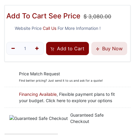
Add To Cart See Price
$
3,080.00
Website Price
Call Us
For More Information !
Add to Cart
Buy Now
Price Match Request
Find better pricing? Just send it to us and ask for a quote!
Financing Available
, Flexible payment plans to fit
your budget. Click here to explore your options
Guaranteed Safe
Checkout