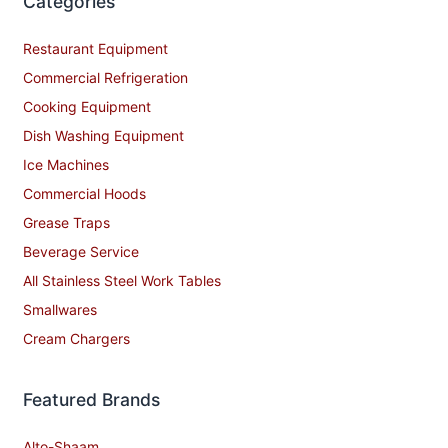
Categories
Restaurant Equipment
Commercial Refrigeration
Cooking Equipment
Dish Washing Equipment
Ice Machines
Commercial Hoods
Grease Traps
Beverage Service
All Stainless Steel Work Tables
Smallwares
Cream Chargers
Featured Brands
Alto-Shaam