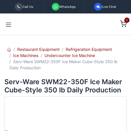
Skip to Content
Call Us
WhatsApp
Live Chat
0
Restaurant Equipment
Refrigeration Equipment
Ice Machines
Undercounter Ice Machine
Serv-Ware SWM22-350F Ice Maker Cube-Style 350 lb
Daily Production
Serv-Ware SWM22-350F Ice Maker
Cube-Style 350 lb Daily Production