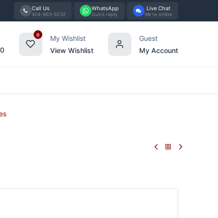
Call Us
WhatsApp
Live Chat
404-863-9232
Quick reply
We're online
0
My Wishlist
Guest
00
View Wishlist
My Account
Tabletop
Furniture
Blog
Bran
es