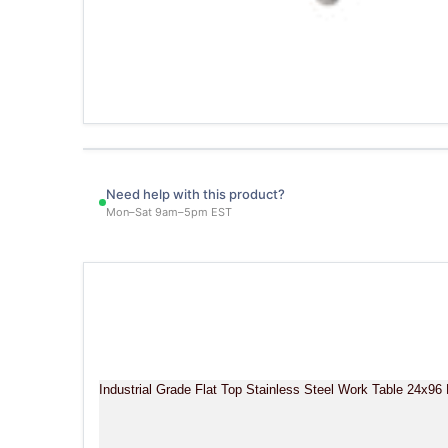
Need help with this product?
Mon–Sat 9am–5pm EST
Industrial Grade Flat Top Stainless Steel Work Table 24x9