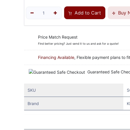
Add to Cart
Buy 
Price Match Request
Find better pricing? Just send it to us and ask for a quote!
Financing Available
, Flexible payment plans to fi
Guaranteed Safe Che
SKU
S
Brand
K