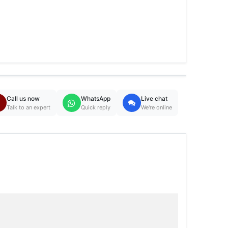
Call us now
WhatsApp
Live chat
Talk to an expert
Quick reply
We're online