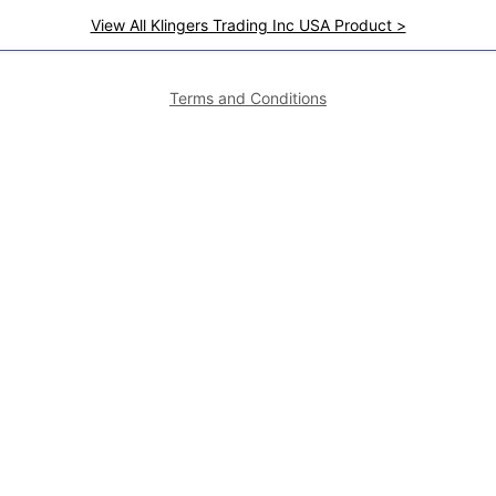
View All Klingers Trading Inc USA Product >
Terms and Conditions
Featured Brands
Featured Areas
Alto-Shaam
Atlanta
Steel Works
Augusta
Zummo
Savannah
Crown Steam
Nashville
Bakers Pride
Chattanooga
Atosa USA
Knoxville