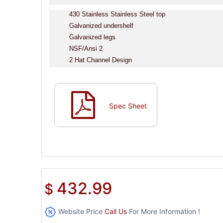
430 Stainless Stainless Steel top
Galvanized undershelf
Galvanized legs
NSF/Ansi 2
2 Hat Channel Design
Spec Sheet
432.99
$
Website Price
Call Us
For More Information !