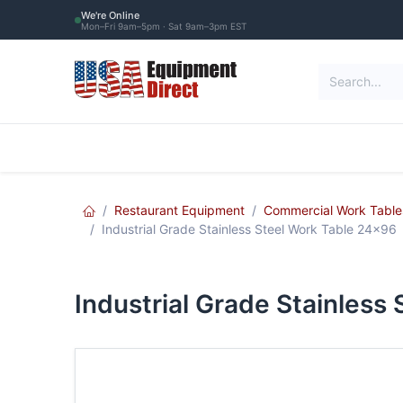
Skip to Content
We're Online
Mon–Fri 9am–5pm · Sat 9am–3pm EST
Restaurant Equipment
Commercial Re
Restaurant Equipment
Commercial Work Table
Industrial Grade Stainless Steel Work Table 24x96
Industrial Grade Stainless