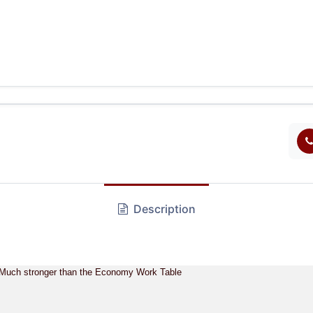
Description
6 Much stronger than the Economy Work Table