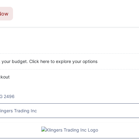
Now
t your budget. Click here to explore your options
ckout
G 2496
lingers Trading Inc