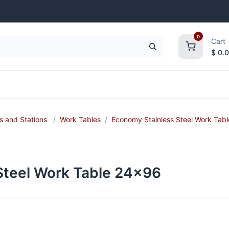
0
Cart
$
0.
frigeration
Janitorial Supplies
Smallwares
s and Stations
Work Tables
Economy Stainless Steel Work Tabl
 Steel Work Table 24x96