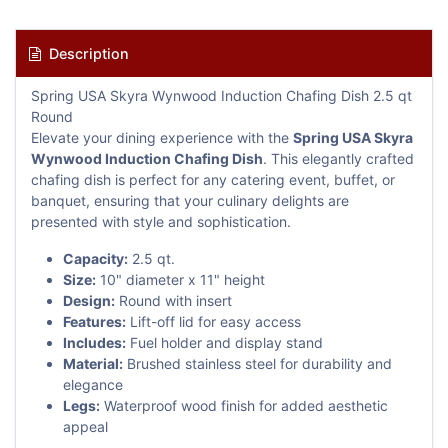
Description
Spring USA Skyra Wynwood Induction Chafing Dish 2.5 qt
Round
Elevate your dining experience with the
Spring USA Skyra
Wynwood Induction Chafing Dish
. This elegantly crafted
chafing dish is perfect for any catering event, buffet, or
banquet, ensuring that your culinary delights are
presented with style and sophistication.
Capacity:
2.5 qt.
Size:
10" diameter x 11" height
Design:
Round with insert
Features:
Lift-off lid for easy access
Includes:
Fuel holder and display stand
Material:
Brushed stainless steel for durability and
elegance
Legs:
Waterproof wood finish for added aesthetic
appeal