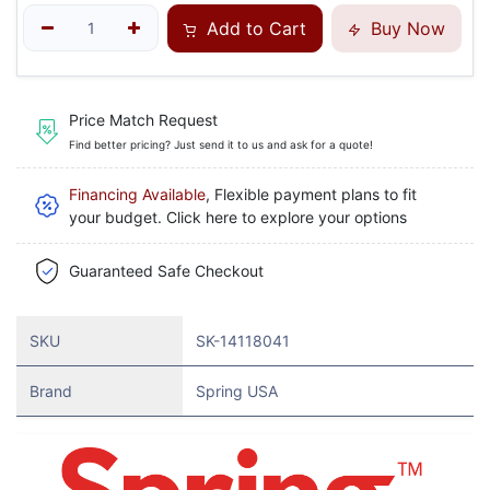
Add to Cart
Buy Now
Price Match Request
Find better pricing? Just send it to us and ask for a quote!
Financing Available
, Flexible payment plans to fit
your budget. Click here to explore your options
Guaranteed Safe Checkout
SKU
SK-14118041
Brand
Spring USA