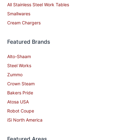
All Stainless Steel Work Tables
Smallwares
Cream Chargers
Featured Brands
Alto-Shaam
Steel Works
Zummo
Crown Steam
Bakers Pride
Atosa USA
Robot Coupe
iSi North America
Featured Areas