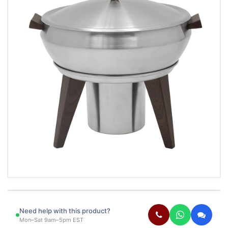
Need help with this product?
Mon–Sat 9am–5pm EST