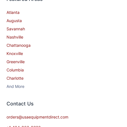
Atlanta
Augusta
Savannah
Nashville
Chattanooga
Knoxville
Greenville
Columbia
Charlotte
And More
Contact​ Us
orders@usaequipmentdirect.com