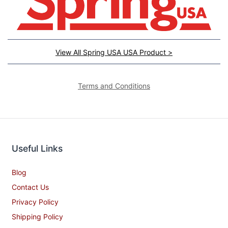
View All Spring USA USA Product >
Terms and Conditions
Useful Links
Blog
Contact Us
Privacy Policy
Shipping Policy