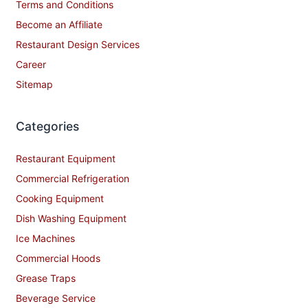
Terms and Conditions
Become an Affiliate
Restaurant Design Services
Career
Sitemap
Categories
Restaurant Equipment
Commercial Refrigeration
Cooking Equipment
Dish Washing Equipment
Ice Machines
Commercial Hoods
Grease Traps
Beverage Service