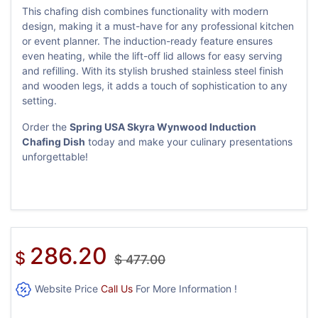
This chafing dish combines functionality with modern
design, making it a must-have for any professional kitchen
or event planner. The induction-ready feature ensures
even heating, while the lift-off lid allows for easy serving
and refilling. With its stylish brushed stainless steel finish
and wooden legs, it adds a touch of sophistication to any
setting.
Order the
Spring USA Skyra Wynwood Induction
Chafing Dish
today and make your culinary presentations
unforgettable!
286.20
$
$
477.00
Website Price
Call Us
For More Information !