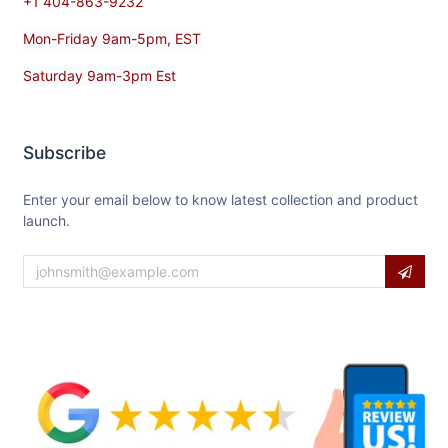
+1 404-863-9232
Mon-Friday 9am-5pm, EST
Saturday 9am-3pm Est
Subscribe
Enter your email below to know latest collection and product
launch.