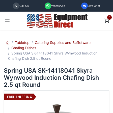
Skip to Content
Call Us
WhatsApp
Live Chat
0
Tabletop
Catering Supplies and Buffetware
Chafing Dishes
Spring USA SK-14118041 Skyra Wynwood Induction
Chafing Dish 2.5 qt Round
Spring USA SK-14118041 Skyra
Wynwood Induction Chafing Dish
2.5 qt Round
FREE SHIPPING