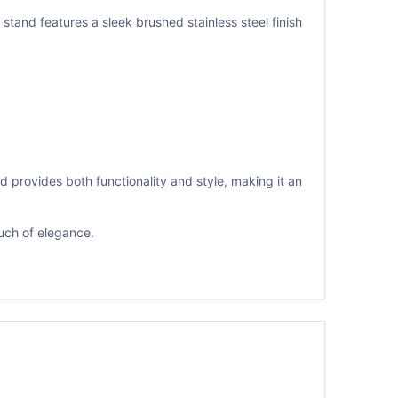
nd features a sleek brushed stainless steel finish
 provides both functionality and style, making it an
uch of elegance.