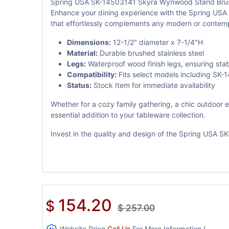
Spring USA SK-14503141 Skyra Wynwood Stand Brush
Enhance your dining experience with the Spring USA 
that effortlessly complements any modern or contemp
Dimensions:
12-1/2" diameter x 7-1/4"H
Material:
Durable brushed stainless steel
Legs:
Waterproof wood finish legs, ensuring stabi
Compatibility:
Fits select models including S
Status:
Stock Item for immediate availability
Whether for a cozy family gathering, a chic outdoor 
essential addition to your tableware collection.
Invest in the quality and design of the Spring USA 
154.20
$
$
257.00
Website Price
Call Us
For More Information !