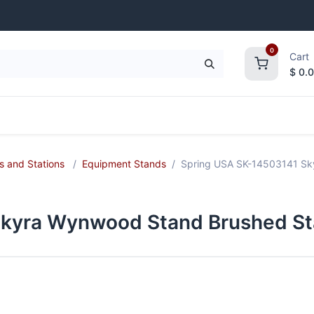
0
Cart
$
0.
frigeration
Janitorial Supplies
Smallwares
s and Stations
Equipment Stands
Spring USA SK-14503141 Sky
kyra Wynwood Stand Brushed Sta