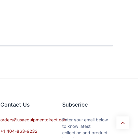
Contact​ Us
Subscribe
orders@usaequipmentdirect.com
Enter your email below
to know latest
+1 404-863-9232
collection and product