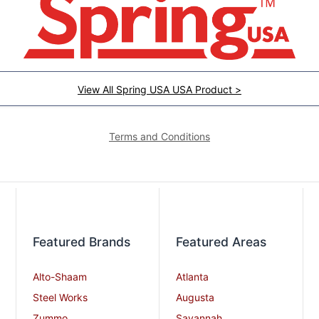
View All Spring USA USA Product >
Terms and Conditions
Featured Brands
Featured Areas
Alto-Shaam
Atlanta
Steel Works
Augusta
Zummo
Savannah