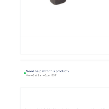
Need help with this product?
Mon–Sat 9am–5pm EST