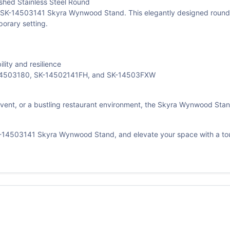
ed Stainless Steel Round
SK-14503141 Skyra Wynwood Stand. This elegantly designed round sta
orary setting.
lity and resilience
K-14503180, SK-14502141FH, and SK-14503FXW
event, or a bustling restaurant environment, the Skyra Wynwood Stand
SK-14503141 Skyra Wynwood Stand, and elevate your space with a to