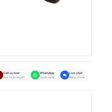
Call us now
WhatsApp
Live chat
Talk to an expert
Quick reply
We're online