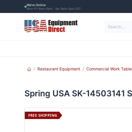
Skip to Content
We're Online
Mon–Fri 9am–5pm · Sat 9am–3pm EST
Restaurant Equipment
Commercial Re
Restaurant Equipment
Commercial Work Table
Spring USA SK-14503141 S
FREE SHIPPING