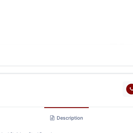
Description