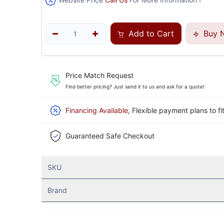
Add to Cart
Buy 
Price Match Request
Find better pricing? Just send it to us and ask for a quote!
Financing Available
, Flexible payment plans to fi
Guaranteed Safe Checkout
SKU
Brand