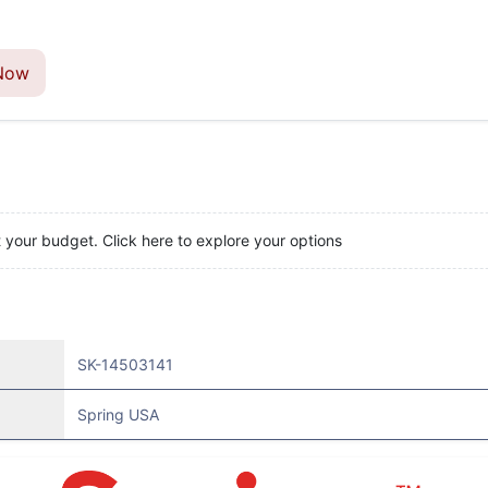
Now
t your budget. Click here to explore your options
SK-14503141
Spring USA