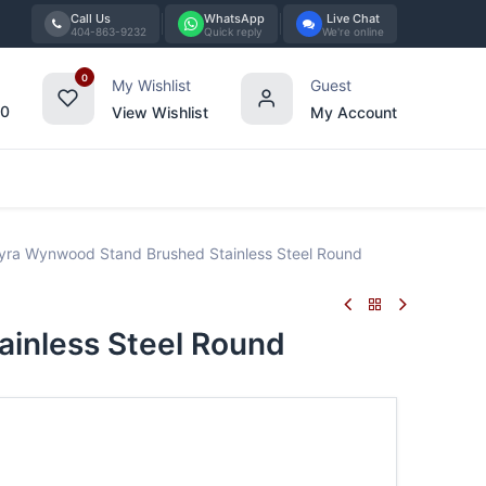
Call Us
WhatsApp
Live Chat
404-863-9232
Quick reply
We're online
0
My Wishlist
Guest
00
View Wishlist
My Account
Tabletop
Furniture
Blog
Bran
ra Wynwood Stand Brushed Stainless Steel Round
inless Steel Round