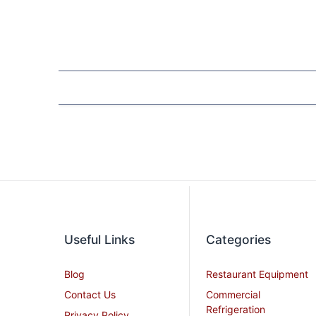
Useful Links
Categories
Blog
Restaurant Equipment
Contact Us
Commercial
Refrigeration
Privacy Policy