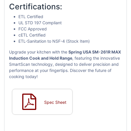
Certifications:
ETL Certified
UL STD 197 Compliant
FCC Approved
cETL Certified
ETL-Sanitation to NSF-4 (Stock Item)
Upgrade your kitchen with the
Spring USA SM-261R MAX
Induction Cook and Hold Range
, featuring the innovative
SmartScan technology, designed to deliver precision and
performance at your fingertips. Discover the future of
cooking today!
Spec Sheet