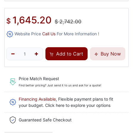
1,645.20
$
$
2,742.00
Website Price
Call Us
For More Information !
Add to Cart
Buy Now
Price Match Request
Find better pricing? Just send it to us and ask for a quote!
Financing Available
, Flexible payment plans to fit
your budget. Click here to explore your options
Guaranteed Safe Checkout