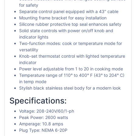
for safety
Separate control panel equipped with a 43" cable
Mounting frame bracket for easy installation
Silicone rubber protective top seal enhances safety
Solid state controls with power on/off knob and
indicator lights
Two-function modes: cook or temperature mode for
versatility
Knob-set thermostat control with lighted temperature
indicator
Power level adjustable from 1 to 20 in cooking mode
Temperature range of 110° to 400° F (43° to 204° C)
in temp mode
Stylish black stainless steel body for a modern look
Specifications:
Voltage: 208-240V/60/1-ph
Peak Power: 2600 watts
Amperage: 10.8 amps
Plug Type: NEMA 6-20P