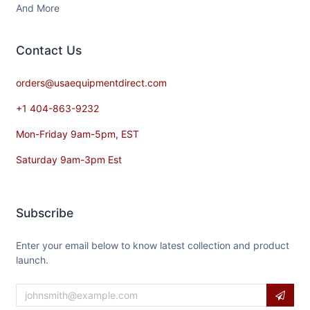
And More
Contact​ Us
orders@usaequipmentdirect.com
+1 404-863-9232
Mon-Friday 9am-5pm, EST
Saturday 9am-3pm Est
Subscribe
Enter your email below to know latest collection and product
launch.