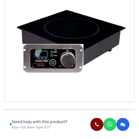
Need help with this product?
Mon–Sat 9am–5pm EST