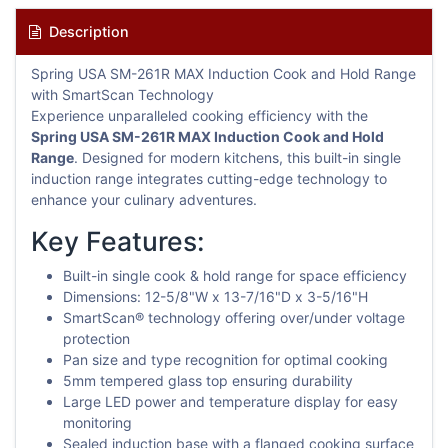
Description
Spring USA SM-261R MAX Induction Cook and Hold Range
with SmartScan Technology
Experience unparalleled cooking efficiency with the
Spring USA SM-261R MAX Induction Cook and Hold
Range
. Designed for modern kitchens, this built-in single
induction range integrates cutting-edge technology to
enhance your culinary adventures.
Key Features:
Built-in single cook & hold range for space efficiency
Dimensions: 12-5/8"W x 13-7/16"D x 3-5/16"H
SmartScan® technology offering over/under voltage
protection
Pan size and type recognition for optimal cooking
5mm tempered glass top ensuring durability
Large LED power and temperature display for easy
monitoring
Sealed induction base with a flanged cooking surface