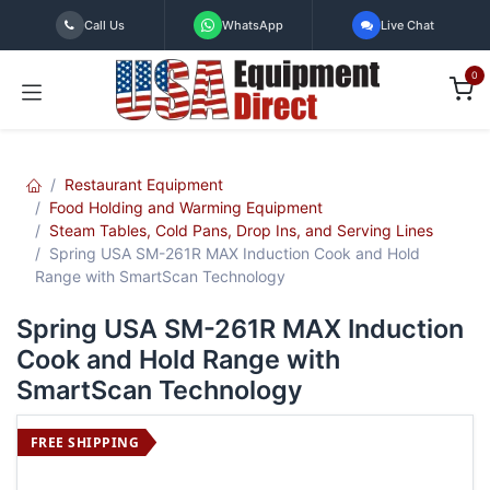
Skip to Content
Call Us
WhatsApp
Live Chat
0
Restaurant Equipment
Food Holding and Warming Equipment
Steam Tables, Cold Pans, Drop Ins, and Serving Lines
Spring USA SM-261R MAX Induction Cook and Hold
Range with SmartScan Technology
Spring USA SM-261R MAX Induction
Cook and Hold Range with
SmartScan Technology
FREE SHIPPING