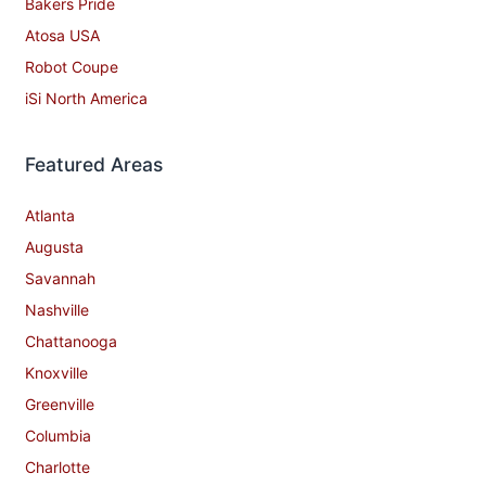
Bakers Pride
Atosa USA
Robot Coupe
iSi North America
Featured Areas
Atlanta
Augusta
Savannah
Nashville
Chattanooga
Knoxville
Greenville
Columbia
Charlotte