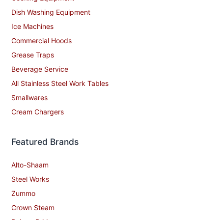
Dish Washing Equipment
Ice Machines
Commercial Hoods
Grease Traps
Beverage Service
All Stainless Steel Work Tables
Smallwares
Cream Chargers
Featured Brands
Alto-Shaam
Steel Works
Zummo
Crown Steam