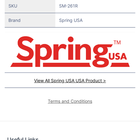
SKU
SM-261R
Brand
Spring USA
View All Spring USA USA Product >
Terms and Conditions
Useful Links