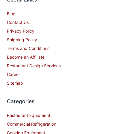
Blog
Contact Us
Privacy Policy
Shipping Policy
Terms and Conditions
Become an Affiliate
Restaurant Design Services
Career
Sitemap
Categories
Restaurant Equipment
Commercial Refrigeration
Cooking Equipment