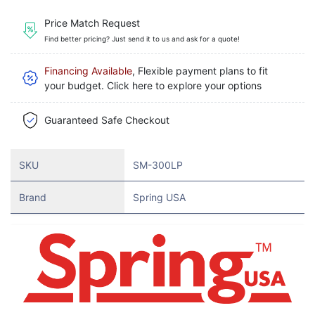
Price Match Request
Find better pricing? Just send it to us and ask for a quote!
Financing Available
, Flexible payment plans to fit
your budget. Click here to explore your options
Guaranteed Safe Checkout
SKU
SM-300LP
Brand
Spring USA