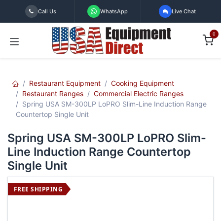
Skip to Content
Call Us
WhatsApp
Live Chat
0
Restaurant Equipment
Cooking Equipment
Restaurant Ranges
Commercial Electric Ranges
Spring USA SM-300LP LoPRO Slim-Line Induction Range
Countertop Single Unit
Spring USA SM-300LP LoPRO Slim-
Line Induction Range Countertop
Single Unit
FREE SHIPPING