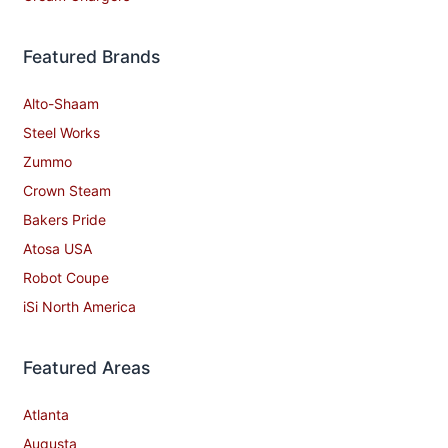
Featured Brands
Alto-Shaam
Steel Works
Zummo
Crown Steam
Bakers Pride
Atosa USA
Robot Coupe
iSi North America
Featured Areas
Atlanta
Augusta