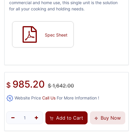
commercial and home use, this single unit is the solution
for all your cooking and holding needs.
Spec Sheet
985.20
$
$
1,642.00
Website Price
Call Us
For More Information !
Add to Cart
Buy Now