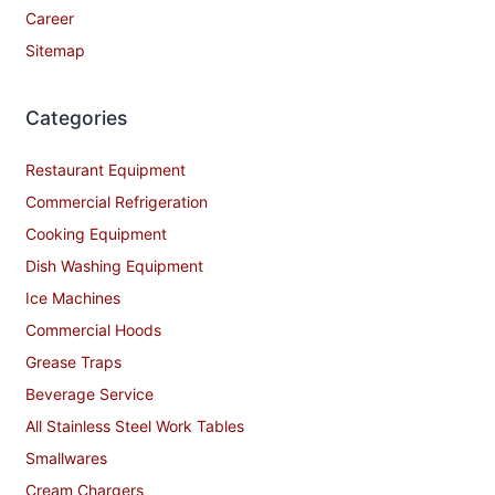
Career
Sitemap
Categories
Restaurant Equipment
Commercial Refrigeration
Cooking Equipment
Dish Washing Equipment
Ice Machines
Commercial Hoods
Grease Traps
Beverage Service
All Stainless Steel Work Tables
Smallwares
Cream Chargers