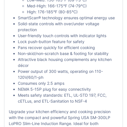
Med-High: 166-175°F (74-79°C)
High: 176-185°F (80-85°C)
SmartScan® technology ensures optimal energy use
Solid-state controls with over/under voltage
protection
User-friendly touch controls with indicator lights
Lock push-button feature for safety
Pans recover quickly for efficient cooking
Non-skid/non-scratch base & footing for stability
Attractive black housing complements any kitchen
décor
Power output of 300 watts, operating on 110-
120V/60/1-ph
Consumes only 2.5 amps
NEMA 5-15P plug for easy connectivity
Meets safety standards: ETL, UL-STD 197, FCC,
cETLus, and ETL-Sanitation to NSF-4
Upgrade your kitchen efficiency and cooking precision
with the compact and powerful Spring USA SM-300LP
LoPRO Slim-Line Induction Range. Ideal for both