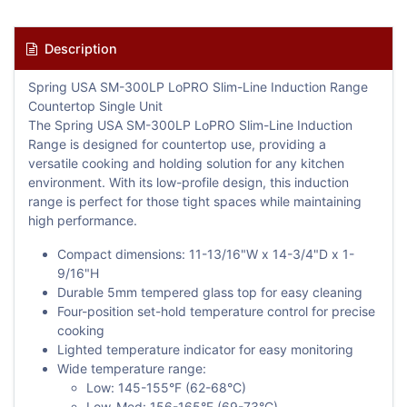
Description
Spring USA SM-300LP LoPRO Slim-Line Induction Range
Countertop Single Unit
The Spring USA SM-300LP LoPRO Slim-Line Induction
Range is designed for countertop use, providing a
versatile cooking and holding solution for any kitchen
environment. With its low-profile design, this induction
range is perfect for those tight spaces while maintaining
high performance.
Compact dimensions: 11-13/16"W x 14-3/4"D x 1-
9/16"H
Durable 5mm tempered glass top for easy cleaning
Four-position set-hold temperature control for precise
cooking
Lighted temperature indicator for easy monitoring
Wide temperature range:
Low: 145-155°F (62-68°C)
Low-Med: 156-165°F (69-73°C)