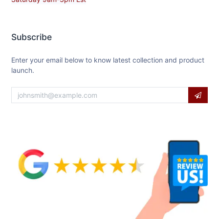
Subscribe
Enter your email below to know latest collection and product
launch.