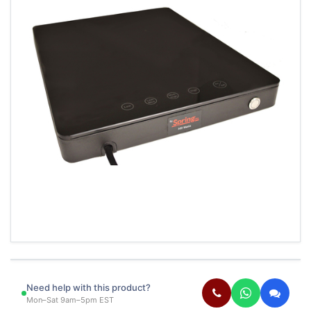
Need help with this product?
Mon–Sat 9am–5pm EST