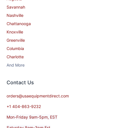
Savannah
Nashville
Chattanooga
Knoxville
Greenville
Columbia
Charlotte
And More
Contact​ Us
orders@usaequipmentdirect.com
+1 404-863-9232
Mon-Friday 9am-5pm, EST
Saturday 9am-3pm Est