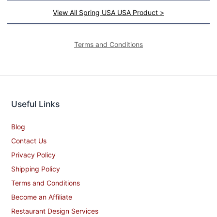
View All Spring USA USA Product >
Terms and Conditions
Useful Links
Blog
Contact Us
Privacy Policy
Shipping Policy
Terms and Conditions
Become an Affiliate
Restaurant Design Services