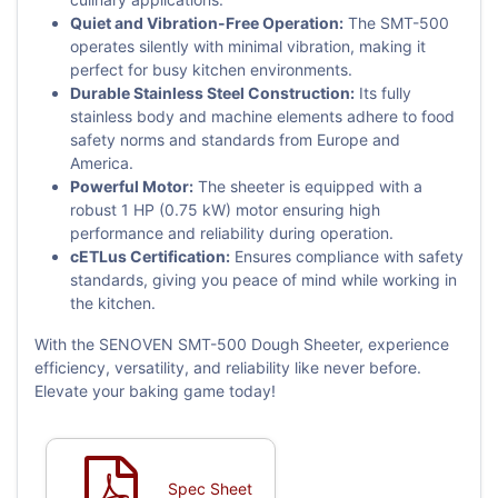
Quiet and Vibration-Free Operation:
The SMT-500
operates silently with minimal vibration, making it
perfect for busy kitchen environments.
Durable Stainless Steel Construction:
Its fully
stainless body and machine elements adhere to food
safety norms and standards from Europe and
America.
Powerful Motor:
The sheeter is equipped with a
robust 1 HP (0.75 kW) motor ensuring high
performance and reliability during operation.
cETLus Certification:
Ensures compliance with safety
standards, giving you peace of mind while working in
the kitchen.
With the SENOVEN SMT-500 Dough Sheeter, experience
efficiency, versatility, and reliability like never before.
Elevate your baking game today!
Spec Sheet