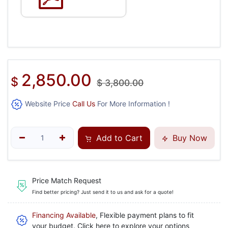
2,850.00
$
$
3,800.00
Website Price
Call Us
For More Information !
Add to Cart
Buy Now
Price Match Request
Find better pricing? Just send it to us and ask for a quote!
Financing Available
, Flexible payment plans to fit
your budget. Click here to explore your options