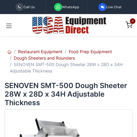
Skip to Content
Call Us
WhatsApp
Live Chat
0
Restaurant Equipment
Food Prep Equipment
Dough Sheeters and Rounders
SENOVEN SMT-500 Dough Sheeter 28W x 28D x 34H
Adjustable Thickness
SENOVEN SMT-500 Dough Sheeter
28W x 28D x 34H Adjustable
Thickness