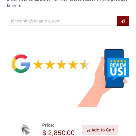
launch.
Price:
Add to Cart
$
2,850.00