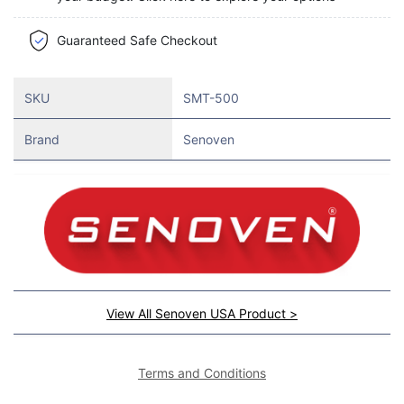
Guaranteed Safe Checkout
SKU
SMT-500
Brand
Senoven
View All Senoven USA Product >
Terms and Conditions