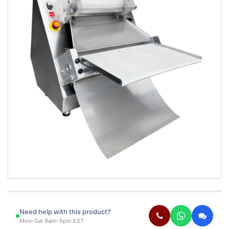
Need help with this product?
Mon–Sat 9am–5pm EST