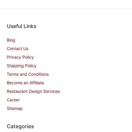
Useful Links
Blog
Contact Us
Privacy Policy
Shipping Policy
Terms and Conditions
Become an Affiliate
Restaurant Design Services
Career
Sitemap
Categories