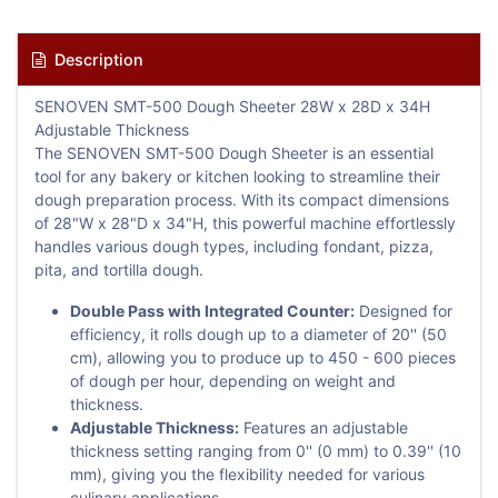
Description
SENOVEN SMT-500 Dough Sheeter 28W x 28D x 34H
Adjustable Thickness
The SENOVEN SMT-500 Dough Sheeter is an essential
tool for any bakery or kitchen looking to streamline their
dough preparation process. With its compact dimensions
of 28"W x 28"D x 34"H, this powerful machine effortlessly
handles various dough types, including fondant, pizza,
pita, and tortilla dough.
Double Pass with Integrated Counter:
Designed for
efficiency, it rolls dough up to a diameter of 20'' (50
cm), allowing you to produce up to 450 - 600 pieces
of dough per hour, depending on weight and
thickness.
Adjustable Thickness:
Features an adjustable
thickness setting ranging from 0'' (0 mm) to 0.39'' (10
mm), giving you the flexibility needed for various
culinary applications.