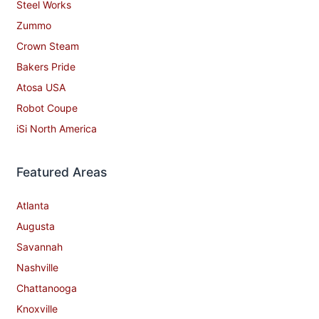
Steel Works
Zummo
Crown Steam
Bakers Pride
Atosa USA
Robot Coupe
iSi North America
Featured Areas
Atlanta
Augusta
Savannah
Nashville
Chattanooga
Knoxville