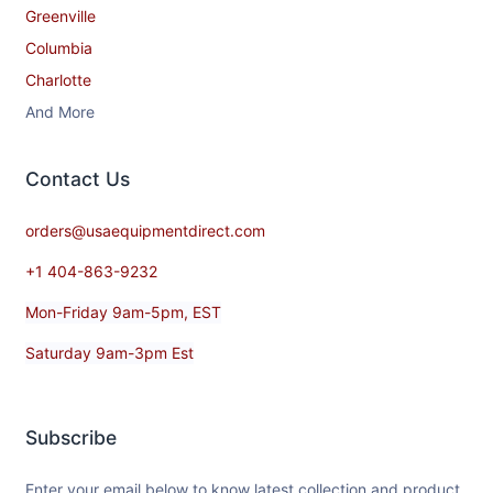
Greenville
Columbia
Charlotte
And More
Contact​ Us
orders@usaequipmentdirect.com
+1 404-863-9232
Mon-Friday 9am-5pm, EST
Saturday 9am-3pm Est
Subscribe
Enter your email below to know latest collection and product