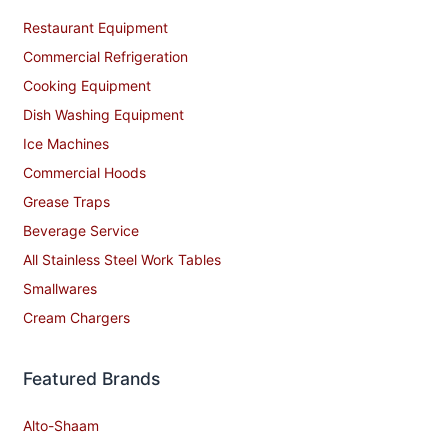
Restaurant Equipment
Commercial Refrigeration
Cooking Equipment
Dish Washing Equipment
Ice Machines
Commercial Hoods
Grease Traps
Beverage Service
All Stainless Steel Work Tables
Smallwares
Cream Chargers
Featured Brands
Alto-Shaam