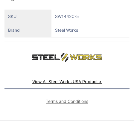
SKU
SW1442C-5
Brand
Steel Works
View All Steel Works USA Product >
Terms and Conditions