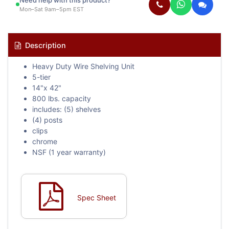
Need help with this product?
Mon–Sat 9am–5pm EST
Description
Heavy Duty Wire Shelving Unit
5-tier
14"x 42"
800 lbs. capacity
includes: (5) shelves
(4) posts
clips
chrome
NSF (1 year warranty)
Spec Sheet