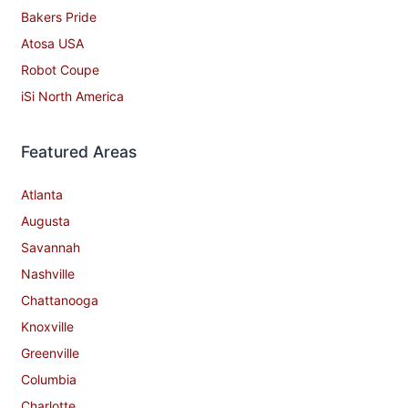
Bakers Pride
Atosa USA
Robot Coupe
iSi North America
Featured Areas
Atlanta
Augusta
Savannah
Nashville
Chattanooga
Knoxville
Greenville
Columbia
Charlotte