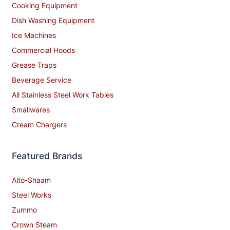
Cooking Equipment
Dish Washing Equipment
Ice Machines
Commercial Hoods
Grease Traps
Beverage Service
All Stainless Steel Work Tables
Smallwares
Cream Chargers
Featured Brands
Alto-Shaam
Steel Works
Zummo
Crown Steam