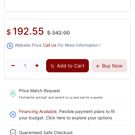
192.55
$
$
342.00
Website Price
Call Us
For More Information !
Add to Cart
Buy Now
Price Match Request
Find better pricing? Just send it to us and ask for a quote!
Financing Available
, Flexible payment plans to fit
your budget. Click here to explore your options
Guaranteed Safe Checkout