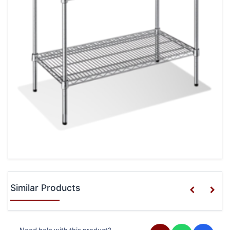
Similar Products