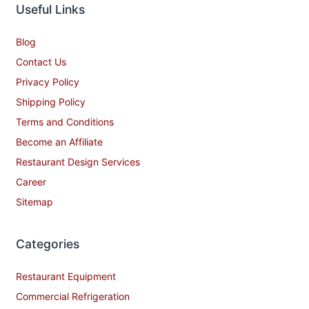
Useful Links
Blog
Contact Us
Privacy Policy
Shipping Policy
Terms and Conditions
Become an Affiliate
Restaurant Design Services
Career
Sitemap
Categories
Restaurant Equipment
Commercial Refrigeration