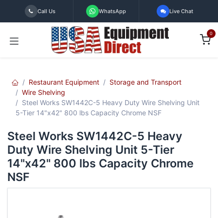
Skip to Content
Call Us
WhatsApp
Live Chat
0
Restaurant Equipment
Storage and Transport
Wire Shelving
Steel Works SW1442C-5 Heavy Duty Wire Shelving Unit
5-Tier 14"x42" 800 lbs Capacity Chrome NSF
Steel Works SW1442C-5 Heavy
Duty Wire Shelving Unit 5-Tier
14"x42" 800 lbs Capacity Chrome
NSF