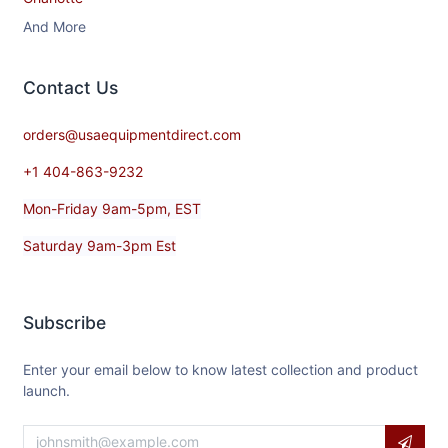
And More
Contact​ Us
orders@usaequipmentdirect.com
+1 404-863-9232
Mon-Friday 9am-5pm, EST
Saturday 9am-3pm Est
Subscribe
Enter your email below to know latest collection and product
launch.