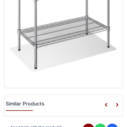
Similar Products