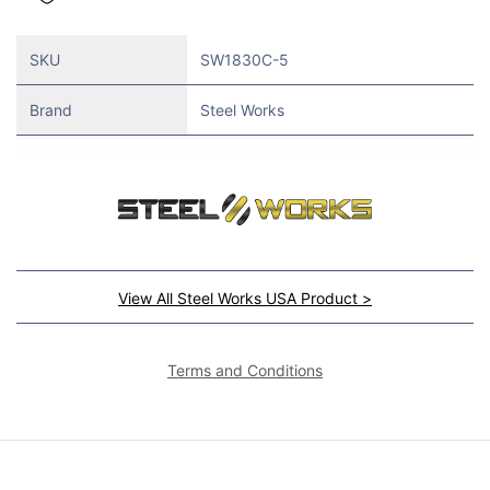
SKU
SW1830C-5
Brand
Steel Works
View All Steel Works USA Product >
Terms and Conditions