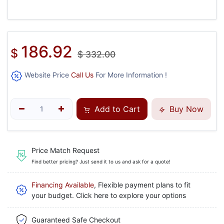
186.92
$
$
332.00
Website Price
Call Us
For More Information !
Add to Cart
Buy Now
Price Match Request
Find better pricing? Just send it to us and ask for a quote!
Financing Available
, Flexible payment plans to fit
your budget. Click here to explore your options
Guaranteed Safe Checkout