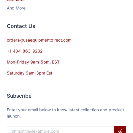
And More
Contact​ Us
orders@usaequipmentdirect.com
+1 404-863-9232
Mon-Friday 9am-5pm, EST
Saturday 9am-3pm Est
Subscribe
Enter your email below to know latest collection and product
launch.