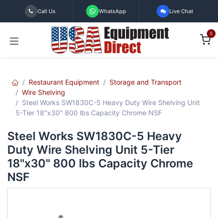
Skip to Content
Call Us
WhatsApp
Live Chat
0
Restaurant Equipment
Storage and Transport
Wire Shelving
Steel Works SW1830C-5 Heavy Duty Wire Shelving Unit
5-Tier 18"x30" 800 lbs Capacity Chrome NSF
Steel Works SW1830C-5 Heavy
Duty Wire Shelving Unit 5-Tier
18"x30" 800 lbs Capacity Chrome
NSF