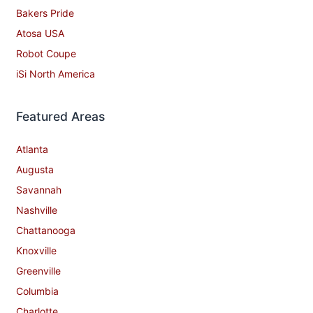
Bakers Pride
Atosa USA
Robot Coupe
iSi North America
Featured Areas
Atlanta
Augusta
Savannah
Nashville
Chattanooga
Knoxville
Greenville
Columbia
Charlotte