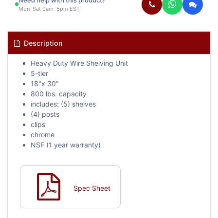
Need help with this product?
Mon–Sat 9am–5pm EST
Description
Heavy Duty Wire Shelving Unit
5-tier
18"x 30"
800 lbs. capacity
includes: (5) shelves
(4) posts
clips
chrome
NSF (1 year warranty)
Spec Sheet