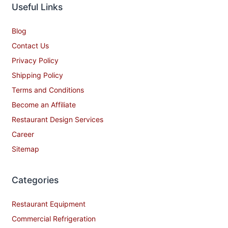
Useful Links
Blog
Contact Us
Privacy Policy
Shipping Policy
Terms and Conditions
Become an Affiliate
Restaurant Design Services
Career
Sitemap
Categories
Restaurant Equipment
Commercial Refrigeration