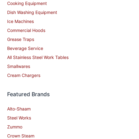
Cooking Equipment
Dish Washing Equipment
Ice Machines
Commercial Hoods
Grease Traps
Beverage Service
All Stainless Steel Work Tables
Smallwares
Cream Chargers
Featured Brands
Alto-Shaam
Steel Works
Zummo
Crown Steam